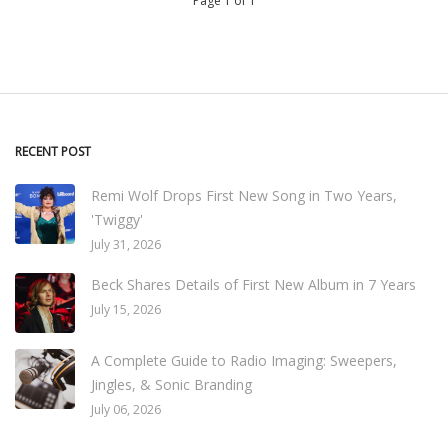
Page 1 of 1
RECENT POST
Remi Wolf Drops First New Song in Two Years,
'Twiggy'
July 31, 2026
Beck Shares Details of First New Album in 7 Years
July 15, 2026
A Complete Guide to Radio Imaging: Sweepers,
Jingles, & Sonic Branding
July 06, 2026