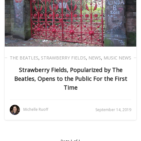
THE BEATLES
,
STRAWBERRY FIELDS
,
NEWS
,
MUSIC NEWS
Strawberry Fields, Popularized by The
Beatles, Opens to the Public For the First
Time
Michelle Ruoff
September 14, 2019