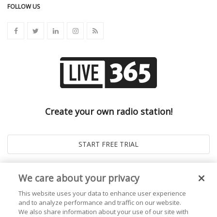
FOLLOW US
Create your own radio station!
We care about your privacy
This website uses your data to enhance user experience
and to analyze performance and traffic on our website.
We also share information about your use of our site with