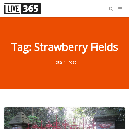
Tag: Strawberry Fields
Total 1 Post