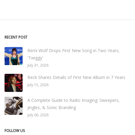
RECENT POST
Remi Wolf Drops First New Song in Two Years,
'Twiggy'
July 31, 2026
Beck Shares Details of First New Album in 7 Years
July 15, 2026
A Complete Guide to Radio Imaging: Sweepers,
Jingles, & Sonic Branding
July 06, 2026
FOLLOW US