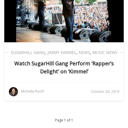
SUGARHILL GANG
,
JIMMY KIMMEL
,
NEWS
,
MUSIC NEWS
Watch SugarHill Gang Perform ‘Rapper’s
Delight’ on ‘Kimmel’
Michelle Ruoff
October 26, 2019
Page 1 of 1