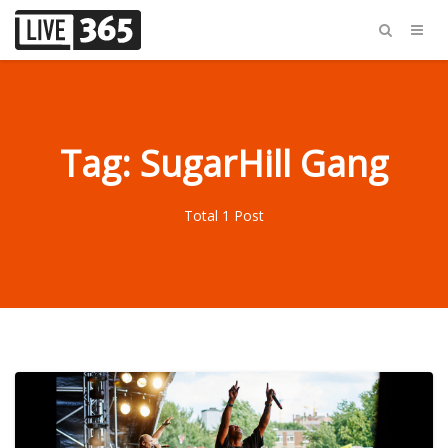
Tag: SugarHill Gang
Total 1 Post