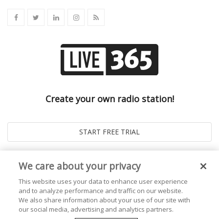
Create your own radio station!
We care about your privacy
This website uses your data to enhance user experience
and to analyze performance and traffic on our website.
We also share information about your use of our site with
our social media, advertising and analytics partners.