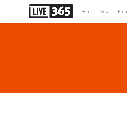
Home
News
Broa