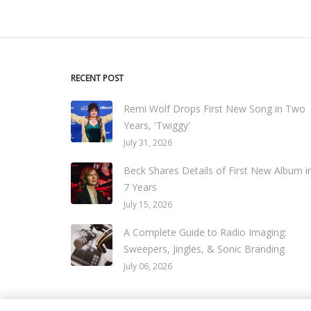
RECENT POST
Remi Wolf Drops First New Song in Two
Years, 'Twiggy'
July 31, 2026
Beck Shares Details of First New Album i
7 Years
July 15, 2026
A Complete Guide to Radio Imaging:
Sweepers, Jingles, & Sonic Branding
July 06, 2026