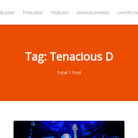
dcaster
Podcaster
Features
Announcements
Live365 
Tag: Tenacious D
Total 1 Post