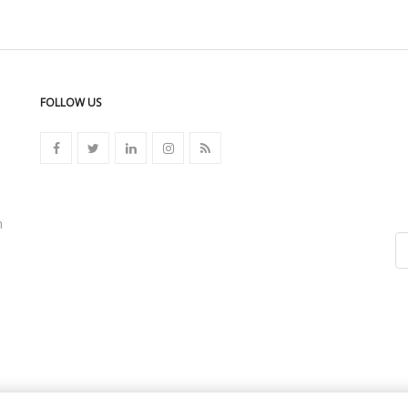
FOLLOW US
n