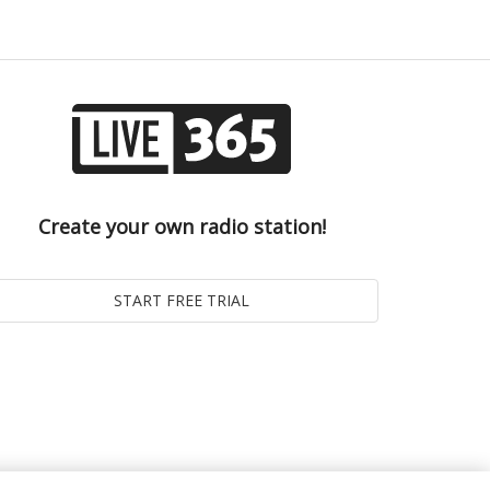
Create your own radio station!