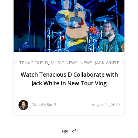
TENACIOUS D
,
MUSIC NEWS
,
NEWS
,
JACK WHITE
Watch Tenacious D Collaborate with
Jack White in New Tour Vlog
Michelle Ruoff
August 11, 2019
Page 1 of 1