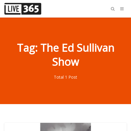
Tag: The Ed Sullivan
Show
Total 1 Post