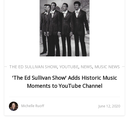
THE ED SULLIVAN SHOW
,
YOUTUBE
,
NEWS
,
MUSIC NEWS
'The Ed Sullivan Show' Adds Historic Music
Moments to YouTube Channel
Michelle Ruoff
June 12, 2020