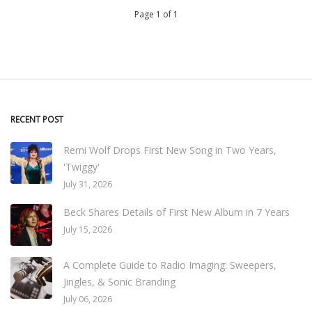
Page 1 of 1
RECENT POST
Remi Wolf Drops First New Song in Two Years,
'Twiggy'
July 31, 2026
Beck Shares Details of First New Album in 7 Years
July 15, 2026
A Complete Guide to Radio Imaging: Sweepers,
Jingles, & Sonic Branding
July 06, 2026