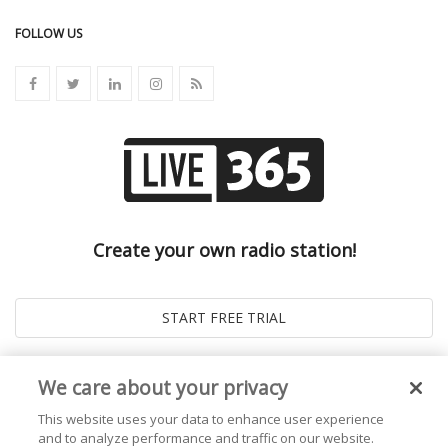
FOLLOW US
Create your own radio station!
We care about your privacy
This website uses your data to enhance user experience
and to analyze performance and traffic on our website.