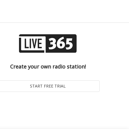
Create your own radio station!