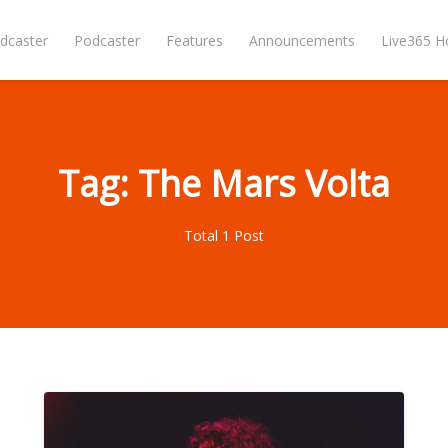
dcaster
Podcaster
Features
Announcements
Live365 
Tag: The Mars Volta
Total 1 Post