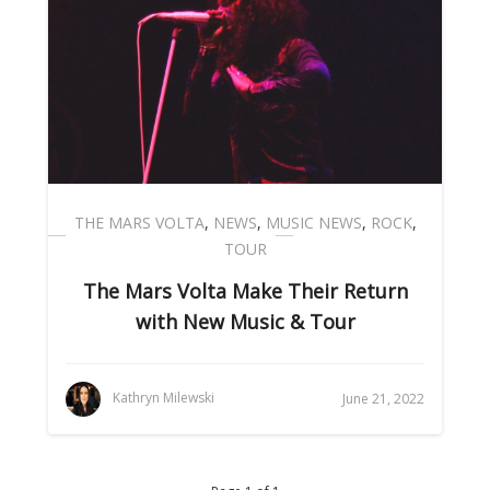
THE MARS VOLTA
,
NEWS
,
MUSIC NEWS
,
ROCK
,
TOUR
The Mars Volta Make Their Return
with New Music & Tour
Kathryn Milewski
June 21, 2022