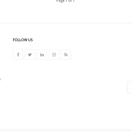
Page 1 of 1
FOLLOW US
n