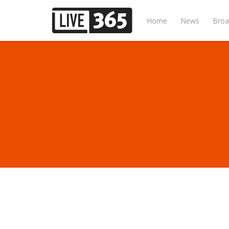
Home
News
Broa