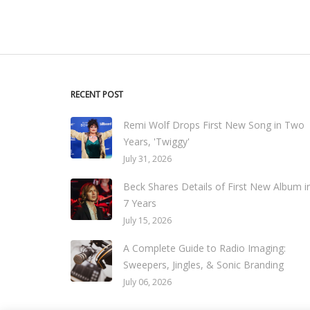
RECENT POST
Remi Wolf Drops First New Song in Two
Years, 'Twiggy'
July 31, 2026
Beck Shares Details of First New Album i
7 Years
July 15, 2026
A Complete Guide to Radio Imaging:
Sweepers, Jingles, & Sonic Branding
July 06, 2026