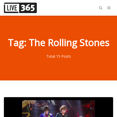
Tag: The Rolling Stones
Total 15 Posts