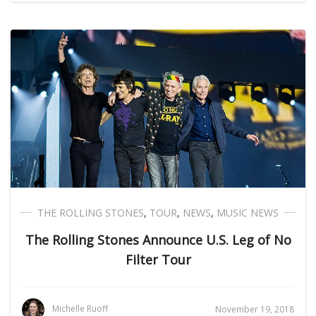
THE ROLLING STONES
,
TOUR
,
NEWS
,
MUSIC NEWS
The Rolling Stones Announce U.S. Leg of No
Filter Tour
Michelle Ruoff
November 19, 2018