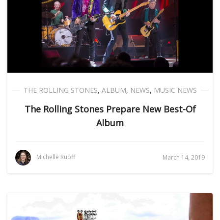
THE ROLLING STONES
,
ALBUM
,
NEWS
,
MUSIC NEWS
The Rolling Stones Prepare New Best-Of
Album
Michelle Ruoff
March 14, 2019