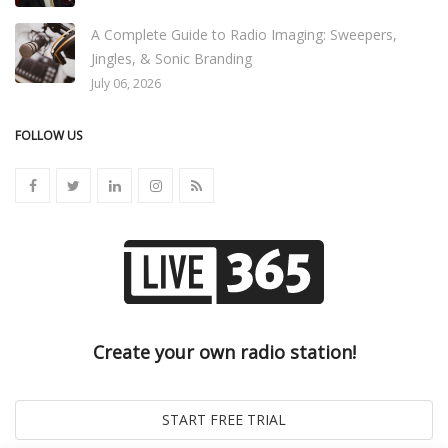
A Complete Guide to Radio Imaging: Sweepers,
Jingles, & Sonic Branding
July 06, 2026
FOLLOW US
Create your own radio station!