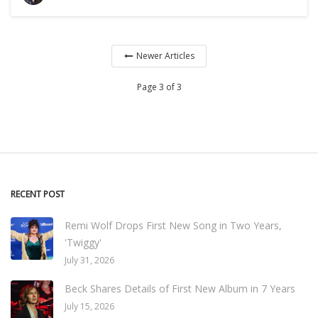
Newer Articles
Page 3 of 3
RECENT POST
Remi Wolf Drops First New Song in Two Years,
'Twiggy'
July 31, 2026
Beck Shares Details of First New Album in 7 Years
July 15, 2026