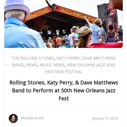
THE ROLLING STONES
,
KATY PERRY
,
DAVE MATTHEWS
BAND
,
NEWS
,
MUSIC NEWS
,
NEW ORLEANS JAZZ AND
HERITAGE FESTIVAL
Rolling Stones, Katy Perry, & Dave Matthews
Band to Perform at 50th New Orleans Jazz
Fest
Michelle Ruoff
January 17, 2019