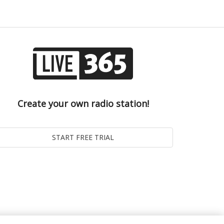
Create your own radio station!