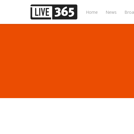
Home
News
Broa