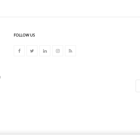
FOLLOW US
n