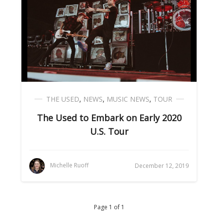
THE USED
,
NEWS
,
MUSIC NEWS
,
TOUR
The Used to Embark on Early 2020
U.S. Tour
Michelle Ruoff
December 12, 2019
Page 1 of 1