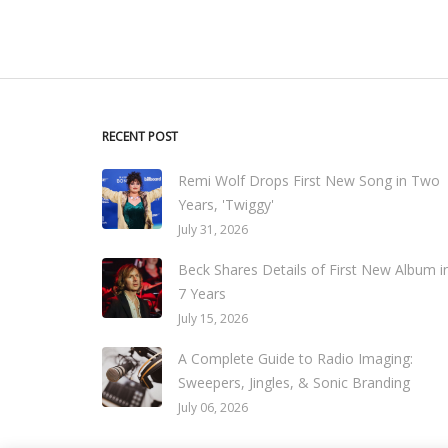
RECENT POST
Remi Wolf Drops First New Song in Two
Years, 'Twiggy'
July 31, 2026
Beck Shares Details of First New Album i
7 Years
July 15, 2026
A Complete Guide to Radio Imaging:
Sweepers, Jingles, & Sonic Branding
July 06, 2026