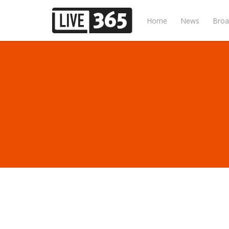
Home
News
Broa