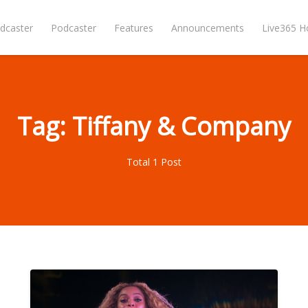
dcaster
Podcaster
Features
Announcements
Live365 
Tag: Tiffany & Company
Total 1 Post