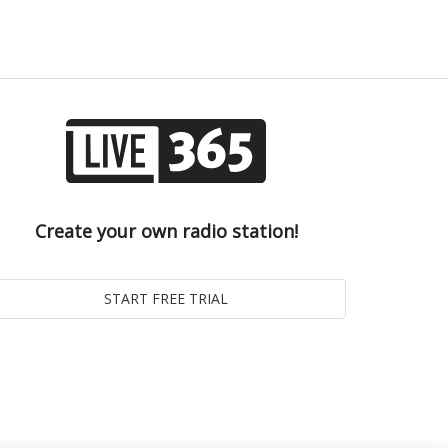
Create your own radio station!