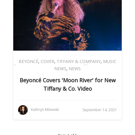
BEYONCÉ
,
COVER
,
TIFFANY & COMPANY
,
MUSIC
NEWS
,
NEWS
Beyoncé Covers 'Moon River' for New
Tiffany & Co. Video
Kathryn Milewski
September 14, 2021