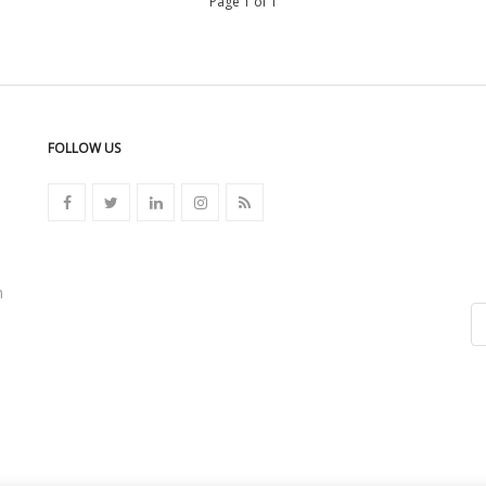
Page 1 of 1
FOLLOW US
n