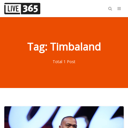
Tag: Timbaland
Total 1 Post