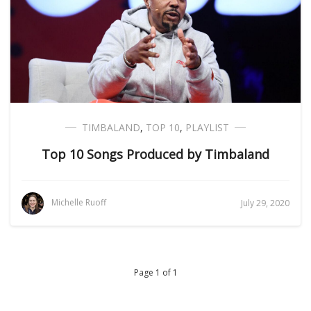
TIMBALAND
,
TOP 10
,
PLAYLIST
Top 10 Songs Produced by Timbaland
Michelle Ruoff
July 29, 2020
Page 1 of 1