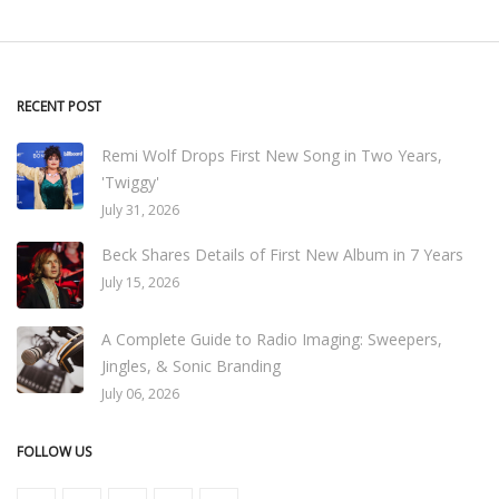
RECENT POST
Remi Wolf Drops First New Song in Two Years,
'Twiggy'
July 31, 2026
Beck Shares Details of First New Album in 7 Years
July 15, 2026
A Complete Guide to Radio Imaging: Sweepers,
Jingles, & Sonic Branding
July 06, 2026
FOLLOW US