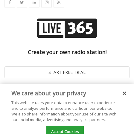
Create your own radio station!
We care about your privacy
This website uses your data to enhance user experience
and to analyze performance and traffic on our website.
We also share information about your use of our site with
our social media, advertising and analytics partners.
© 2026
Live365 Blog
. All right Reserved. Powered by
Ghost
Accept Cookies