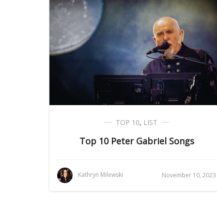
TOP 10
,
LIST
Top 10 Peter Gabriel Songs
Kathryn Milewski
November 10, 2023