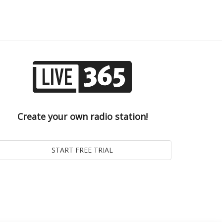
Create your own radio station!