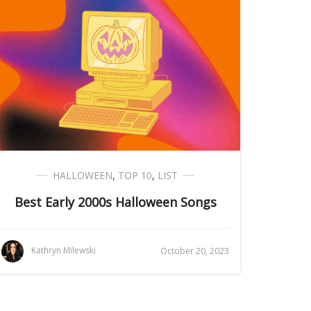
HALLOWEEN
,
TOP 10
,
LIST
Best Early 2000s Halloween Songs
Kathryn Milewski
October 20, 2023