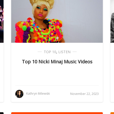
TOP 10
,
LISTEN
Top 10 Nicki Minaj Music Videos
Kathryn Milewski
November 22, 2023