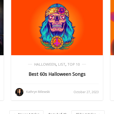
HALLOWEEN
,
LIST
,
TOP 10
Best 60s Halloween Songs
Kathryn Milewski
October 27, 2023