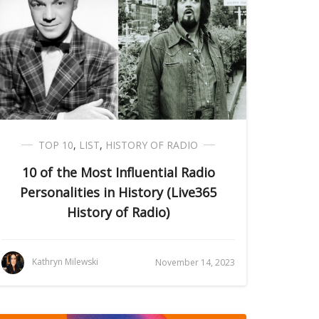
TOP 10
,
LIST
,
HISTORY OF RADIO
10 of the Most Influential Radio
Personalities in History (Live365
History of Radio)
Kathryn Milewski
November 14, 2023