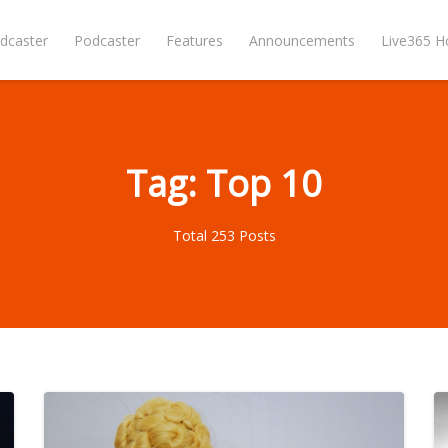
dcaster
Podcaster
Features
Announcements
Live365 
Tag: Top 10
Total 253 Posts