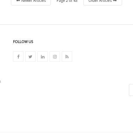
Page 2 of 43
Newer Articles
Older Articles
FOLLOW US
n