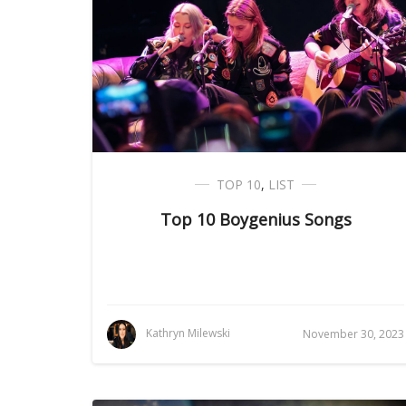
TOP 10
,
LIST
Top 10 Boygenius Songs
Kathryn Milewski
November 30, 2023