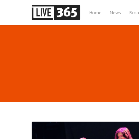
Home
News
Broa