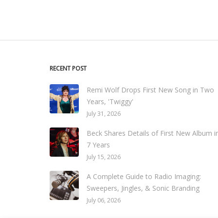
RECENT POST
Remi Wolf Drops First New Song in Two
Years, 'Twiggy'
July 31, 2026
Beck Shares Details of First New Album i
7 Years
July 15, 2026
A Complete Guide to Radio Imaging:
Sweepers, Jingles, & Sonic Branding
July 06, 2026