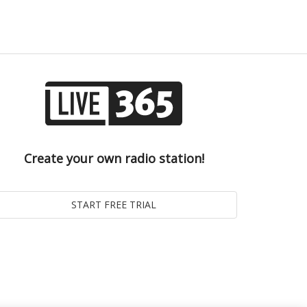
Create your own radio station!