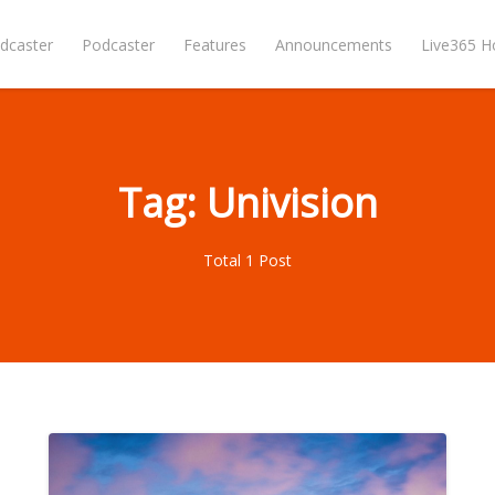
dcaster
Podcaster
Features
Announcements
Live365 
Tag: Univision
Total 1 Post