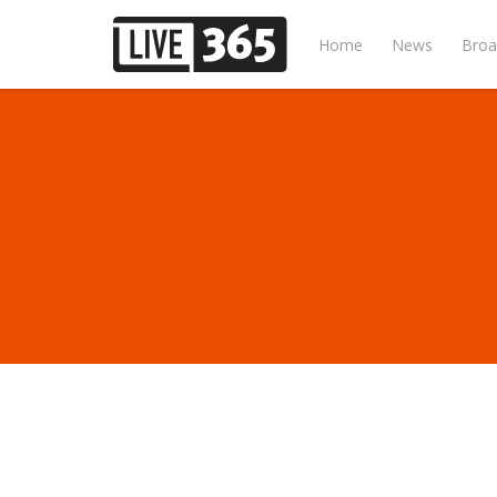
Home
News
Broa