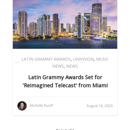
LATIN GRAMMY AWARDS
,
UNIVISION
,
MUSIC
NEWS
,
NEWS
Latin Grammy Awards Set for
'Reimagined Telecast' from Miami
Michelle Ruoff
August 18, 2020