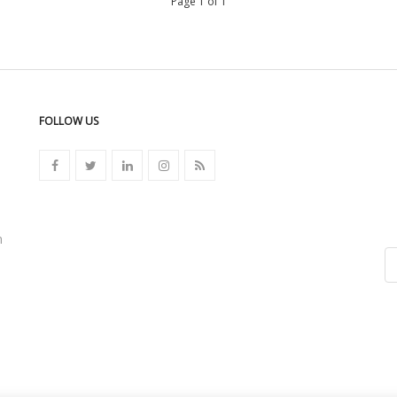
Page 1 of 1
FOLLOW US
n