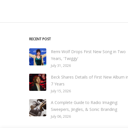
RECENT POST
Remi Wolf Drops First New Song in Two
Years, 'Twiggy'
July 31, 2026
Beck Shares Details of First New Album i
7 Years
July 15, 2026
A Complete Guide to Radio Imaging:
Sweepers, Jingles, & Sonic Branding
July 06, 2026