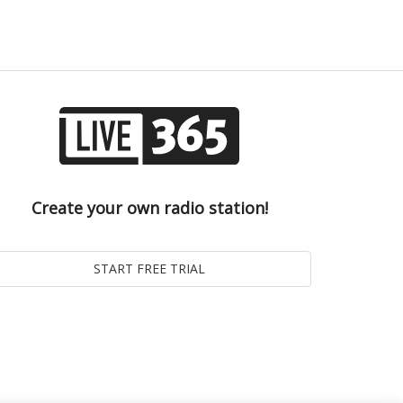
Create your own radio station!