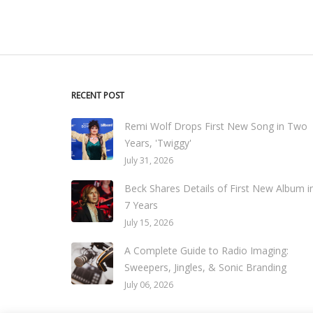
RECENT POST
Remi Wolf Drops First New Song in Two
Years, 'Twiggy'
July 31, 2026
Beck Shares Details of First New Album i
7 Years
July 15, 2026
A Complete Guide to Radio Imaging:
Sweepers, Jingles, & Sonic Branding
July 06, 2026