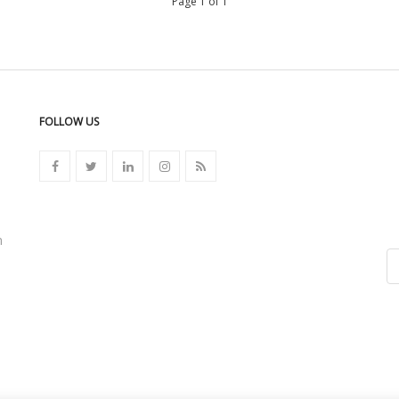
Page 1 of 1
FOLLOW US
n