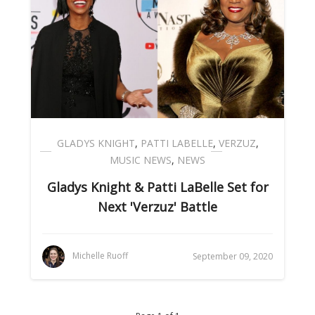
GLADYS KNIGHT
,
PATTI LABELLE
,
VERZUZ
,
MUSIC NEWS
,
NEWS
Gladys Knight & Patti LaBelle Set for
Next 'Verzuz' Battle
Michelle Ruoff
September 09, 2020