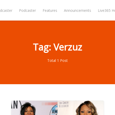
dcaster
Podcaster
Features
Announcements
Live365 
Tag: Verzuz
Total 1 Post