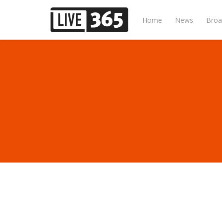
Home
News
Broa