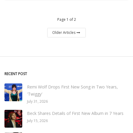
Page 1 of 2
Older Articles
RECENT POST
Remi Wolf Drops First New Song in Two Years,
'Twiggy'
July 31, 2026
Beck Shares Details of First New Album in 7 Years
July 15, 2026