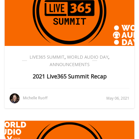
LIVE365 SUMMIT
,
WORLD AUDIO DAY
,
ANNOUNCEMENTS
2021 Live365 Summit Recap
Michelle Ruoff
May 06, 2021