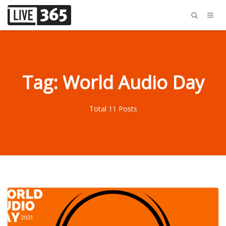
Tag: World Audio Day
Total 11 Posts