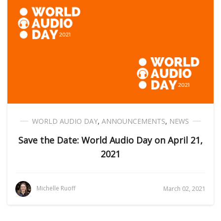
WORLD AUDIO DAY
,
ANNOUNCEMENTS
,
NEWS
Save the Date: World Audio Day on April 21,
2021
Michelle Ruoff
March 02, 2021