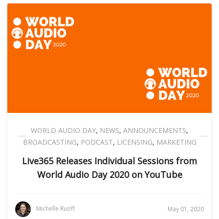
WORLD AUDIO DAY
,
NEWS
,
ANNOUNCEMENTS
,
BROADCASTING
,
PODCAST
,
LICENSING
,
MARKETING
Live365 Releases Individual Sessions from
World Audio Day 2020 on YouTube
Michelle Ruoff
May 01, 2020