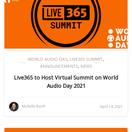
WORLD AUDIO DAY
,
LIVE365 SUMMIT
,
ANNOUNCEMENTS
,
NEWS
Live365 to Host Virtual Summit on World
Audio Day 2021
Michelle Ruoff
April 14, 2021