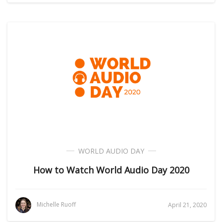
WORLD AUDIO DAY
How to Watch World Audio Day 2020
Michelle Ruoff
April 21, 2020