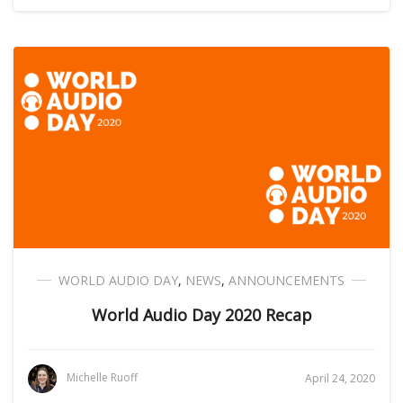
WORLD AUDIO DAY
,
NEWS
,
ANNOUNCEMENTS
World Audio Day 2020 Recap
Michelle Ruoff
April 24, 2020