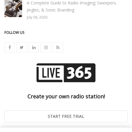
A Complete Guide to Radio Imaging: Sweepers,
Jingles, & Sonic Branding
July 06, 2026
FOLLOW US
Create your own radio station!