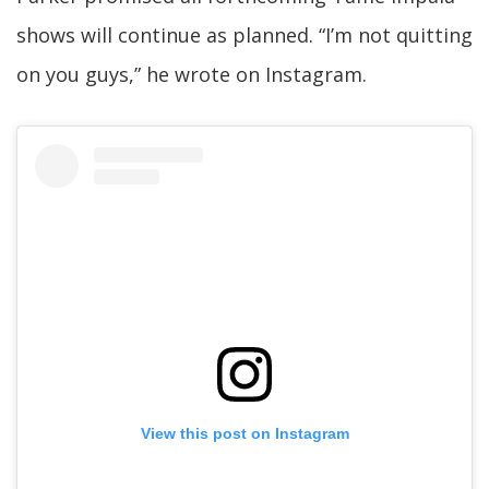
shows will continue as planned. “I’m not quitting
on you guys,” he wrote on Instagram.
View this post on Instagram