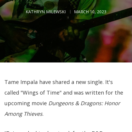
KATHRYN MILEWSKI
MARCH 10, 2023
Tame Impala have shared a new single. It's
called "Wings of Time" and was written for the
upcoming movie
Dungeons & Dragons: Honor
Among Thieves
.