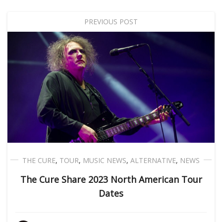
PREVIOUS POST
THE CURE
,
TOUR
,
MUSIC NEWS
,
ALTERNATIVE
,
NEWS
The Cure Share 2023 North American Tour
Dates