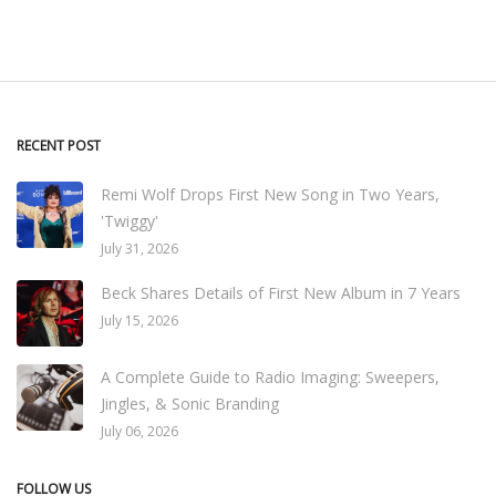
RECENT POST
Remi Wolf Drops First New Song in Two Years,
'Twiggy'
July 31, 2026
Beck Shares Details of First New Album in 7 Years
July 15, 2026
A Complete Guide to Radio Imaging: Sweepers,
Jingles, & Sonic Branding
July 06, 2026
FOLLOW US