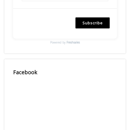
Subscribe
Powered by
Freshsales
Facebook