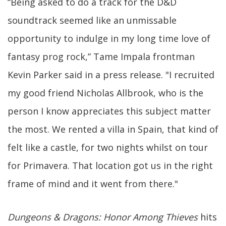
“Being asked to do a track for the D&D
soundtrack seemed like an unmissable
opportunity to indulge in my long time love of
fantasy prog rock,” Tame Impala frontman
Kevin Parker said in a press release. "I recruited
my good friend Nicholas Allbrook, who is the
person I know appreciates this subject matter
the most. We rented a villa in Spain, that kind of
felt like a castle, for two nights whilst on tour
for Primavera. That location got us in the right
frame of mind and it went from there."
Dungeons & Dragons: Honor Among Thieves
hits