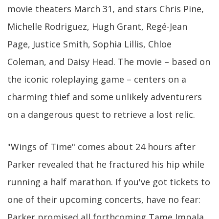
movie theaters March 31, and stars Chris Pine,
Michelle Rodriguez, Hugh Grant, Regé-Jean
Page, Justice Smith, Sophia Lillis, Chloe
Coleman, and Daisy Head. The movie – based on
the iconic roleplaying game – centers on a
charming thief and some unlikely adventurers
on a dangerous quest to retrieve a lost relic.
"Wings of Time" comes about 24 hours after
Parker revealed that he fractured his hip while
running a half marathon. If you've got tickets to
one of their upcoming concerts, have no fear:
Parker promised all forthcoming Tame Impala