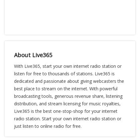
About Live365
With Live365, start your own internet radio station or
listen for free to thousands of stations. Live365 is
dedicated and passionate about giving webcasters the
best place to stream on the internet. With powerful
broadcasting tools, generous revenue share, listening
distribution, and stream licensing for music royalties,
Live365 is the best one-stop-shop for your internet
radio station. Start your own internet radio station or
just listen to online radio for free.