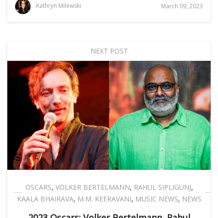
Kathryn Milewski
March 09, 2023
NEXT POST
OSCARS
,
VOLKER BERTELMANN
,
RAHUL SIPLIGUNJ
,
KAALA BHAIRAVA
,
M.M. KEERAVANI
,
MUSIC NEWS
,
NEWS
2023 Oscars: Volker Bertelmann, Rahul