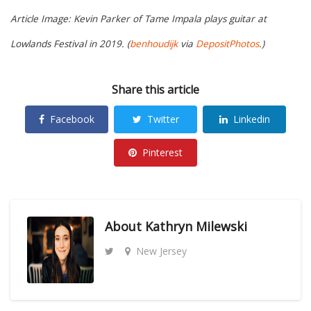
Article Image: Kevin Parker of Tame Impala plays guitar at
Lowlands Festival in 2019. (
benhoudijk
via
DepositPhotos
.)
Share this article
Facebook
Twitter
Linkedin
Pinterest
About
Kathryn Milewski
New Jersey