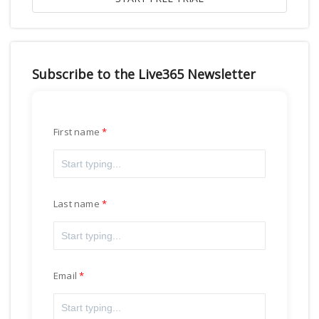
Subscribe to the Live365 Newsletter
First name
Last name
Email