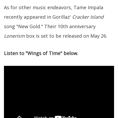
As for other music endeavors, Tame Impala
recently appeared in Gorillaz'
Cracker Island
song "New Gold." Their 10th anniversary
Lonerism
box is set to be released on May 26.
Listen to "Wings of Time" below.