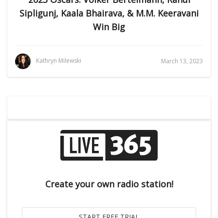
Sipligunj, Kaala Bhairava, & M.M. Keeravani
Win Big
Kathryn Milewski
March 13, 2023
Create your own radio station!