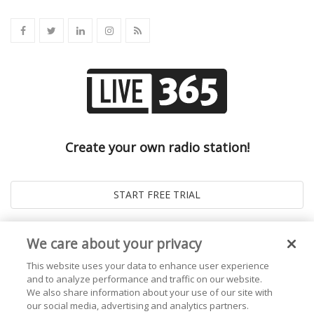
Create your own radio station!
We care about your privacy
This website uses your data to enhance user experience
and to analyze performance and traffic on our website.
We also share information about your use of our site with
our social media, advertising and analytics partners.