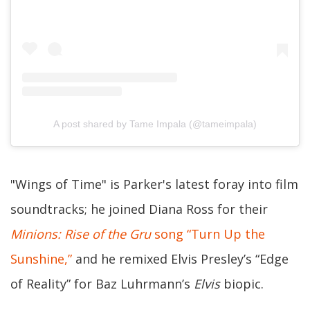
A post shared by Tame Impala (@tameimpala)
"Wings of Time" is Parker's latest foray into film
soundtracks; he joined Diana Ross for their
Minions: Rise of the Gru
song “Turn Up the
Sunshine,”
and he remixed Elvis Presley’s “Edge
of Reality” for Baz Luhrmann’s
Elvis
biopic.