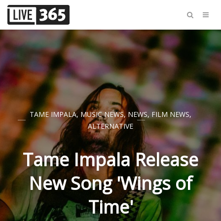
TAME IMPALA
,
MUSIC NEWS
,
NEWS
,
FILM NEWS
,
ALTERNATIVE
Tame Impala Release
New Song 'Wings of
Time'