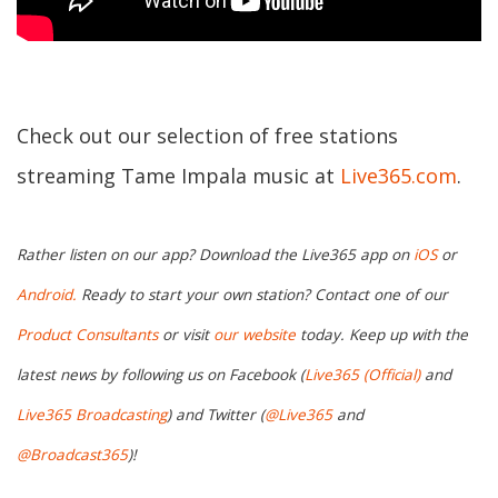
Check out our selection of free stations
streaming Tame Impala music at
Live365.com
.
Rather listen on our app? Download the Live365 app on
iOS
or
Android.
Ready to start your own station? Contact one of our
Product Consultants
or visit
our website
today. Keep up with the
latest news by following us on Facebook (
Live365 (Official)
and
Live365 Broadcasting
) and Twitter (
@Live365
and
@Broadcast365
)!