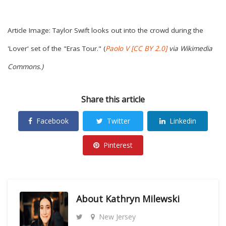
Article Image: Taylor Swift looks out into the crowd during the
'Lover' set of the "Eras Tour." (
Paolo V
[CC BY 2.0]
via Wikimedia
Commons.)
Share this article
Facebook
Twitter
Linkedin
Pinterest
About
Kathryn Milewski
New Jersey