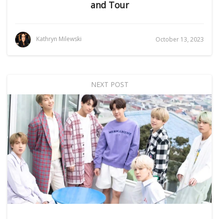
and Tour
Kathryn Milewski
October 13, 2023
NEXT POST