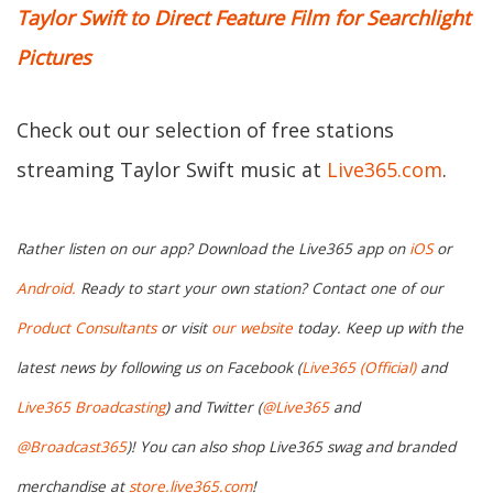
Taylor Swift to Direct Feature Film for Searchlight
Pictures
Check out our selection of free stations
streaming Taylor Swift music at
Live365.com
.
Rather listen on our app? Download the Live365 app on
iOS
or
Android.
Ready to start your own station? Contact one of our
Product Consultants
or visit
our website
today. Keep up with the
latest news by following us on Facebook (
Live365 (Official)
and
Live365 Broadcasting
) and Twitter (
@Live365
and
@Broadcast365
)! You can also shop Live365 swag and branded
merchandise at
store.live365.com
!