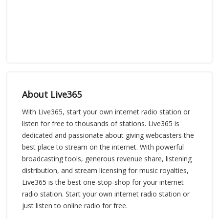
About Live365
With Live365, start your own internet radio station or
listen for free to thousands of stations. Live365 is
dedicated and passionate about giving webcasters the
best place to stream on the internet. With powerful
broadcasting tools, generous revenue share, listening
distribution, and stream licensing for music royalties,
Live365 is the best one-stop-shop for your internet
radio station. Start your own internet radio station or
just listen to online radio for free.