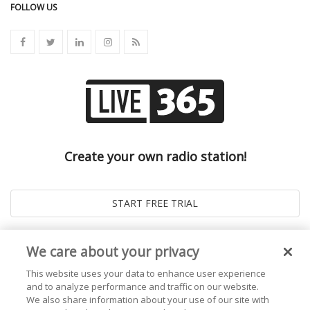
FOLLOW US
Create your own radio station!
We care about your privacy
This website uses your data to enhance user experience
and to analyze performance and traffic on our website.
We also share information about your use of our site with