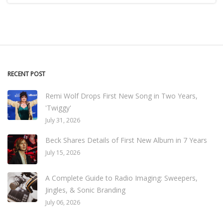
RECENT POST
Remi Wolf Drops First New Song in Two Years,
'Twiggy'
July 31, 2026
Beck Shares Details of First New Album in 7 Years
July 15, 2026
A Complete Guide to Radio Imaging: Sweepers,
Jingles, & Sonic Branding
July 06, 2026