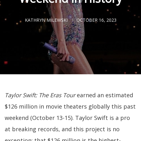
KATHRYN MILEWSKI
OCTOBER 16, 2023
Taylor Swift: The Eras Tour
earned an estimated
$126 million in movie theaters globally this past
weekend (October 13-15). Taylor Swift is a pro
at breaking records, and this project is no
exception: that $126 million is the highest-