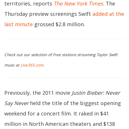
territories, reports
The New York Times
. The
Thursday preview screenings Swift
added at the
last minute
grossed $2.8 million.
Check out our selection of free stations streaming Taylor Swift
music at
Live365.com
.
Previously, the 2011 movie
Justin Bieber: Never
Say Never
held the title of the biggest opening
weekend for a concert film. It raked in $41
million in North American theaters and $138