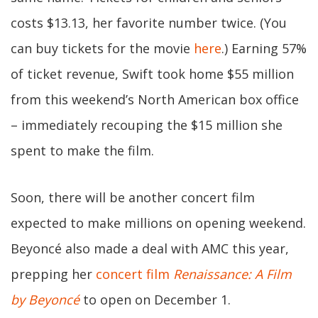
costs $13.13, her favorite number twice. (You
can buy tickets for the movie
here
.) Earning 57%
of ticket revenue, Swift took home $55 million
from this weekend’s North American box office
– immediately recouping the $15 million she
spent to make the film.
Soon, there will be another concert film
expected to make millions on opening weekend.
Beyoncé also made a deal with AMC this year,
prepping her
concert film
Renaissance: A Film
by Beyoncé
to open on December 1.