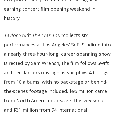
earning concert film opening weekend in
history.
Taylor Swift: The Eras Tour
collects six
performances at Los Angeles’ SoFi Stadium into
a nearly three-hour-long, career-spanning show.
Directed by Sam Wrench, the film follows Swift
and her dancers onstage as she plays 40 songs
from 10 albums, with no backstage or behind-
the-scenes footage included. $95 million came
from North American theaters this weekend
and $31 million from 94 international