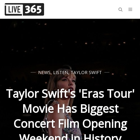
NEWS
,
LISTEN
,
TAYLOR SWIFT
Taylor Swift's 'Eras Tour'
Movie Has Biggest
Concert Film Opening
Weekend in History