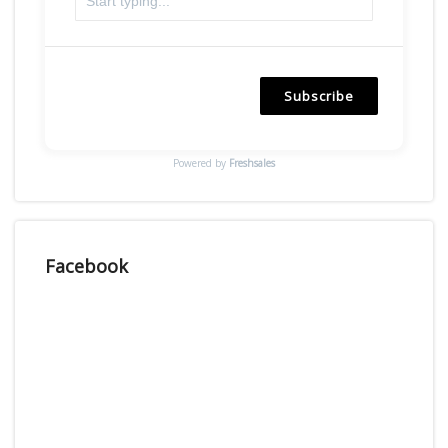
Subscribe
Powered by
Freshsales
Facebook