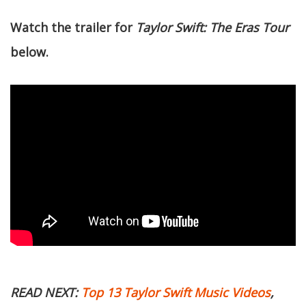
Watch the trailer for
Taylor Swift: The Eras Tour
below.
READ NEXT:
Top 13 Taylor Swift Music Videos
,