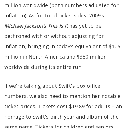
million worldwide (both numbers adjusted for
inflation). As for total ticket sales, 2009’s
Michael Jackson’s This Is It
has yet to be
dethroned with or without adjusting for
inflation, bringing in today’s equivalent of $105
million in North America and $380 million
worldwide during its entire run.
If we're talking about Swift's box office
numbers, we also need to mention her notable
ticket prices. Tickets cost $19.89 for adults – an
homage to Swift’s birth year and album of the
same name. Tickets for children and seniors