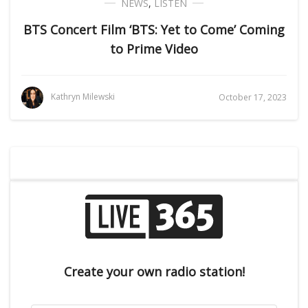
NEWS
,
LISTEN
BTS Concert Film ‘BTS: Yet to Come’ Coming
to Prime Video
Kathryn Milewski
October 17, 2023
Create your own radio station!