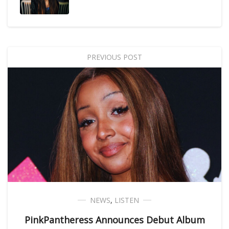
PREVIOUS POST
NEWS
,
LISTEN
PinkPantheress Announces Debut Album