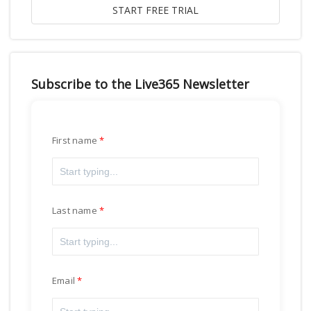
Subscribe to the Live365 Newsletter
First name
Last name
Email