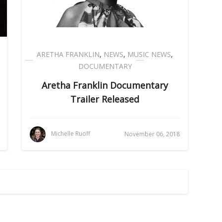
ARETHA FRANKLIN
,
NEWS
,
MUSIC NEWS
,
DOCUMENTARY
Aretha Franklin Documentary
Trailer Released
Michelle Ruoff
November 06, 2018