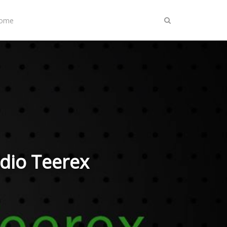
Home
adio Teerex