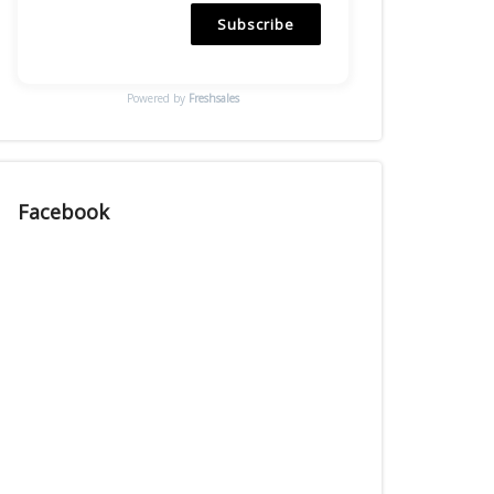
Subscribe
Powered by
Freshsales
Facebook