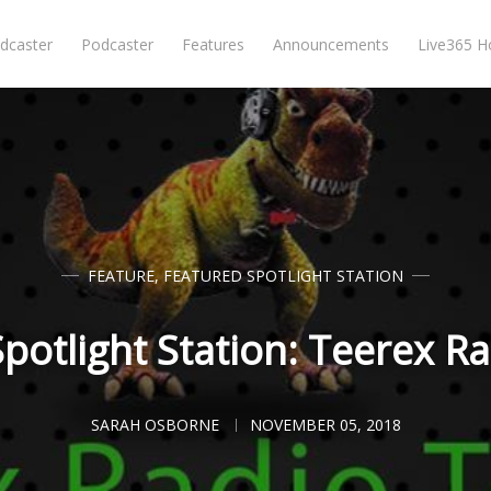
dcaster
Podcaster
Features
Announcements
Live365 
FEATURE
,
FEATURED SPOTLIGHT STATION
potlight Station: Teerex R
SARAH OSBORNE
NOVEMBER 05, 2018