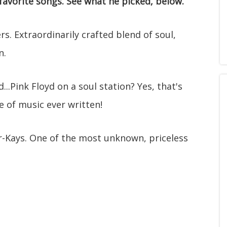
favorite songs. See what he picked, below.
s. Extraordinarily crafted blend of soul,
n.
...Pink Floyd on a soul station? Yes, that's
e of music ever written!
-Kays. One of the most unknown, priceless