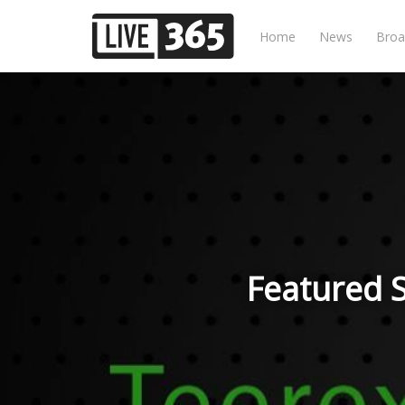
Home
News
Broa
Featured S