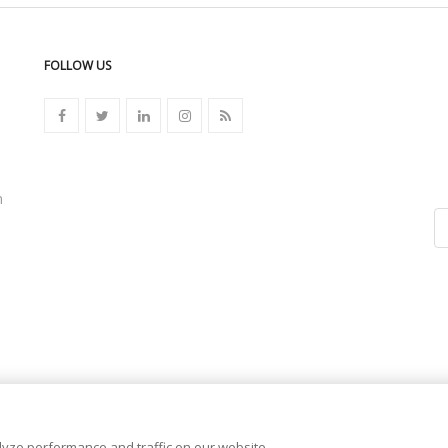
FOLLOW US
n
yze performance and traffic on our website.