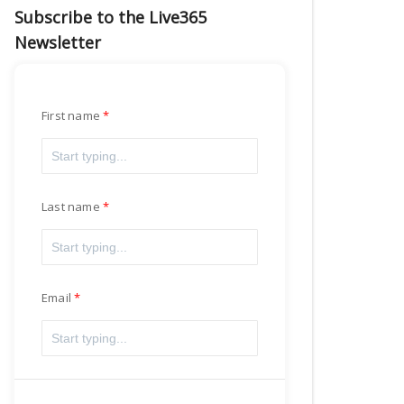
Subscribe to the Live365
Newsletter
First name
Last name
Email