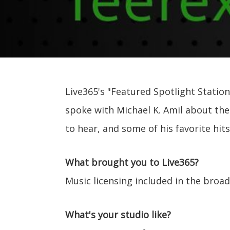
Live365's "Featured Spotlight Station
spoke with Michael K. Amil about the
to hear, and some of his favorite hit
What brought you to Live365?
Music licensing included in the broa
What's your studio like?