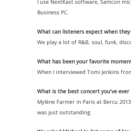
I use NextKast software, Samcon mics
Business PC.
What can listeners expect when they 
We play a lot of R&B, soul, funk, disc
What has been your favorite moment 
When I interviewed Tomi Jenkins fr
What is the best concert you've ever
Mylène Farmer in Paris at Bercu 2013
was just outstanding.