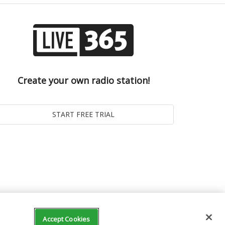
Create your own radio station!
Accept Cookies