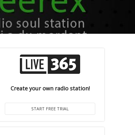
Create your own radio station!