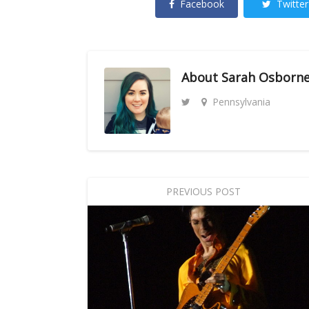
Facebook
Twitter
About
Sarah Osborn
Pennsylvania
PREVIOUS POST