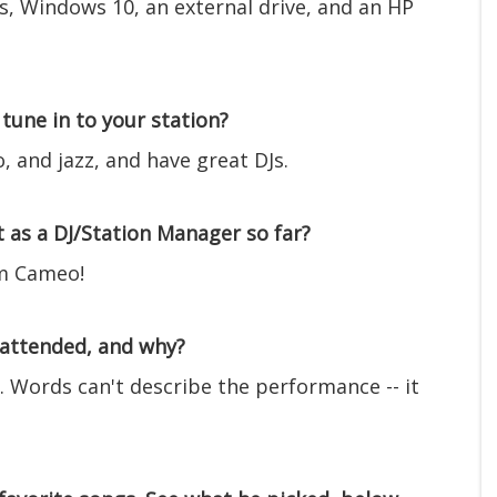
, Windows 10, an external drive, and an HP
tune in to your station?
o, and jazz, and have great DJs.
as a DJ/Station Manager so far?
om Cameo!
 attended, and why?
. Words can't describe the performance -- it