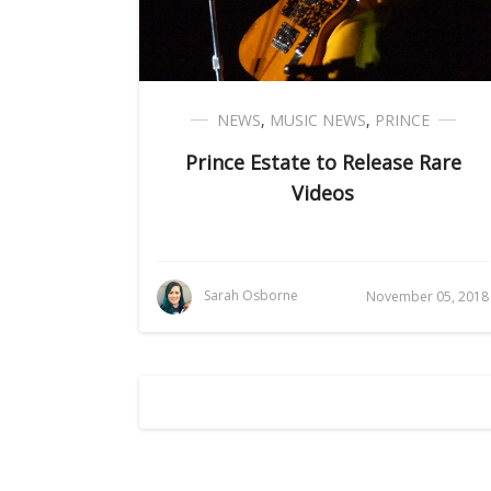
NEWS
,
MUSIC NEWS
,
PRINCE
Prince Estate to Release Rare
Videos
Sarah Osborne
November 05, 2018