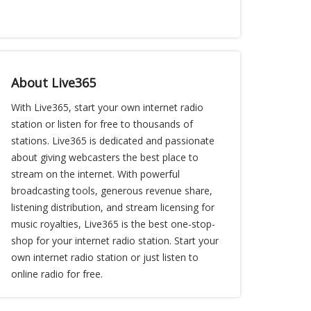
About Live365
With Live365, start your own internet radio
station or listen for free to thousands of
stations. Live365 is dedicated and passionate
about giving webcasters the best place to
stream on the internet. With powerful
broadcasting tools, generous revenue share,
listening distribution, and stream licensing for
music royalties, Live365 is the best one-stop-
shop for your internet radio station. Start your
own internet radio station or just listen to
online radio for free.