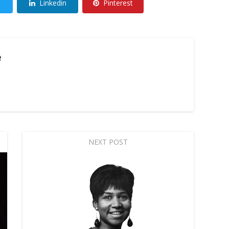
Linkedin
Pinterest
e
NEXT POST