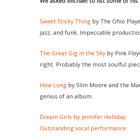
We asked Michael to list some of his 
Sweet Sticky Thing
by The Ohio Player
jazz, and funk. Impeccable productio
The Great Gig in the Sky
by Pink Floyd
right. Probably the most soulful piec
How Long
by Slim Moore and the Mar
genius of an album.
Dream Girls by Jennifer Holliday.
Outstanding vocal performance.