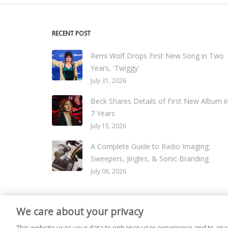
RECENT POST
Remi Wolf Drops First New Song in Two
Years, 'Twiggy'
July 31, 2026
Beck Shares Details of First New Album i
7 Years
July 15, 2026
A Complete Guide to Radio Imaging:
Sweepers, Jingles, & Sonic Branding
July 06, 2026
We care about your privacy
© 2026
Live365 Blog
. All right Reserved. Powered by
Ghost
This website uses your data to enhance user experience and to anal