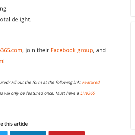
ng.
otal delight.
e365.com
, join their
Facebook group
, and
am
!
ed? Fill out the form at the following link:
Featured
ies will only be featured once. Must have a
Live365
e this article