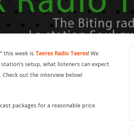
" this week is
Teerex Radio Teerex
! We
 station's setup, what listeners can expect
s. Check out the interview below!
dcast packages for a reasonable price.