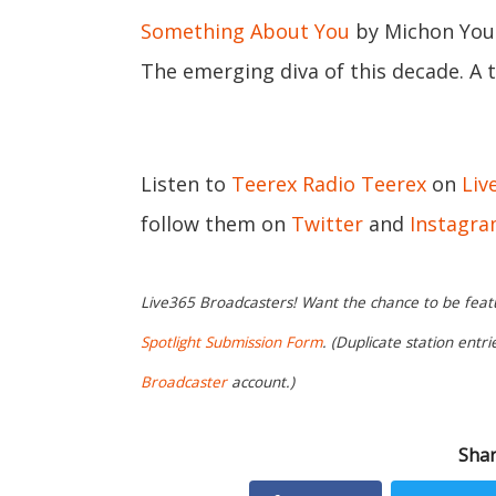
Something About You
by Michon You
The emerging diva of this decade. A t
Listen to
Teerex Radio Teerex
on
Liv
follow them on
Twitter
and
Instagr
Live365 Broadcasters! Want the chance to be featur
Spotlight Submission Form
. (Duplicate station entr
Broadcaster
account.)
Shar