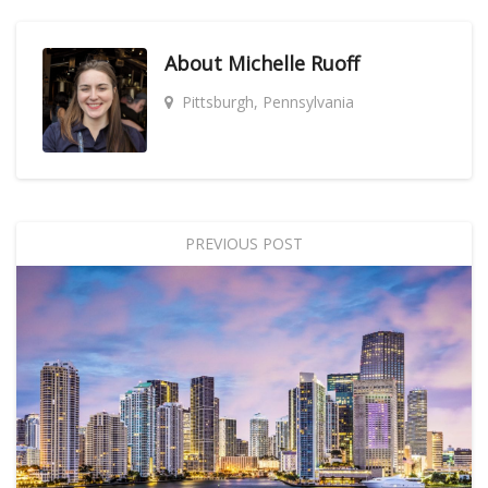
About
Michelle Ruoff
Pittsburgh, Pennsylvania
PREVIOUS POST