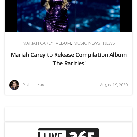
MARIAH CAREY
,
ALBUM
,
MUSIC NEWS
,
NEWS
Mariah Carey to Release Compilation Album
'The Rarities'
Michelle Ruoff
August 19, 2020