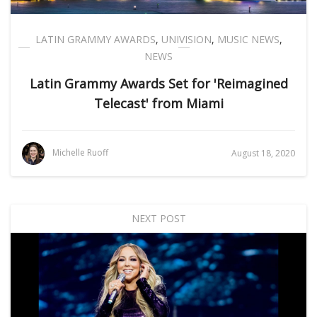
LATIN GRAMMY AWARDS
,
UNIVISION
,
MUSIC NEWS
,
NEWS
Latin Grammy Awards Set for 'Reimagined
Telecast' from Miami
Michelle Ruoff
August 18, 2020
NEXT POST