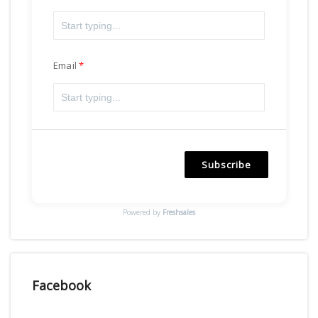
Email
Subscribe
Powered by
Freshsales
Facebook