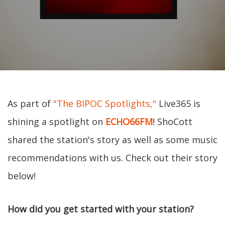
As part of
"The BIPOC Spotlights,"
Live365 is
shining a spotlight on
ECHO66FM
! ShoCott
shared the station's story as well as some music
recommendations with us. Check out their story
below!
How did you get started with your station?