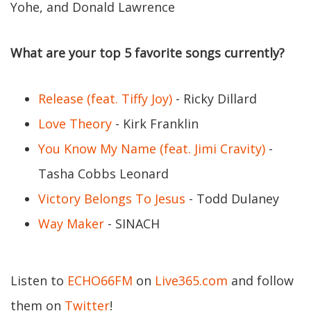
Yohe, and Donald Lawrence
What are your top 5 favorite songs currently?
Release (feat. Tiffy Joy)
- Ricky Dillard
Love Theory
- Kirk Franklin
You Know My Name (feat. Jimi Cravity)
-
Tasha Cobbs Leonard
Victory Belongs To Jesus
- Todd Dulaney
Way Maker
- SINACH
Listen to
ECHO66FM
on
Live365.com
and follow
them on
Twitter
!