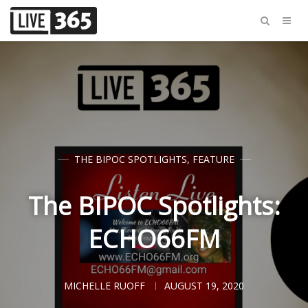
THE BIPOC SPOTLIGHTS
,
FEATURE
The BIPOC Spotlights:
ECHO66FM
MICHELLE RUOFF
AUGUST 19, 2020