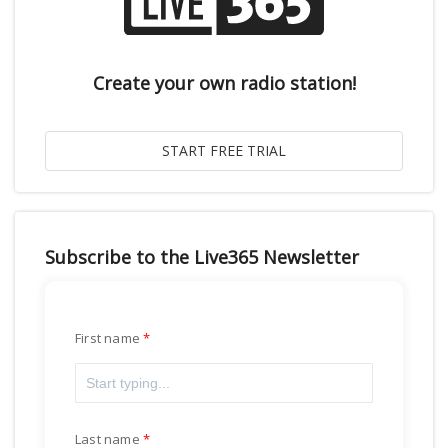
Create your own radio station!
Subscribe to the Live365 Newsletter
First name
Last name