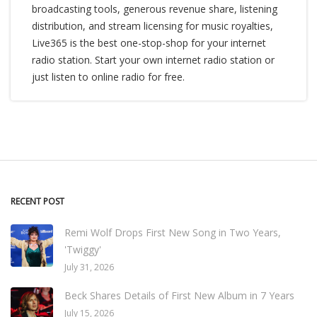
broadcasting tools, generous revenue share, listening
distribution, and stream licensing for music royalties,
Live365 is the best one-stop-shop for your internet
radio station. Start your own internet radio station or
just listen to online radio for free.
RECENT POST
Remi Wolf Drops First New Song in Two Years,
'Twiggy'
July 31, 2026
Beck Shares Details of First New Album in 7 Years
July 15, 2026