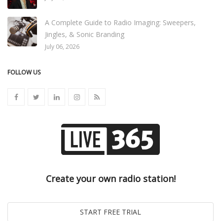
A Complete Guide to Radio Imaging: Sweepers,
Jingles, & Sonic Branding
July 06, 2026
FOLLOW US
Create your own radio station!