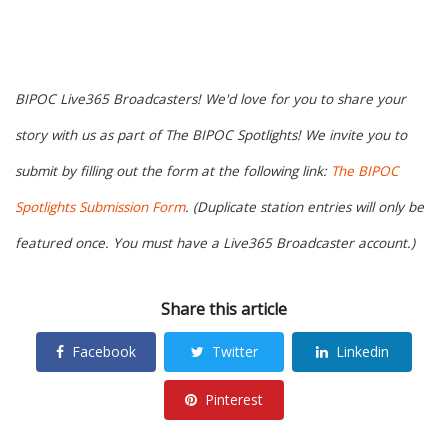
BIPOC Live365 Broadcasters! We'd love for you to share your
story with us as part of The BIPOC Spotlights! We invite you to
submit by filling out the form at the following link:
The BIPOC
Spotlights Submission Form
. (Duplicate station entries will only be
featured once. You must have a Live365 Broadcaster account.)
Share this article
Facebook
Twitter
Linkedin
Pinterest