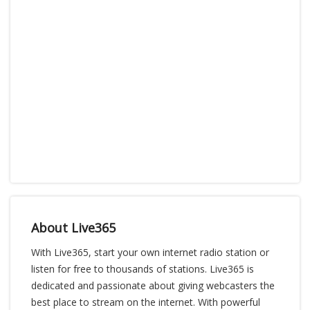
About Live365
With Live365, start your own internet radio station or
listen for free to thousands of stations. Live365 is
dedicated and passionate about giving webcasters the
best place to stream on the internet. With powerful