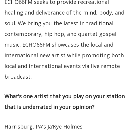
ECHO66FM seeks to provide recreational
healing and deliverance of the mind, body, and
soul. We bring you the latest in traditional,
contemporary, hip hop, and quartet gospel
music. ECHO66FM showcases the local and
international new artist while promoting both
local and international events via live remote
broadcast.
What’s one artist that you play on your station
that is underrated in your opinion?
Harrisburg, PA's Ja’Kye Holmes