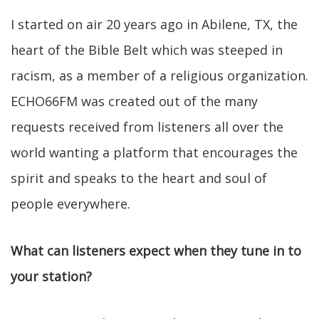
I started on air 20 years ago in Abilene, TX, the
heart of the Bible Belt which was steeped in
racism, as a member of a religious organization.
ECHO66FM was created out of the many
requests received from listeners all over the
world wanting a platform that encourages the
spirit and speaks to the heart and soul of
people everywhere.
What can listeners expect when they tune in to
your station?