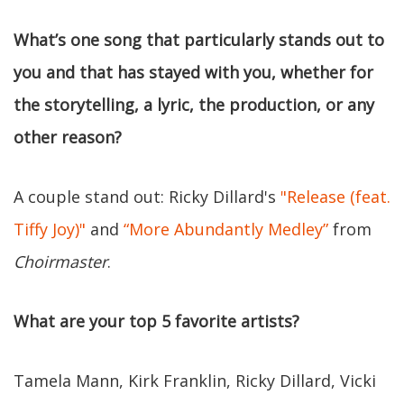
What’s one song that particularly stands out to
you and that has stayed with you, whether for
the storytelling, a lyric, the production, or any
other reason?
A couple stand out: Ricky Dillard's
"Release (feat.
Tiffy Joy)"
and
“More Abundantly Medley”
from
Choirmaster
.
What are your top 5 favorite artists?
Tamela Mann, Kirk Franklin, Ricky Dillard, Vicki