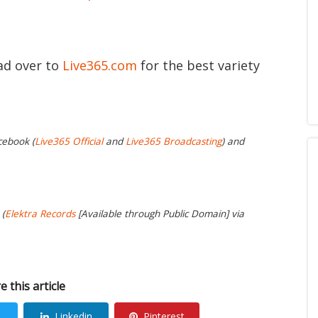
ead over to
Live365.com
for the best variety
cebook (
Live365 Official
and
Live365 Broadcasting
) and
 (
Elektra Records
[Available through Public Domain] via
e this article
Linkedin
Pinterest