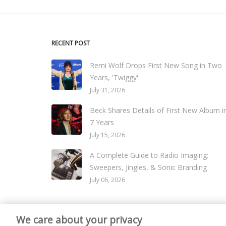
RECENT POST
Remi Wolf Drops First New Song in Two
Years, 'Twiggy'
July 31, 2026
Beck Shares Details of First New Album i
7 Years
July 15, 2026
A Complete Guide to Radio Imaging:
Sweepers, Jingles, & Sonic Branding
July 06, 2026
We care about your privacy