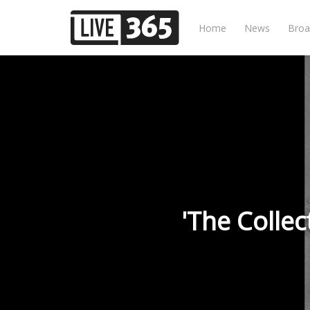
Home
News
Broa
'The Colle