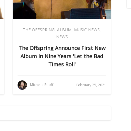
THE OFFSPRING
,
ALBUM
,
MUSIC NEWS
,
NEWS
The Offspring Announce First New
Album in Nine Years 'Let the Bad
Times Roll'
Michelle Ruoff
February 25, 2021