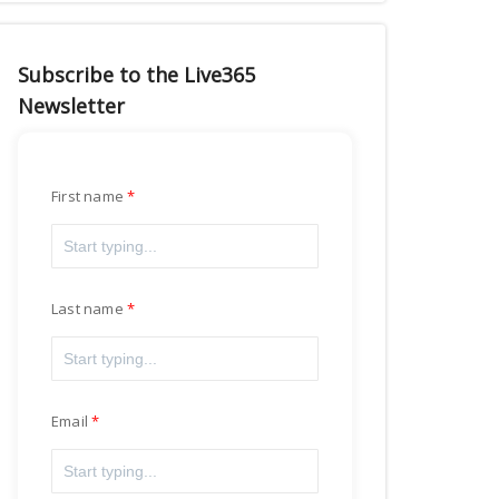
Subscribe to the Live365
Newsletter
First name
Last name
Email