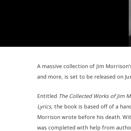
A massive collection of Jim Morrison's
and more, is set to be released on Ju
Entitled
The Collected Works of Jim Mo
Lyrics
, the book is based off of a hand
Morrison wrote before his death. Wi
was completed with help from autho