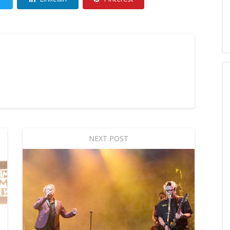
NEXT POST