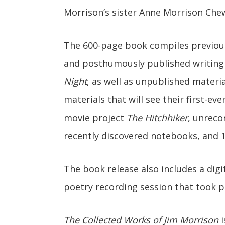
Morrison’s sister Anne Morrison Chew
The 600-page book compiles previousl
and posthumously published writing
Night
, as well as unpublished materi
materials that will see their first-ev
movie project
The Hitchhiker
, unreco
recently discovered notebooks, and 
The book release also includes a digi
poetry recording session that took p
The Collected Works of Jim Morrison
i