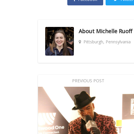
About
Michelle Ruoff
Pittsburgh, Pennsylvania
PREVIOUS POST