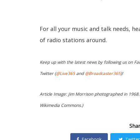
For all your music and talk needs, h
of radio stations around.
Keep up with the latest news by following us on Fa
Twitter (
@Live365
and
@Broadcaster365
)!
Article Image: Jim Morrison photographed in 1968.
Wikimedia Commons.)
Shar
Facebook
Twitter