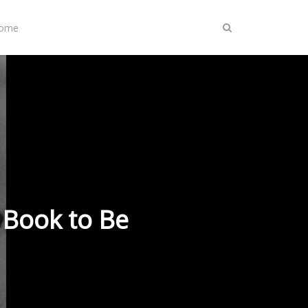
Home
 Book to Be