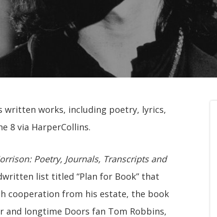
 written works, including poetry, lyrics,
ne 8 via HarperCollins.
rrison: Poetry, Journals, Transcripts and
written list titled “Plan for Book” that
th cooperation from his estate, the book
r and longtime Doors fan Tom Robbins,