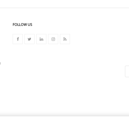
FOLLOW US
n