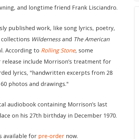
ning, and longtime friend Frank Lisciandro.
y published work, like song lyrics, poetry,
 collections
Wilderness
and
The American
al. According to
Rolling Stone
, some
er release include Morrison’s treatment for
rded lyrics, "handwritten excerpts from 28
160 photos and drawings."
tal audiobook containing Morrison’s last
lace on his 27th birthday in December 1970.
s available for
pre-order
now.