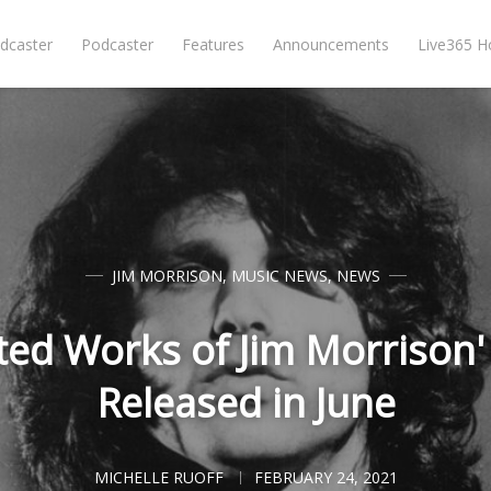
dcaster
Podcaster
Features
Announcements
Live365 
JIM MORRISON
,
MUSIC NEWS
,
NEWS
cted Works of Jim Morrison'
Released in June
MICHELLE RUOFF
FEBRUARY 24, 2021