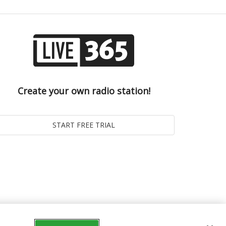
Create your own radio station!