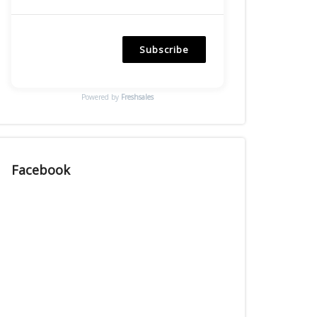
Subscribe
Powered by
Freshsales
Facebook