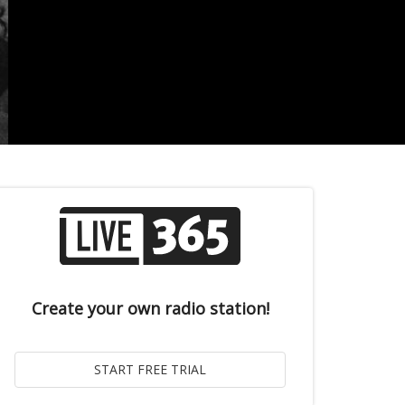
Create your own radio station!