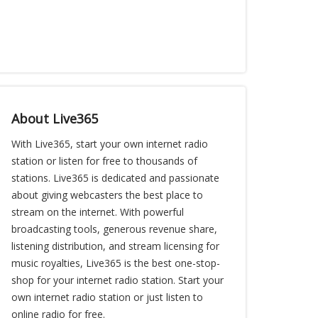
About Live365
With Live365, start your own internet radio
station or listen for free to thousands of
stations. Live365 is dedicated and passionate
about giving webcasters the best place to
stream on the internet. With powerful
broadcasting tools, generous revenue share,
listening distribution, and stream licensing for
music royalties, Live365 is the best one-stop-
shop for your internet radio station. Start your
own internet radio station or just listen to
online radio for free.