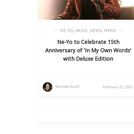
NE-YO
,
MUSIC NEWS
,
NEWS
Ne-Yo to Celebrate 15th
Anniversary of 'In My Own Words'
with Deluxe Edition
Michelle Ruoff
February 23, 2021