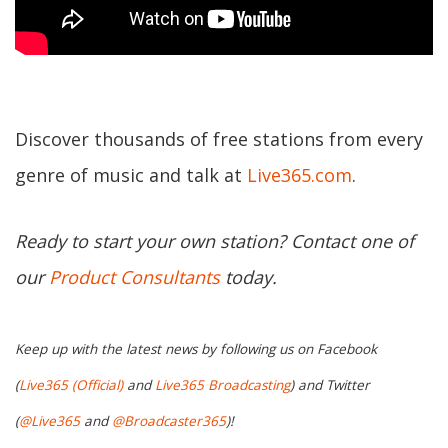
Discover thousands of free stations from every
genre of music and talk at
Live365.com
.
Ready to start your own station? Contact one of
our
Product Consultants
today.
Keep up with the latest news by following us on Facebook
(
Live365 (Official)
and
Live365 Broadcasting
) and Twitter
(
@Live365
and
@Broadcaster365
)!