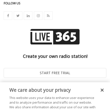
FOLLOW US
Create your own radio station!
We care about your privacy
This website uses your data to enhance user experience
and to analyze performance and traffic on our website.
We also share information about your use of our site with