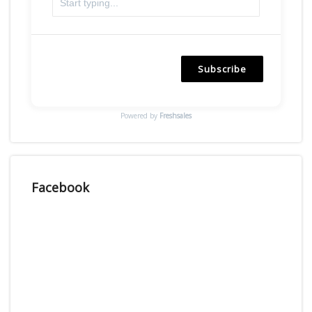
Subscribe
Powered by
Freshsales
Facebook