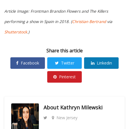
Article Image: Frontman Brandon Flowers and The Killers
performing a show in Spain in 2018. (
Christian Bertrand
via
Shutterstock
.)
Share this article
Facebook
Twitter
Linkedin
Pinterest
About
Kathryn Milewski
New Jersey