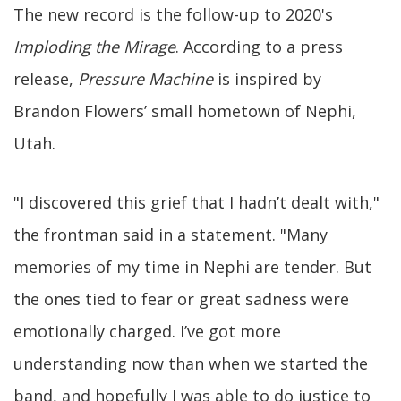
The new record is the follow-up to 2020's
Imploding the Mirage
. According to a press
release,
Pressure Machine
is inspired by
Brandon Flowers’ small hometown of Nephi,
Utah.
"I discovered this grief that I hadn’t dealt with,"
the frontman said in a statement. "Many
memories of my time in Nephi are tender. But
the ones tied to fear or great sadness were
emotionally charged. I’ve got more
understanding now than when we started the
band, and hopefully I was able to do justice to