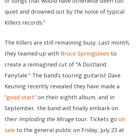
of songs that would have otherwise been too
quiet and drowned out by the noise of typical
Killers records.”
The Killers are still remaining busy. Last month,
they teamed up with
Bruce Springsteen
to
create a reimagined cut of "A Dustland
Fairytale." The band’s touring guitarist Dave
Keuning recently revealed they have made a
“good start”
on their eighth album, and in
September, the band will finally embark on
their
Imploding the Mirage
tour. Tickets go
on
sale
to the general public on Friday, July 23 at