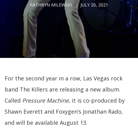
KATHRYN MILEWSKI
JULY 20, 2021
For the second year in a row, Las Vegas rock
band The Killers are releasing a new album.
Called
Pressure Machine
, it is co-produced by
Shawn Everett and Foxygen’s Jonathan Rado,
and will be available August 13.