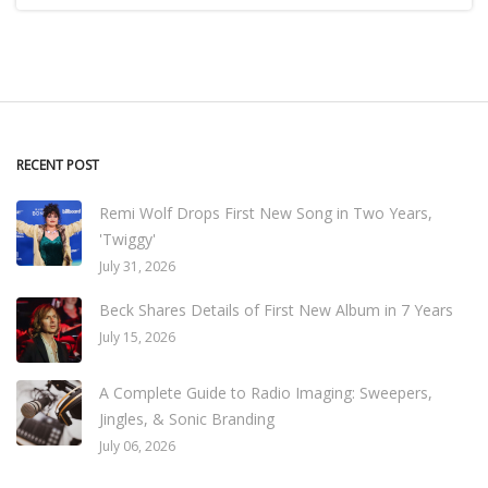
RECENT POST
Remi Wolf Drops First New Song in Two Years,
'Twiggy'
July 31, 2026
Beck Shares Details of First New Album in 7 Years
July 15, 2026
A Complete Guide to Radio Imaging: Sweepers,
Jingles, & Sonic Branding
July 06, 2026