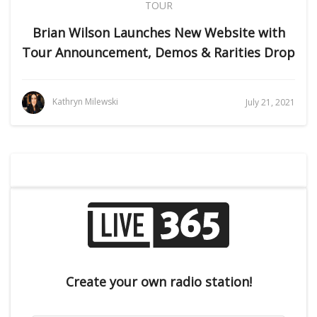
TOUR
Brian Wilson Launches New Website with
Tour Announcement, Demos & Rarities Drop
Kathryn Milewski
July 21, 2021
Create your own radio station!