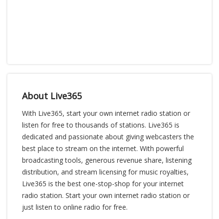
About Live365
With Live365, start your own internet radio station or
listen for free to thousands of stations. Live365 is
dedicated and passionate about giving webcasters the
best place to stream on the internet. With powerful
broadcasting tools, generous revenue share, listening
distribution, and stream licensing for music royalties,
Live365 is the best one-stop-shop for your internet
radio station. Start your own internet radio station or
just listen to online radio for free.