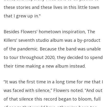
these stories and these lives in this little town
that I grew up in."
Besides Flowers' hometown inspiration, The
Killers' seventh studio album was a by-product
of the pandemic. Because the band was unable
to tour throughout 2020, they decided to spend
their time making a new album instead.
“It was the first time in a long time for me that I
was faced with silence,” Flowers noted. “And out
of that silence this record began to bloom, full