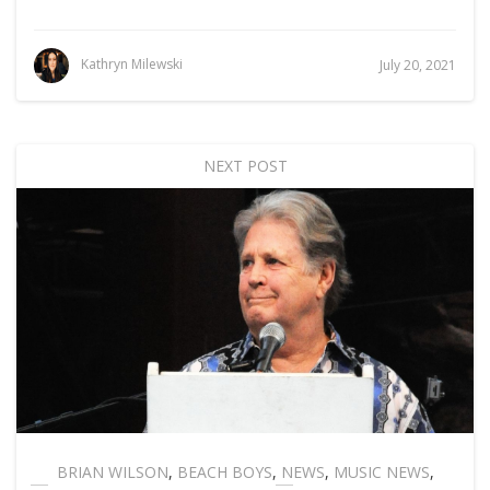
Kathryn Milewski
July 20, 2021
NEXT POST
BRIAN WILSON
,
BEACH BOYS
,
NEWS
,
MUSIC NEWS
,