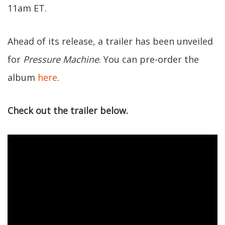
11am ET.
Ahead of its release, a trailer has been unveiled
for
Pressure Machine
. You can pre-order the
album
here
.
Check out the trailer below.