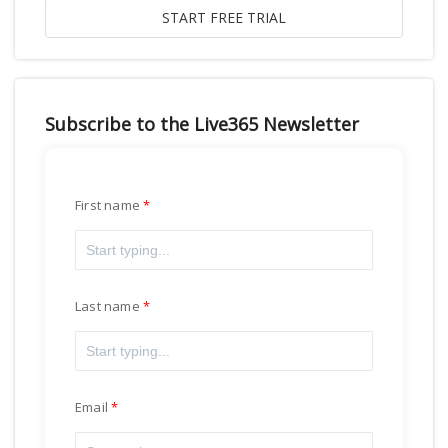
Subscribe to the Live365 Newsletter
First name
Last name
Email