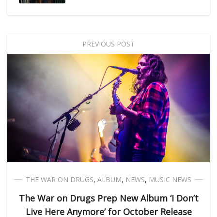
PREVIOUS POST
THE WAR ON DRUGS
,
ALBUM
,
NEWS
,
MUSIC NEWS
The War on Drugs Prep New Album ‘I Don’t
Live Here Anymore’ for October Release