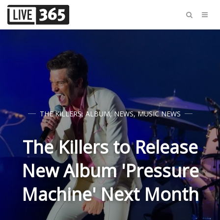
THE KILLERS
,
ALBUM
,
NEWS
,
MUSIC NEWS
The Killers to Release
New Album 'Pressure
Machine' Next Month