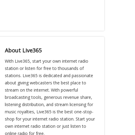
About Live365
With Live365, start your own internet radio
station or listen for free to thousands of
stations. Live365 is dedicated and passionate
about giving webcasters the best place to
stream on the internet. With powerful
broadcasting tools, generous revenue share,
listening distribution, and stream licensing for
music royalties, Live365 is the best one-stop-
shop for your internet radio station. Start your
own internet radio station or just listen to
online radio for free.