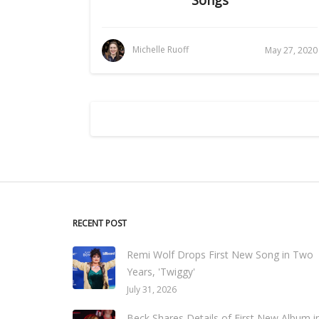
Michelle Ruoff
May 27, 2020
RECENT POST
Remi Wolf Drops First New Song in Two
Years, 'Twiggy'
July 31, 2026
Beck Shares Details of First New Album i