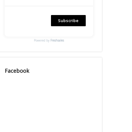
Subscribe
Powered by
Freshsales
Facebook