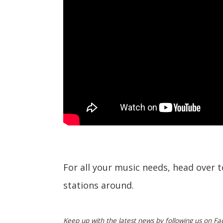
For all your music needs, head over 
stations around.
Keep up with the latest news by following us on Fa