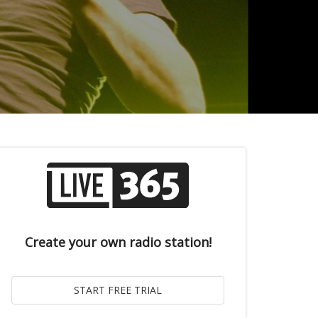
Create your own radio station!