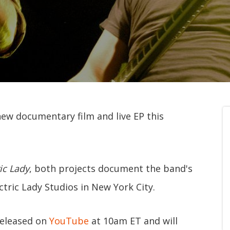
new documentary film and live EP this
ic Lady
, both projects document the band's
tric Lady Studios in New York City.
released on
YouTube
at 10am ET and will