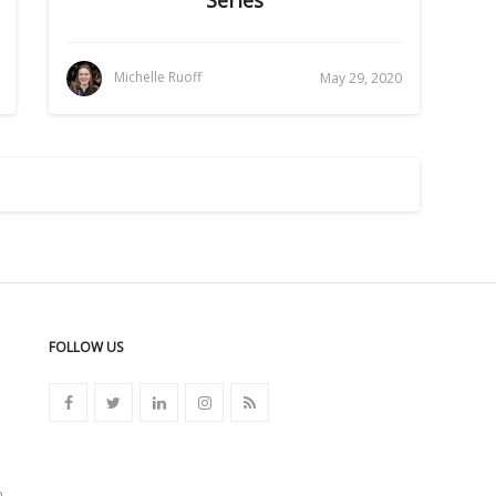
Michelle Ruoff
May 29, 2020
FOLLOW US
n