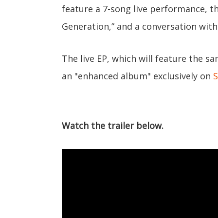
feature a 7-song live performance, th
Generation,” and a conversation with
The live EP, which will feature the s
an "enhanced album" exclusively on
S
Watch the trailer below.