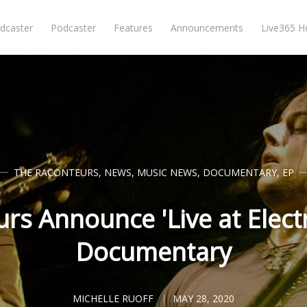
dcaster
Podcaster
Features
Announcements
Live365 
THE RACONTEURS
,
NEWS
,
MUSIC NEWS
,
DOCUMENTARY
,
EP
rs Announce 'Live at Electr
Documentary
MICHELLE RUOFF
MAY 28, 2020