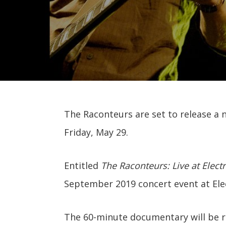
The Raconteurs are set to release a 
Friday, May 29.
Entitled
The Raconteurs: Live at Electr
September 2019 concert event at Elec
The 60-minute documentary will be 