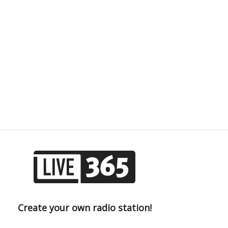
Create your own radio station!