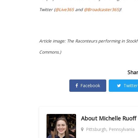
Twitter (
@Live365
and
@Broadcaster365
)!
Article image: The Raconteurs performing in Stockh
Commons.)
Shar
Facebook
Twitter
About
Michelle Ruoff
Pittsburgh, Pennsylvania