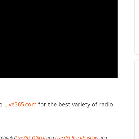
to
Live365.com
for the best variety of radio
cebook (
Live365 Official
and
Live365 Broadcasting
) and