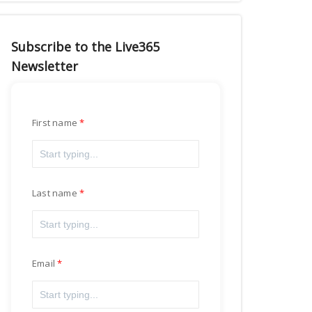
Subscribe to the Live365
Newsletter
First name
Last name
Email