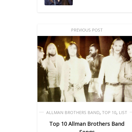
PREVIOUS POST
ALLMAN BROTHERS BAND
,
TOP 10
,
LIST
Top 10 Allman Brothers Band
Songs