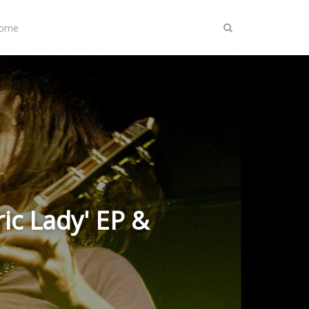
Home
ic Lady' EP &