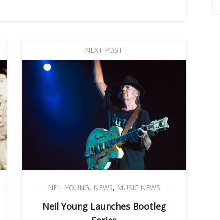
NEXT POST
NEIL YOUNG
,
NEWS
,
MUSIC NEWS
Neil Young Launches Bootleg
Series