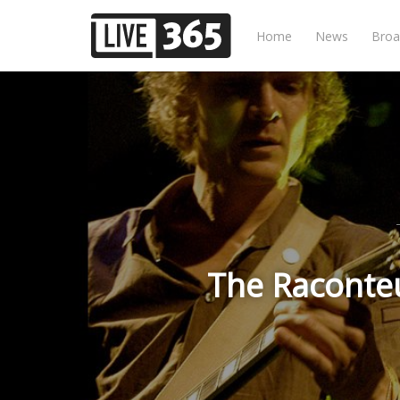
Home
News
Broa
The Raconteu