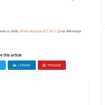
olm in 2006. (
Frida Borjeson
[
CC BY 2.0
] via Wikimedia
e this article
Linkedin
Pinterest