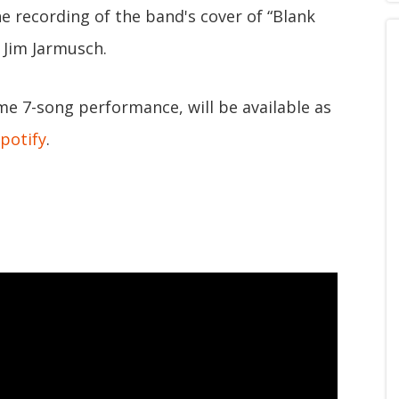
e recording of the band's cover of “Blank
 Jim Jarmusch.
ame 7-song performance, will be available as
potify
.