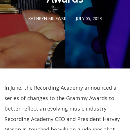
KATHRYN MILEWSKI
JULY 05, 2023
In June, the Recording Academy announced a
series of changes to the Grammy Awards to
better reflect an evolving music industry.
Recording Academy CEO and President Harvey
Mason Jr. touched heavily on guidelines that