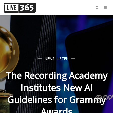
NEWS
,
LISTEN
The Recording Academy
Institutes New AI
Guidelines for Grammy
Awards