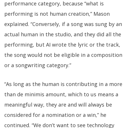
performance category, because “what is
performing is not human creation,” Mason
explained. “Conversely, if a song was sung by an
actual human in the studio, and they did all the
performing, but AI wrote the lyric or the track,
the song would not be eligible in a composition
or a songwriting category.”
“As long as the human is contributing in a more
than de minimis amount, which to us means a
meaningful way, they are and will always be
considered for a nomination or a win,” he
continued. “We don’t want to see technology