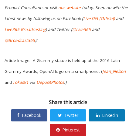
Product Consultants or visit
our website
today. Keep up with the
latest news by following us on Facebook (
Live365 (Official)
and
Live365 Broadcasting
) and Twitter (
@Live365
and
@Broadcast365
)!
Article Image: A Grammy statue is held up at the 2016 Latin
Grammy Awards, OpenAI logo on a smartphone
.
(
Jean_Nelson
and
rokas91
via
DepositPhotos
.)
Share this article
Facebook
Twitter
Linkedin
Pinterest