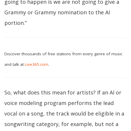
going to happen is we are not going to give a
Grammy or Grammy nomination to the AI
portion.”
Discover thousands of free stations from every genre of music
and talk at
Live365.com
.
So, what does this mean for artists? If an AI or
voice modeling program performs the lead
vocal on a song, the track would be eligible in a
songwriting category, for example, but not a