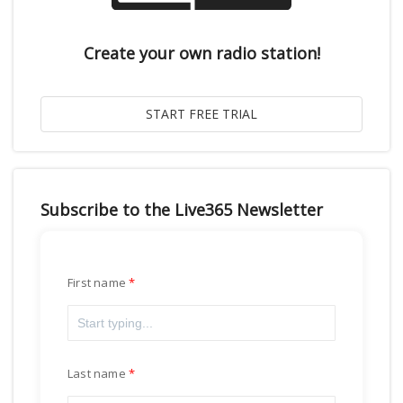
Create your own radio station!
Subscribe to the Live365 Newsletter
First name
Last name