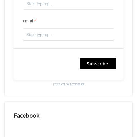
Email
Subscribe
Powered by
Freshsales
Facebook