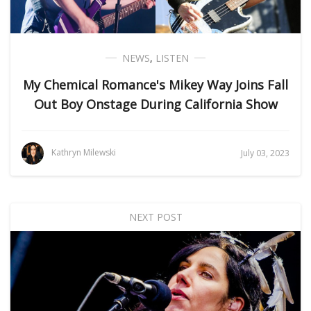
NEWS
,
LISTEN
My Chemical Romance's Mikey Way Joins Fall
Out Boy Onstage During California Show
Kathryn Milewski
July 03, 2023
NEXT POST