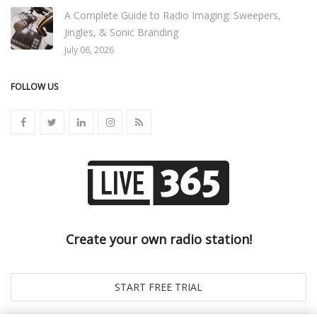
A Complete Guide to Radio Imaging: Sweepers,
Jingles, & Sonic Branding
July 06, 2026
FOLLOW US
Create your own radio station!