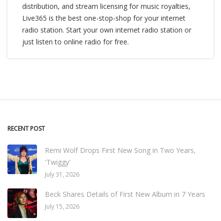
distribution, and stream licensing for music royalties,
Live365 is the best one-stop-shop for your internet
radio station. Start your own internet radio station or
just listen to online radio for free.
RECENT POST
Remi Wolf Drops First New Song in Two Years,
'Twiggy'
July 31, 2026
Beck Shares Details of First New Album in 7 Years
July 15, 2026