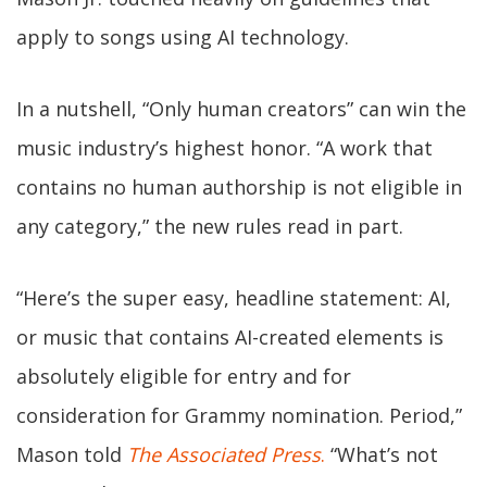
apply to songs using AI technology.
In a nutshell, “Only human creators” can win the
music industry’s highest honor. “A work that
contains no human authorship is not eligible in
any category,” the new rules read in part.
“Here’s the super easy, headline statement: AI,
or music that contains AI-created elements is
absolutely eligible for entry and for
consideration for Grammy nomination. Period,”
Mason told
The Associated Press
.
“What’s not