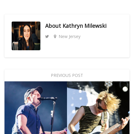
About
Kathryn Milewski
New Jersey
PREVIOUS POST