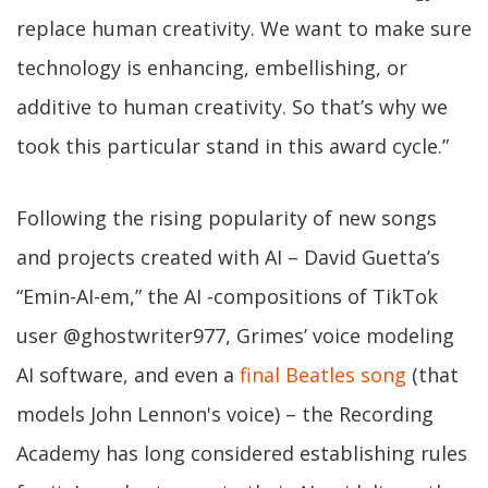
replace human creativity. We want to make sure
technology is enhancing, embellishing, or
additive to human creativity. So that’s why we
took this particular stand in this award cycle.”
Following the rising popularity of new songs
and projects created with AI – David Guetta’s
“Emin-AI-em,” the AI -compositions of TikTok
user @ghostwriter977, Grimes’ voice modeling
AI software, and even a
final Beatles song
(that
models John Lennon's voice) – the Recording
Academy has long considered establishing rules