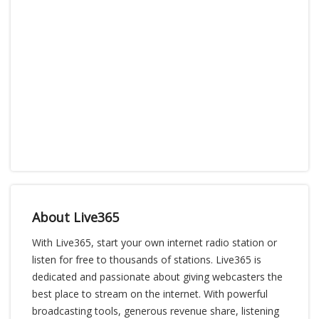
About Live365
With Live365, start your own internet radio station or
listen for free to thousands of stations. Live365 is
dedicated and passionate about giving webcasters the
best place to stream on the internet. With powerful
broadcasting tools, generous revenue share, listening