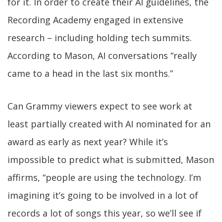
for it. In order to create their AI guidelines, the
Recording Academy engaged in extensive
research – including holding tech summits.
According to Mason, AI conversations “really
came to a head in the last six months.”
Can Grammy viewers expect to see work at
least partially created with AI nominated for an
award as early as next year? While it’s
impossible to predict what is submitted, Mason
affirms, “people are using the technology. I’m
imagining it’s going to be involved in a lot of
records a lot of songs this year, so we’ll see if