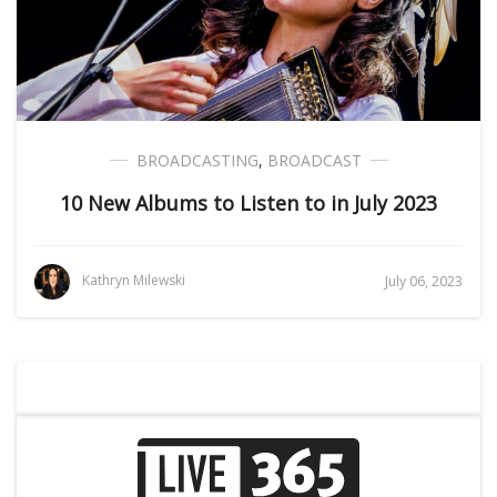
BROADCASTING
,
BROADCAST
10 New Albums to Listen to in July 2023
Kathryn Milewski
July 06, 2023