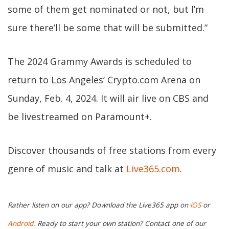
some of them get nominated or not, but I’m
sure there’ll be some that will be submitted.”
The 2024 Grammy Awards is scheduled to
return to Los Angeles’ Crypto.com Arena on
Sunday, Feb. 4, 2024. It will air live on CBS and
be livestreamed on Paramount+.
Discover thousands of free stations from every
genre of music and talk at
Live365.com
.
Rather listen on our app? Download the Live365 app on
iOS
or
Android.
Ready to start your own station? Contact one of our