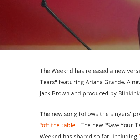
The Weeknd has released a new versi
Tears" featuring Ariana Grande. A ne
Jack Brown and produced by Blinkink 
The new song follows the singers' pr
"off the table."
The new "Save Your Te
Weeknd has shared so far, including