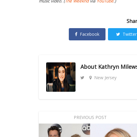
music video. (
The Weeknd
via
YouTube
.)
Shar
Facebook
Twitter
About
Kathryn Milew
New Jersey
PREVIOUS POST