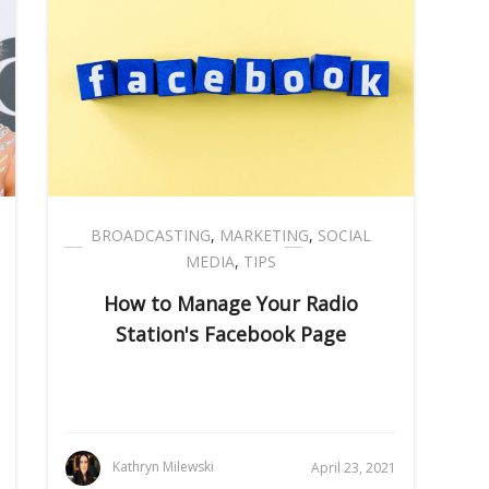
BROADCASTING
,
MARKETING
,
SOCIAL
MEDIA
,
TIPS
How to Manage Your Radio
Station's Facebook Page
Kathryn Milewski
April 23, 2021