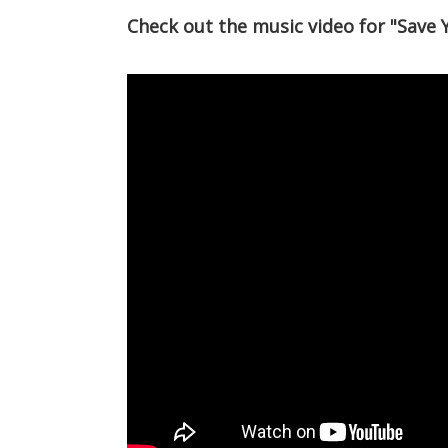
Check out the music video for "Save 