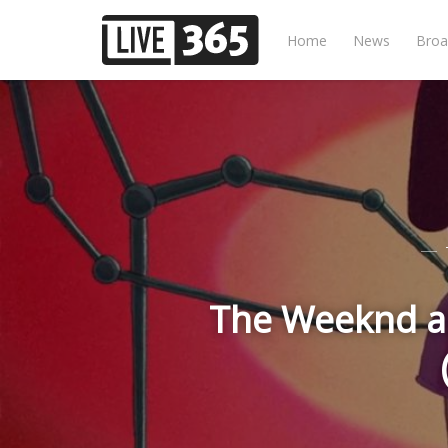
Home
News
Broa
The Weeknd an