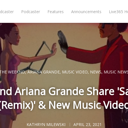
dcaster
Podcaster
Features
Announcements
Live365 
THE WEEKND
,
ARIANA GRANDE
,
MUSIC VIDEO
,
NEWS
,
MUSIC NEW
d Ariana Grande Share 'S
(Remix)' & New Music Vide
KATHRYN MILEWSKI
APRIL 23, 2021