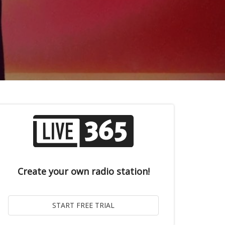
Create your own radio station!