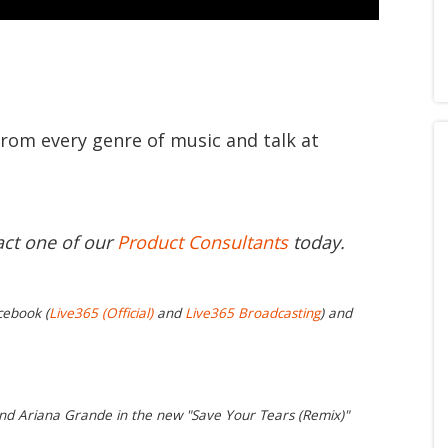
from every genre of music and talk at
act one of our
Product Consultants
today.
cebook (
Live365 (Official)
and
Live365 Broadcasting
) and
nd Ariana Grande in the new "Save Your Tears (Remix)"