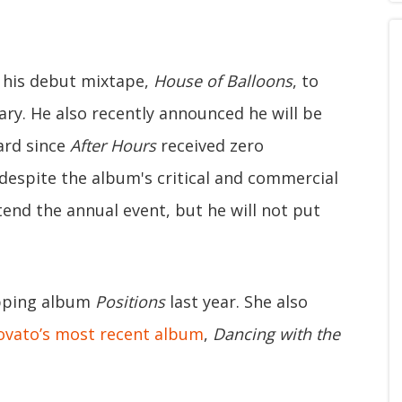
 his debut mixtape,
House of Balloons
, to
ary. He also recently announced he will be
ard since
After Hours
received zero
despite the album's critical and commercial
ttend the annual event, but he will not put
opping album
Positions
last year. She also
ovato’s most recent album
,
Dancing with the