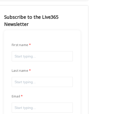
Subscribe to the Live365
Newsletter
First name
Last name
Email