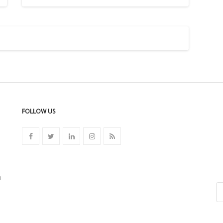
FOLLOW US
n