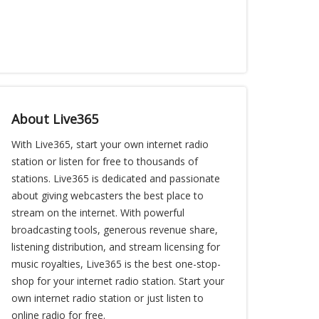
About Live365
With Live365, start your own internet radio
station or listen for free to thousands of
stations. Live365 is dedicated and passionate
about giving webcasters the best place to
stream on the internet. With powerful
broadcasting tools, generous revenue share,
listening distribution, and stream licensing for
music royalties, Live365 is the best one-stop-
shop for your internet radio station. Start your
own internet radio station or just listen to
online radio for free.