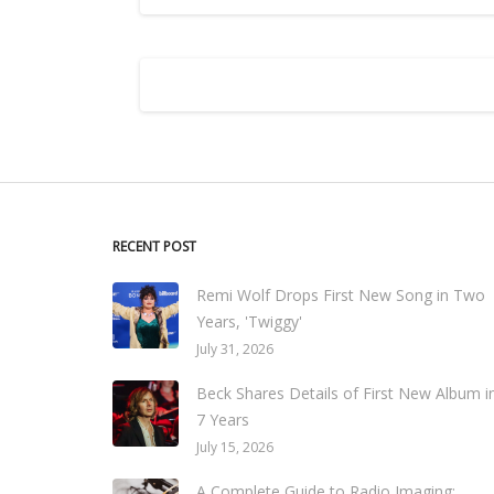
RECENT POST
Remi Wolf Drops First New Song in Two
Years, 'Twiggy'
July 31, 2026
Beck Shares Details of First New Album i
7 Years
July 15, 2026
A Complete Guide to Radio Imaging: