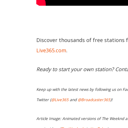
Discover thousands of free stations 
Live365.com
.
Ready to start your own station? Cont
Keep up with the latest news by following us on Fa
Twitter (
@Live365
and
@Broadcaster365
)!
Article Image: Animated versions of The Weeknd a