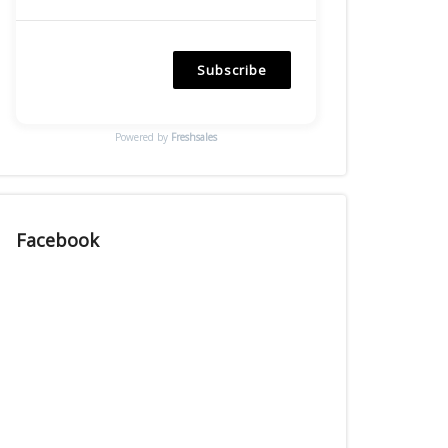
Subscribe
Powered by
Freshsales
Facebook