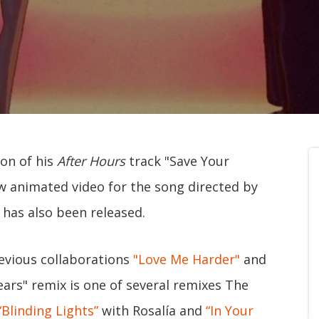
on of his
After Hours
track "Save Your
w animated video for the song directed by
has also been released.
evious collaborations
"Love Me Harder"
and
ars" remix is one of several remixes The
“Blinding Lights”
with Rosalía and
“In Your