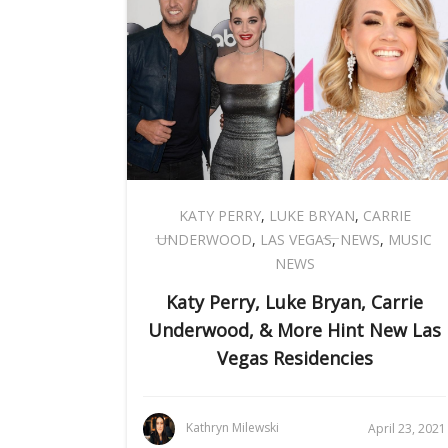
KATY PERRY
,
LUKE BRYAN
,
CARRIE
UNDERWOOD
,
LAS VEGAS
,
NEWS
,
MUSIC
NEWS
Katy Perry, Luke Bryan, Carrie
Underwood, & More Hint New Las
Vegas Residencies
Kathryn Milewski
April 23, 2021