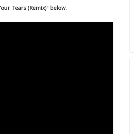
Your Tears (Remix)" below.