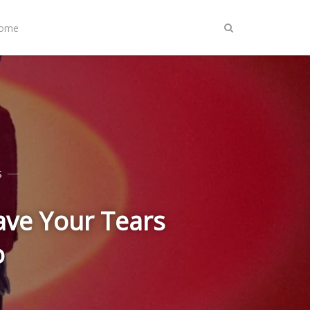
Home
S
ave Your Tears
o