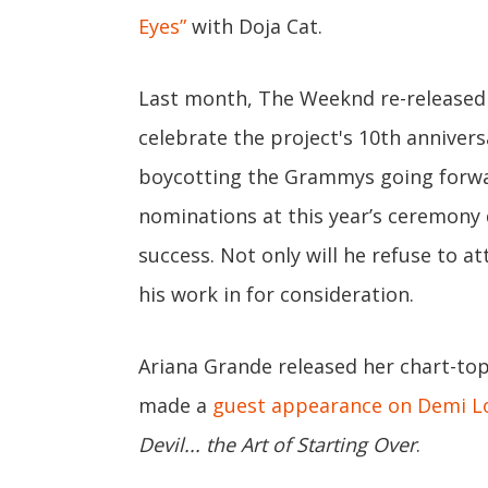
Eyes”
with Doja Cat.
Last month, The Weeknd re-released
celebrate the project's 10th annivers
boycotting the Grammys going forw
nominations at this year’s ceremony 
success. Not only will he refuse to a
his work in for consideration.
Ariana Grande released her chart-t
made a
guest appearance on Demi L
Devil... the Art of Starting Over
.