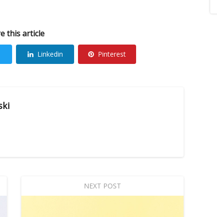
e this article
Linkedin
Pinterest
ski
NEXT POST