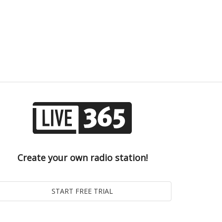
Create your own radio station!