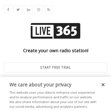
Create your own radio station!
We care about your privacy
This website uses your data to enhance user experience
and to analyze performance and traffic on our website.
We also share information about your use of our site with
our social media, advertising and analytics partners.