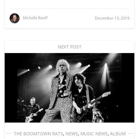
Michelle Ruoff
December 13, 2019
NEXT POST
THE BOOMTOWN RATS
,
NEWS
,
MUSIC NEWS
,
ALBUM