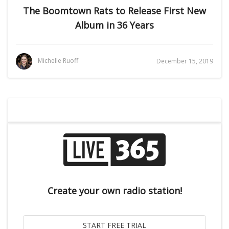
The Boomtown Rats to Release First New
Album in 36 Years
Michelle Ruoff
December 15, 2019
Create your own radio station!