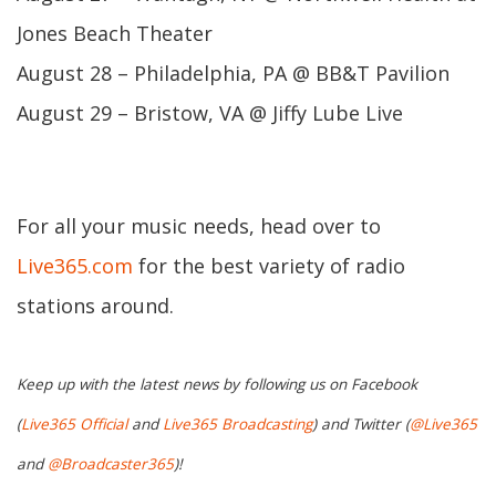
Jones Beach Theater
August 28 – Philadelphia, PA @ BB&T Pavilion
August 29 – Bristow, VA @ Jiffy Lube Live
For all your music needs, head over to
Live365.com
for the best variety of radio
stations around.
Keep up with the latest news by following us on Facebook
(
Live365 Official
and
Live365 Broadcasting
) and Twitter (
@Live365
and
@Broadcaster365
)!