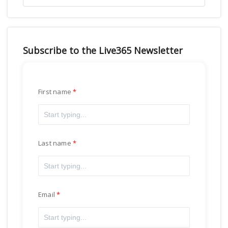
Subscribe to the Live365 Newsletter
First name
Last name
Email