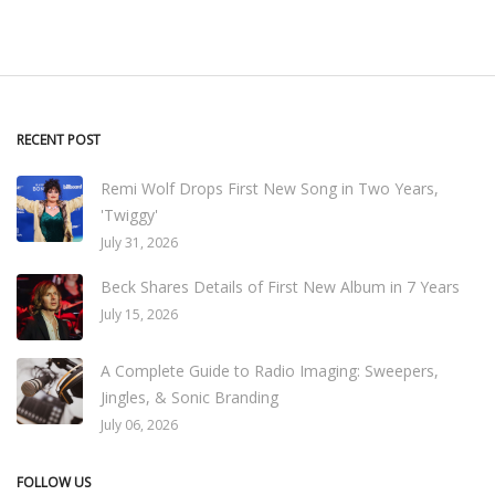
RECENT POST
Remi Wolf Drops First New Song in Two Years,
'Twiggy'
July 31, 2026
Beck Shares Details of First New Album in 7 Years
July 15, 2026
A Complete Guide to Radio Imaging: Sweepers,
Jingles, & Sonic Branding
July 06, 2026
FOLLOW US