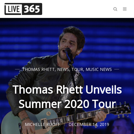
THOMAS RHETT
,
NEWS
,
TOUR
,
MUSIC NEWS
Thomas Rhett Unveils
Summer 2020 Tour
MICHELLE RUOFF
DECEMBER 14, 2019