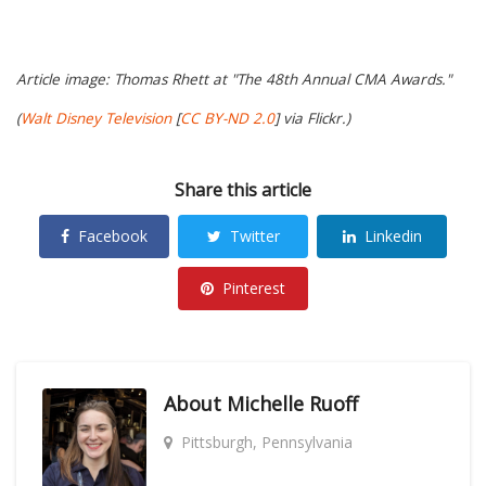
Article image: Thomas Rhett at "The 48th Annual CMA Awards."
(
Walt Disney Television
[
CC BY-ND 2.0
] via Flickr.)
Share this article
Facebook
Twitter
Linkedin
Pinterest
About
Michelle Ruoff
Pittsburgh, Pennsylvania