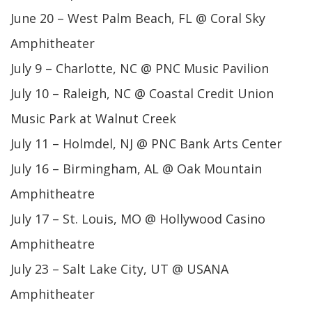
June 20 – West Palm Beach, FL @ Coral Sky
Amphitheater
July 9 – Charlotte, NC @ PNC Music Pavilion
July 10 – Raleigh, NC @ Coastal Credit Union
Music Park at Walnut Creek
July 11 – Holmdel, NJ @ PNC Bank Arts Center
July 16 – Birmingham, AL @ Oak Mountain
Amphitheatre
July 17 – St. Louis, MO @ Hollywood Casino
Amphitheatre
July 23 – Salt Lake City, UT @ USANA
Amphitheater