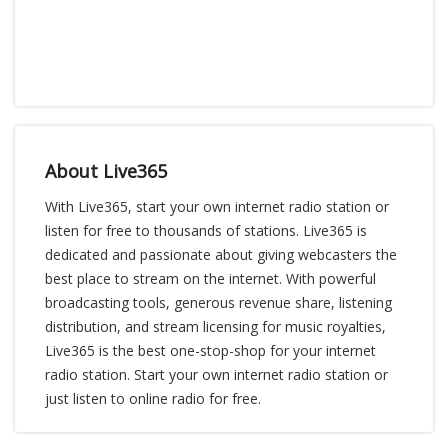
About Live365
With Live365, start your own internet radio station or
listen for free to thousands of stations. Live365 is
dedicated and passionate about giving webcasters the
best place to stream on the internet. With powerful
broadcasting tools, generous revenue share, listening
distribution, and stream licensing for music royalties,
Live365 is the best one-stop-shop for your internet
radio station. Start your own internet radio station or
just listen to online radio for free.