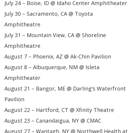
July 24 – Boise, ID @ Idaho Center Amphitheater
July 30 – Sacramento, CA @ Toyota
Amphitheatre
July 31 – Mountain View, CA @ Shoreline
Amphitheatre
August 7 – Phoenix, AZ @ Ak-Chin Pavilion
August 8 – Albuquerque, NM @ Isleta
Amphitheater
August 21 – Bangor, ME @ Darling’s Waterfront
Pavilion
August 22 – Hartford, CT @ Xfinity Theatre
August 23 – Canandaigua, NY @ CMAC
August 27 – Wantagh, NY @ Northwell Health at