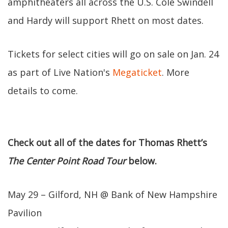
amphitheaters all across the U.S. Cole Swindell
and Hardy will support Rhett on most dates.
Tickets for select cities will go on sale on Jan. 24
as part of Live Nation's
Megaticket
. More
details to come.
Check out all of the dates for Thomas Rhett’s
The Center Point Road Tour
below.
May 29 – Gilford, NH @ Bank of New Hampshire
Pavilion