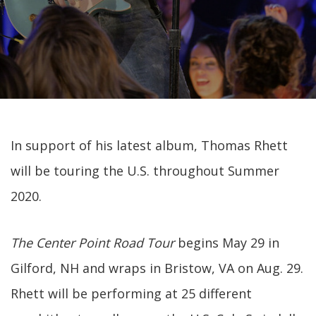
In support of his latest album, Thomas Rhett
will be touring the U.S. throughout Summer
2020.
The Center Point Road Tour
begins May 29 in
Gilford, NH and wraps in Bristow, VA on Aug. 29.
Rhett will be performing at 25 different