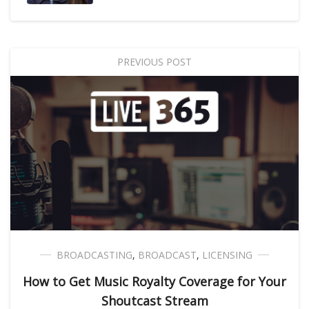
PREVIOUS POST
BROADCASTING
,
BROADCAST
,
LICENSING
How to Get Music Royalty Coverage for Your
Shoutcast Stream