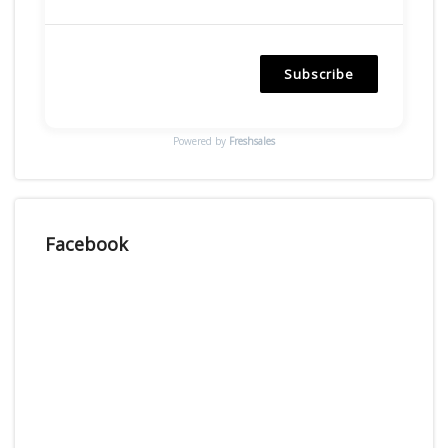
Subscribe
Powered by
Freshsales
Facebook