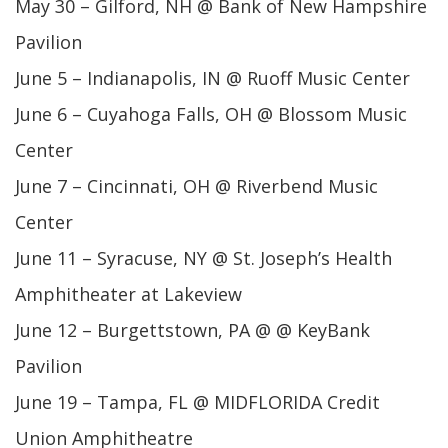
May 30 – Gilford, NH @ Bank of New Hampshire
Pavilion
June 5 – Indianapolis, IN @ Ruoff Music Center
June 6 – Cuyahoga Falls, OH @ Blossom Music
Center
June 7 – Cincinnati, OH @ Riverbend Music
Center
June 11 – Syracuse, NY @ St. Joseph’s Health
Amphitheater at Lakeview
June 12 – Burgettstown, PA @ @ KeyBank
Pavilion
June 19 – Tampa, FL @ MIDFLORIDA Credit
Union Amphitheatre