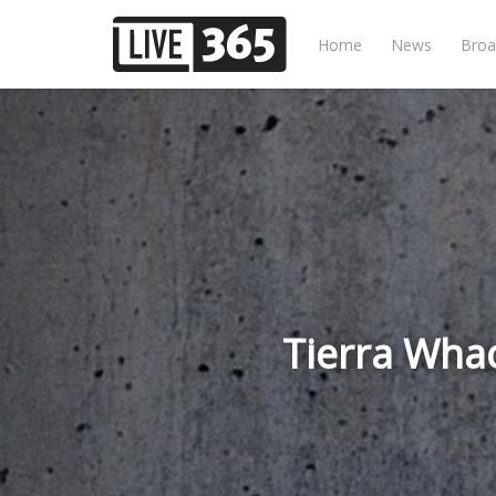
Home
News
Broa
Tierra Wha