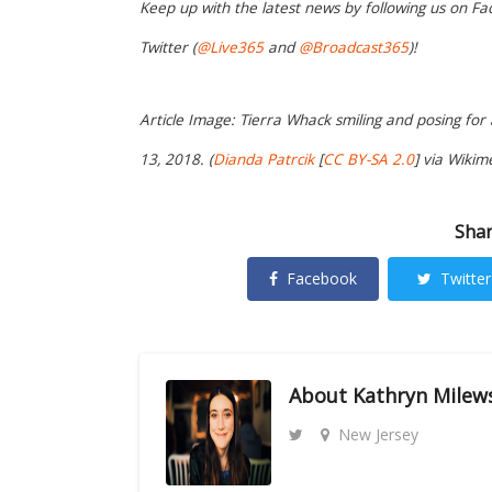
Keep up with the latest news by following us on Fa
Twitter (
@Live365
and
@Broadcast365
)!
Article Image: Tierra Whack smiling and posing f
13, 2018. (
Dianda Patrcik
[
CC BY-SA 2.0
] via Wiki
Shar
Facebook
Twitter
About
Kathryn Milew
New Jersey