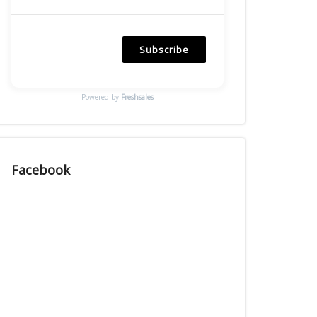
Subscribe
Powered by
Freshsales
Facebook