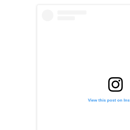
View this post on In