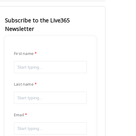
Subscribe to the Live365
Newsletter
First name
Last name
Email