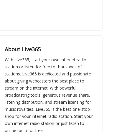
About Live365
With Live365, start your own internet radio
station or listen for free to thousands of
stations. Live365 is dedicated and passionate
about giving webcasters the best place to
stream on the internet. With powerful
broadcasting tools, generous revenue share,
listening distribution, and stream licensing for
music royalties, Live365 is the best one-stop-
shop for your internet radio station. Start your
own internet radio station or just listen to
online radio for free.