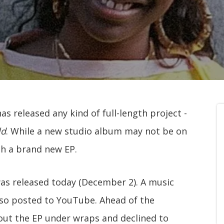
as released any kind of full-length project -
ld
. While a new studio album may not be on
th a brand new EP.
was released today (December 2). A music
so posted to YouTube. Ahead of the
out the EP under wraps and declined to