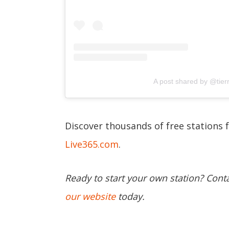
A post shared by @tie
Discover thousands of free stations 
Live365.com
.
Ready to start your own station? Cont
our website
today.