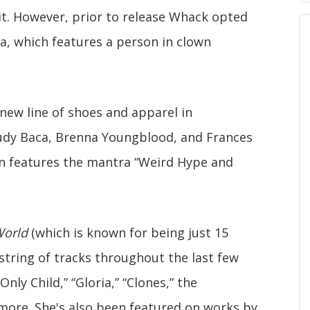
t. However, prior to release Whack opted
ia, which features a person in clown
new line of shoes and apparel in
Judy Baca, Brenna Youngblood, and Frances
ion features the mantra “Weird Hype and
orld
(which is known for being just 15
string of tracks throughout the last few
Only Child,” “Gloria,” “Clones,” the
ore. She's also been featured on works by