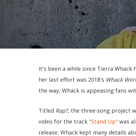
It's been a while since Tierra Whack h
her last effort was 2018's
Whack Wor
the way, Whack is appeasing fans wi
Titled
Rap?
, the three-song project 
video for the track
"Stand Up"
was al
release, Whack kept many details ab