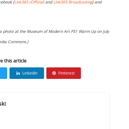
cebook (
Live365 (Official)
and
Live365 Broadcasting
) and
or a photo at the Museum of Modern Art PS1 Warm Up on July
media Commons.)
e this article
Linkedin
Pinterest
ski