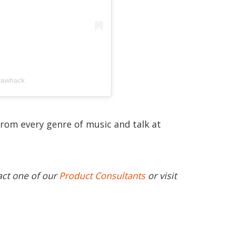
rrawhack
from every genre of music and talk at
act one of our
Product Consultants
or visit