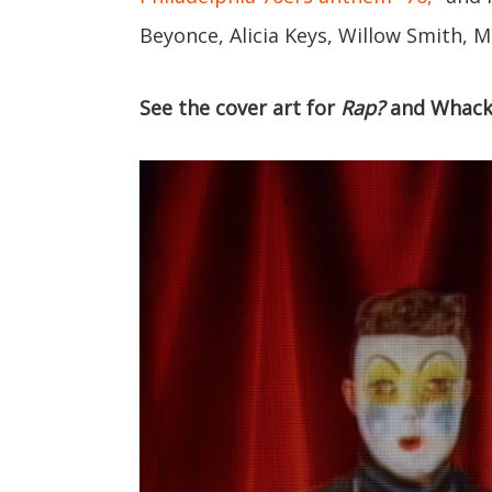
Beyonce, Alicia Keys, Willow Smith, M
See the cover art for
Rap?
and Whack'