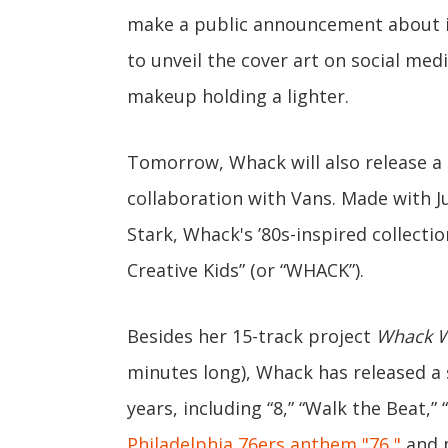
make a public announcement about i
to unveil the cover art on social med
makeup holding a lighter.
Tomorrow, Whack will also release a 
collaboration with Vans. Made with 
Stark, Whack's ’80s-inspired collect
Creative Kids” (or “WHACK”).
Besides her 15-track project
Whack W
minutes long), Whack has released a 
years, including “8,” “Walk the Beat,” “
Philadelphia 76ers anthem "76,"
and m