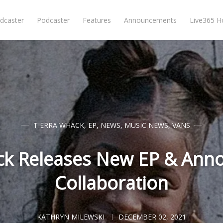
dcaster
Podcaster
Features
Announcements
Live365 
TIERRA WHACK
,
EP
,
NEWS
,
MUSIC NEWS
,
VANS
ck Releases New EP & Ann
Collaboration
KATHRYN MILEWSKI
DECEMBER 02, 2021