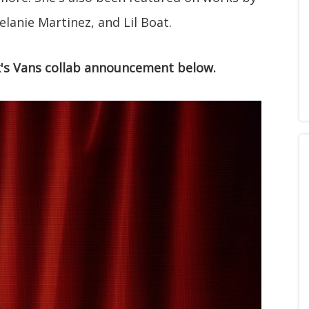
elanie Martinez, and Lil Boat.
s Vans collab announcement below.