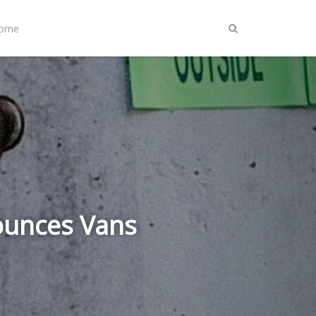
Home
ounces Vans