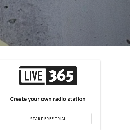
Create your own radio station!