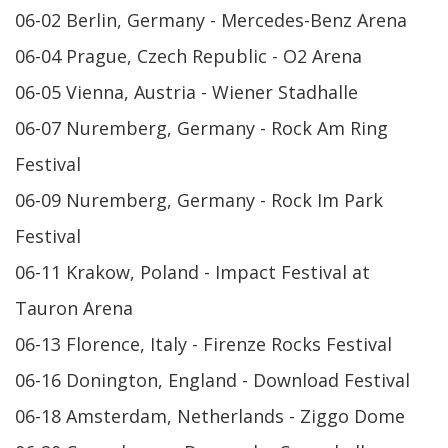
06-02 Berlin, Germany - Mercedes-Benz Arena
06-04 Prague, Czech Republic - O2 Arena
06-05 Vienna, Austria - Wiener Stadhalle
06-07 Nuremberg, Germany - Rock Am Ring
Festival
06-09 Nuremberg, Germany - Rock Im Park
Festival
06-11 Krakow, Poland - Impact Festival at
Tauron Arena
06-13 Florence, Italy - Firenze Rocks Festival
06-16 Donington, England - Download Festival
06-18 Amsterdam, Netherlands - Ziggo Dome