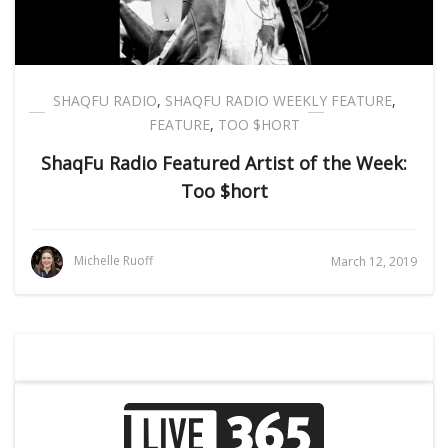
SHAQFU RADIO
,
SHAQFU RADIO WEEKLY FEATURE
,
FEATURE
,
TOO $HORT
ShaqFu Radio Featured Artist of the Week:
Too $hort
Michelle Ruoff
March 12, 2019