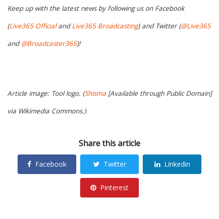
Keep up with the latest news by following us on Facebook
(
Live365 Official
and
Live365 Broadcasting
) and Twitter (
@Live365
and
@Broadcaster365
)!
Article image: Tool logo. (
Shisma
[Available through Public Domain]
via Wikimedia Commons.)
Share this article
Facebook
Twitter
Linkedin
Pinterest