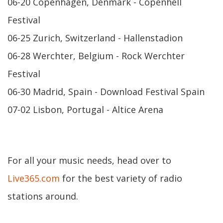
06-20 Copenhagen, Denmark - Copenhell
Festival
06-25 Zurich, Switzerland - Hallenstadion
06-28 Werchter, Belgium - Rock Werchter
Festival
06-30 Madrid, Spain - Download Festival Spain
07-02 Lisbon, Portugal - Altice Arena
For all your music needs, head over to
Live365.com
for the best variety of radio
stations around.