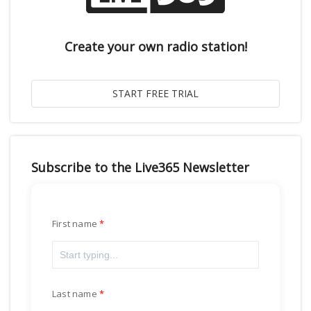
Create your own radio station!
Subscribe to the Live365 Newsletter
First name
Last name