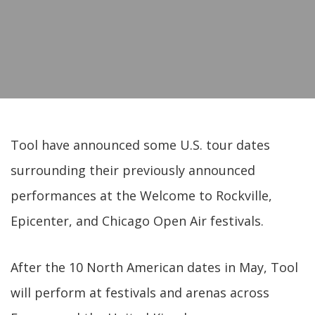
Tool have announced some U.S. tour dates
surrounding their previously announced
performances at the Welcome to Rockville,
Epicenter, and Chicago Open Air festivals.
After the 10 North American dates in May, Tool
will perform at festivals and arenas across