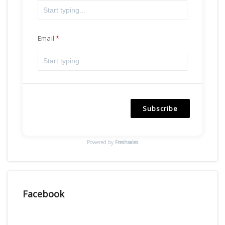
Email
Subscribe
Powered by
Freshsales
Facebook