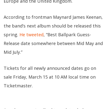
Europe and the United Kingdom.
According to frontman Maynard James Keenan,
the band’s next album should be released this
spring.
He tweeted
, “Best Ballpark Guess-
Release date somewhere between Mid May and
Mid July.”
Tickets for all newly announced dates go on
sale Friday, March 15 at 10 AM local time on
Ticketmaster.