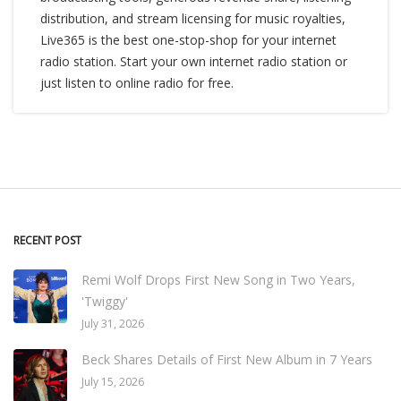
distribution, and stream licensing for music royalties,
Live365 is the best one-stop-shop for your internet
radio station. Start your own internet radio station or
just listen to online radio for free.
RECENT POST
Remi Wolf Drops First New Song in Two Years,
'Twiggy'
July 31, 2026
Beck Shares Details of First New Album in 7 Years
July 15, 2026