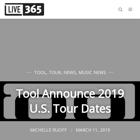
TOOL
,
TOUR
,
NEWS
,
MUSIC NEWS
Tool Announce 2019
U.S. Tour Dates
MICHELLE RUOFF
MARCH 11, 2019