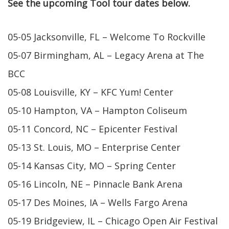
See the upcoming Tool tour dates below.
05-05 Jacksonville, FL – Welcome To Rockville
05-07 Birmingham, AL – Legacy Arena at The
BCC
05-08 Louisville, KY – KFC Yum! Center
05-10 Hampton, VA – Hampton Coliseum
05-11 Concord, NC – Epicenter Festival
05-13 St. Louis, MO – Enterprise Center
05-14 Kansas City, MO – Spring Center
05-16 Lincoln, NE – Pinnacle Bank Arena
05-17 Des Moines, IA – Wells Fargo Arena
05-19 Bridgeview, IL – Chicago Open Air Festival