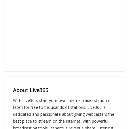
About Live365
With Live365, start your own internet radio station or
listen for free to thousands of stations. Live365 is
dedicated and passionate about giving webcasters the
best place to stream on the internet. With powerful
broadcasting tools, generous revenue share, listening