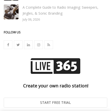
A Complete Guide to Radio Imaging: Sweepers,
Jingles, & Sonic Branding
July 06, 2026
FOLLOW US
Create your own radio station!