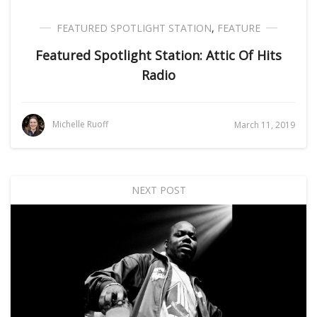
FEATURED SPOTLIGHT STATION
,
FEATURE
Featured Spotlight Station: Attic Of Hits
Radio
Michelle Ruoff
March 11, 2019
NEXT POST