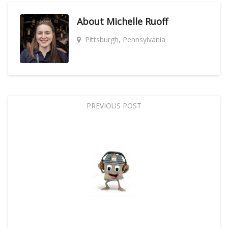
About
Michelle Ruoff
Pittsburgh, Pennsylvania
PREVIOUS POST