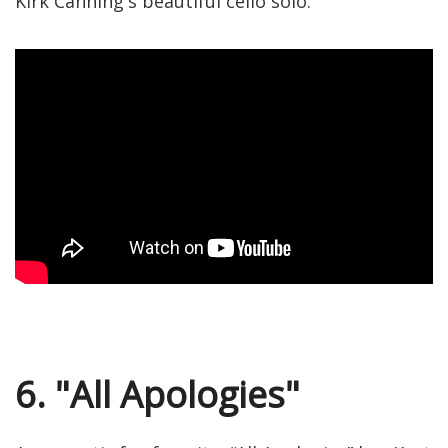
Kirk Canning's beautiful cello solo.
6. "All Apologies"