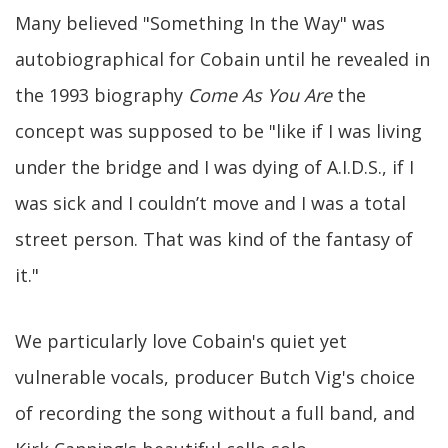
Many believed "Something In the Way" was
autobiographical for Cobain until he revealed in
the 1993 biography
Come As You Are
the
concept was supposed to be "like if I was living
under the bridge and I was dying of A.I.D.S., if I
was sick and I couldn’t move and I was a total
street person. That was kind of the fantasy of
it."
We particularly love Cobain's quiet yet
vulnerable vocals, producer Butch Vig's choice
of recording the song without a full band, and