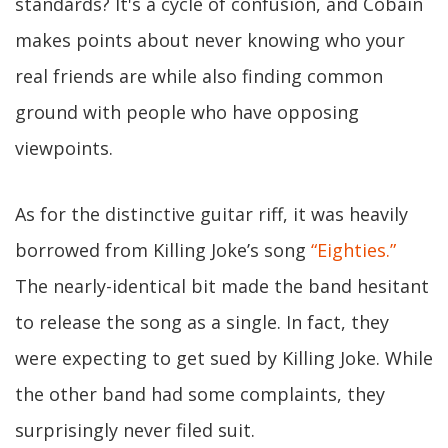
standards? It's a cycle of confusion, and Cobain
makes points about never knowing who your
real friends are while also finding common
ground with people who have opposing
viewpoints.
As for the distinctive guitar riff, it was heavily
borrowed from Killing Joke’s song
“Eighties.”
The nearly-identical bit made the band hesitant
to release the song as a single. In fact, they
were expecting to get sued by Killing Joke. While
the other band had some complaints, they
surprisingly never filed suit.