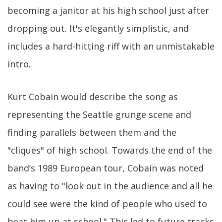
becoming a janitor at his high school just after
dropping out. It's elegantly simplistic, and
includes a hard-hitting riff with an unmistakable
intro.
Kurt Cobain would describe the song as
representing the Seattle grunge scene and
finding parallels between them and the
"cliques" of high school. Towards the end of the
band’s 1989 European tour, Cobain was noted
as having to "look out in the audience and all he
could see were the kind of people who used to
beat him up at school." This led to future tracks