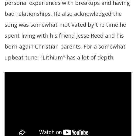
personal experiences with breakups and having
bad relationships. He also acknowledged the
song was somewhat motivated by the time he
spent living with his friend Jesse Reed and his
born-again Christian parents. For a somewhat
upbeat tune, "Lithium" has a lot of depth.