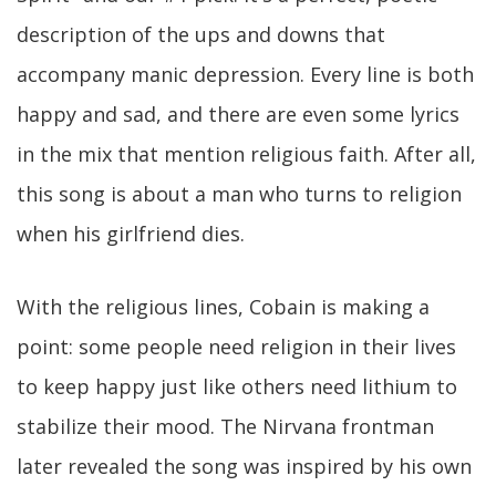
description of the ups and downs that
accompany manic depression. Every line is both
happy and sad, and there are even some lyrics
in the mix that mention religious faith. After all,
this song is about a man who turns to religion
when his girlfriend dies.
With the religious lines, Cobain is making a
point: some people need religion in their lives
to keep happy just like others need lithium to
stabilize their mood. The Nirvana frontman
later revealed the song was inspired by his own