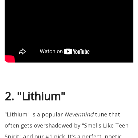
2. "Lithium"
"Lithium" is a popular
Nevermind
tune that
often gets overshadowed by "Smells Like Teen
Spirit" and our #1 pick. It's a perfect, poetic