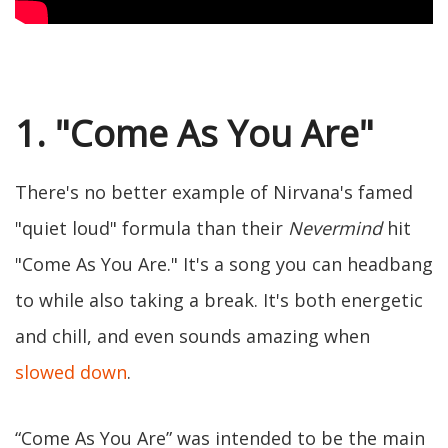
1. "Come As You Are"
There's no better example of Nirvana's famed
"quiet loud" formula than their
Nevermind
hit
"Come As You Are." It's a song you can headbang
to while also taking a break. It's both energetic
and chill, and even sounds amazing when
slowed down
.
“Come As You Are” was intended to be the main