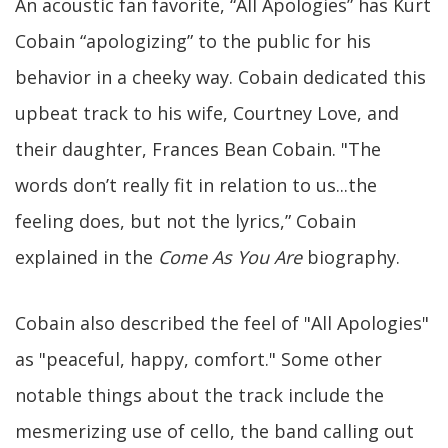
An acoustic fan favorite, “All Apologies” has Kurt
Cobain “apologizing” to the public for his
behavior in a cheeky way. Cobain dedicated this
upbeat track to his wife, Courtney Love, and
their daughter, Frances Bean Cobain. "The
words don’t really fit in relation to us...the
feeling does, but not the lyrics,” Cobain
explained in the
Come As You Are
biography.
Cobain also described the feel of "All Apologies"
as "peaceful, happy, comfort." Some other
notable things about the track include the
mesmerizing use of cello, the band calling out