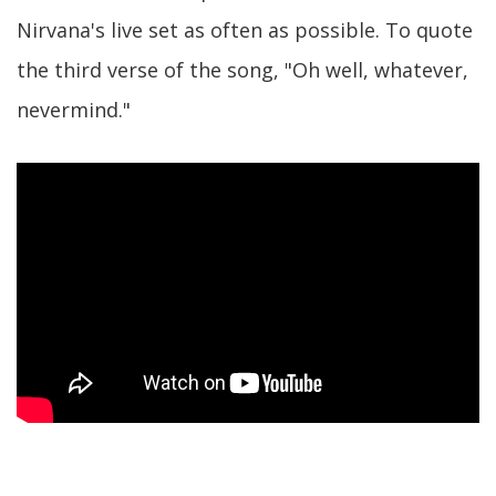
Nirvana's live set as often as possible. To quote
the third verse of the song, "Oh well, whatever,
nevermind."