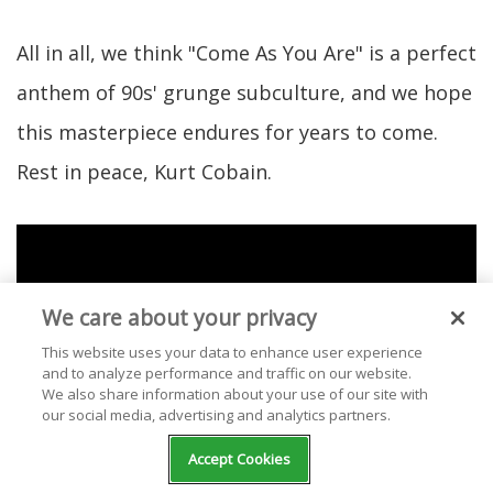
All in all, we think "Come As You Are" is a perfect
anthem of 90s' grunge subculture, and we hope
this masterpiece endures for years to come.
Rest in peace, Kurt Cobain.
We care about your privacy
This website uses your data to enhance user experience
and to analyze performance and traffic on our website.
We also share information about your use of our site with
our social media, advertising and analytics partners.
Accept Cookies