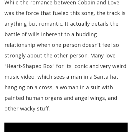
While the romance between Cobain and Love
was the force that fueled this song, the track is
anything but romantic. It actually details the
battle of wills inherent to a budding
relationship when one person doesn’t feel so
strongly about the other person. Many love
"Heart-Shaped Box" for its iconic and very weird
music video, which sees a man in a Santa hat
hanging on a cross, a woman in a suit with
painted human organs and angel wings, and
other wacky stuff.