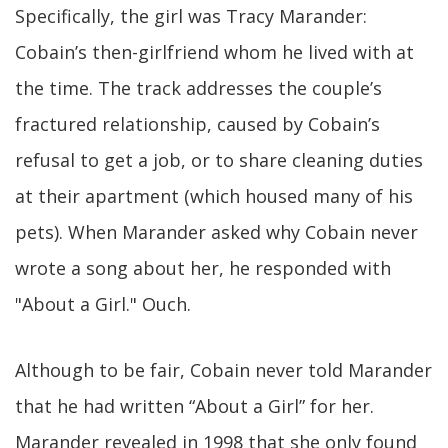
Specifically, the girl was Tracy Marander:
Cobain’s then-girlfriend whom he lived with at
the time. The track addresses the couple’s
fractured relationship, caused by Cobain’s
refusal to get a job, or to share cleaning duties
at their apartment (which housed many of his
pets). When Marander asked why Cobain never
wrote a song about her, he responded with
"About a Girl." Ouch.
Although to be fair, Cobain never told Marander
that he had written “About a Girl” for her.
Marander revealed in 1998 that she only found