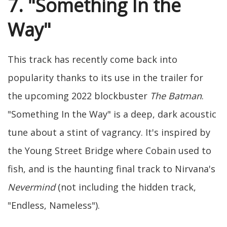
7. "Something In the
Way"
This track has recently come back into
popularity thanks to its use in the trailer for
the upcoming 2022 blockbuster
The Batman
.
"Something In the Way" is a deep, dark acoustic
tune about a stint of vagrancy. It's inspired by
the Young Street Bridge where Cobain used to
fish, and is the haunting final track to Nirvana's
Nevermind
(not including the hidden track,
"Endless, Nameless").