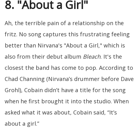
8. "About a Girl"
Ah, the terrible pain of a relationship on the
fritz. No song captures this frustrating feeling
better than Nirvana's "About a Girl," which is
also from their debut album
Bleach
. It's the
closest the band has come to pop. According to
Chad Channing (Nirvana’s drummer before Dave
Grohl), Cobain didn’t have a title for the song
when he first brought it into the studio. When
asked what it was about, Cobain said, “It’s
about a girl.”