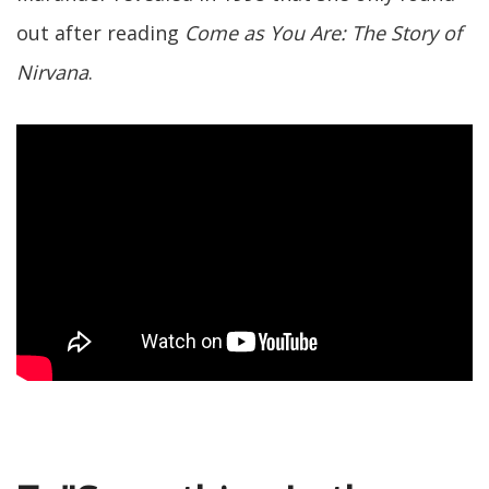
out after reading
Come as You Are: The Story of
Nirvana
.