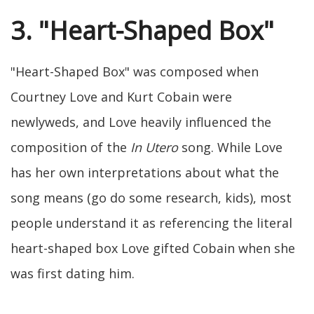
3. "Heart-Shaped Box"
"Heart-Shaped Box" was composed when
Courtney Love and Kurt Cobain were
newlyweds, and Love heavily influenced the
composition of the
In Utero
song. While Love
has her own interpretations about what the
song means (go do some research, kids), most
people understand it as referencing the literal
heart-shaped box Love gifted Cobain when she
was first dating him.