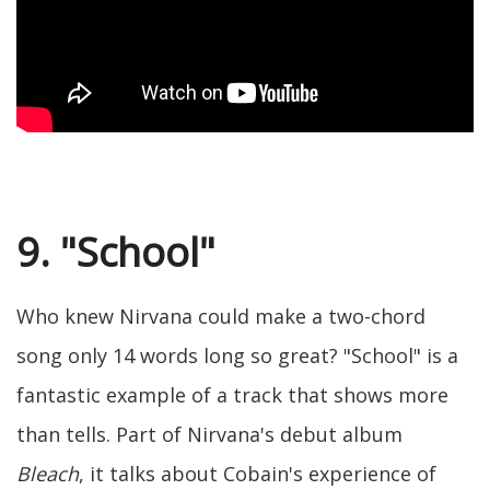
9. "School"
Who knew Nirvana could make a two-chord
song only 14 words long so great? "School" is a
fantastic example of a track that shows more
than tells. Part of Nirvana's debut album
Bleach
, it talks about Cobain's experience of