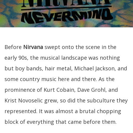
Before
Nirvana
swept onto the scene in the
early 90s, the musical landscape was nothing
but boy bands, hair metal, Michael Jackson, and
some country music here and there. As the
prominence of Kurt Cobain, Dave Grohl, and
Krist Novoselic grew, so did the subculture they
represented. It was almost a brutal chopping
block of everything that came before them.