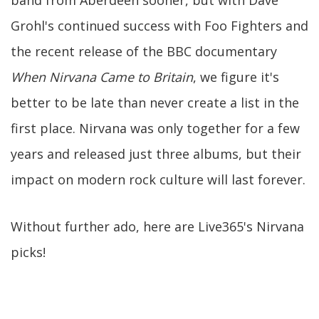
band from Aberdeen sooner, but with Dave
Grohl's continued success with Foo Fighters and
the recent release of the BBC documentary
When Nirvana Came to Britain
, we figure it's
better to be late than never create a list in the
first place. Nirvana was only together for a few
years and released just three albums, but their
impact on modern rock culture will last forever.
Without further ado, here are Live365's Nirvana
picks!