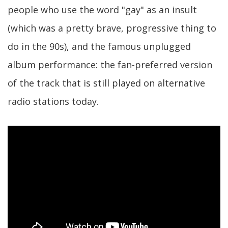
people who use the word "gay" as an insult
(which was a pretty brave, progressive thing to
do in the 90s), and the famous unplugged
album performance: the fan-preferred version
of the track that is still played on alternative
radio stations today.