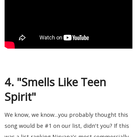
4. "Smells Like Teen
Spirit"
We know, we know...you probably thought this
song would be #1 on our list, didn't you? If this
was a list ranking Nirvana's most commercially