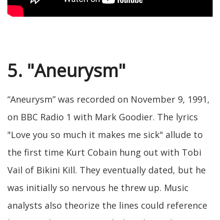
5. "Aneurysm"
“Aneurysm” was recorded on November 9, 1991,
on BBC Radio 1 with Mark Goodier. The lyrics
"Love you so much it makes me sick" allude to
the first time Kurt Cobain hung out with Tobi
Vail of Bikini Kill. They eventually dated, but he
was initially so nervous he threw up. Music
analysts also theorize the lines could reference