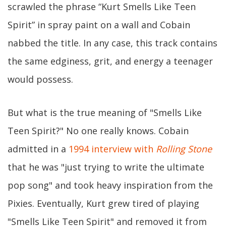
scrawled the phrase “Kurt Smells Like Teen
Spirit” in spray paint on a wall and Cobain
nabbed the title. In any case, this track contains
the same edginess, grit, and energy a teenager
would possess.
But what is the true meaning of "Smells Like
Teen Spirit?" No one really knows. Cobain
admitted in a
1994 interview with
Rolling Stone
that he was "just trying to write the ultimate
pop song" and took heavy inspiration from the
Pixies. Eventually, Kurt grew tired of playing
"Smells Like Teen Spirit" and removed it from