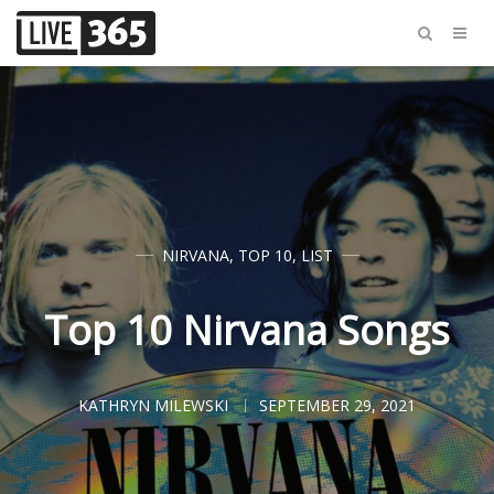
NIRVANA
,
TOP 10
,
LIST
Top 10 Nirvana Songs
KATHRYN MILEWSKI
SEPTEMBER 29, 2021