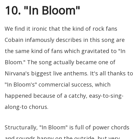
10. "In Bloom"
We find it ironic that the kind of rock fans
Cobain infamously describes in this song are
the same kind of fans which gravitated to "In
Bloom." The song actually became one of
Nirvana's biggest live anthems. It's all thanks to
"In Bloom's" commercial success, which
happened because of a catchy, easy-to-sing-
along-to chorus.
Structurally, "In Bloom" is full of power chords
and sounds happy on the outside, but very