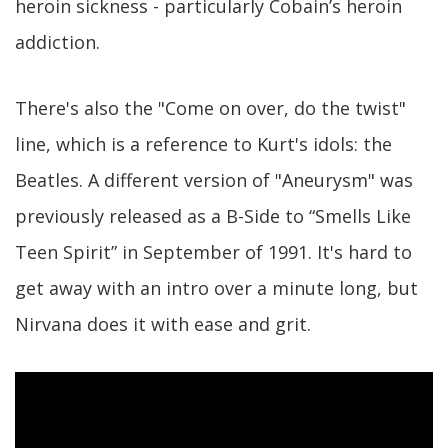
heroin sickness - particularly Cobain’s heroin
addiction.
There's also the "Come on over, do the twist"
line, which is a reference to Kurt's idols: the
Beatles. A different version of "Aneurysm" was
previously released as a B-Side to “Smells Like
Teen Spirit” in September of 1991. It's hard to
get away with an intro over a minute long, but
Nirvana does it with ease and grit.