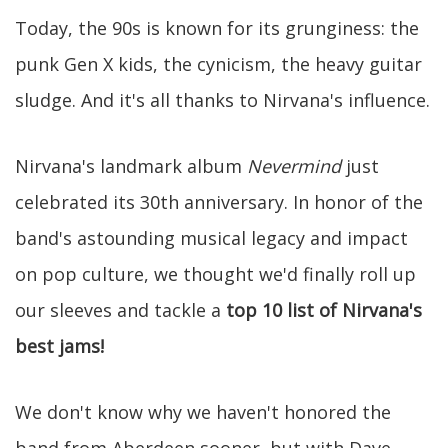
Today, the 90s is known for its grunginess: the
punk Gen X kids, the cynicism, the heavy guitar
sludge. And it's all thanks to Nirvana's influence.
Nirvana's landmark album
Nevermind
just
celebrated its 30th anniversary. In honor of the
band's astounding musical legacy and impact
on pop culture, we thought we'd finally roll up
our sleeves and tackle a
top 10 list of Nirvana's
best jams!
We don't know why we haven't honored the