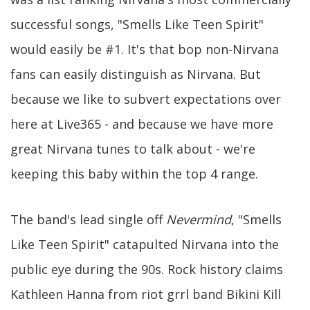
successful songs, "Smells Like Teen Spirit"
would easily be #1. It's that bop non-Nirvana
fans can easily distinguish as Nirvana. But
because we like to subvert expectations over
here at Live365 - and because we have more
great Nirvana tunes to talk about - we're
keeping this baby within the top 4 range.
The band's lead single off
Nevermind
, "Smells
Like Teen Spirit" catapulted Nirvana into the
public eye during the 90s. Rock history claims
Kathleen Hanna from riot grrl band Bikini Kill