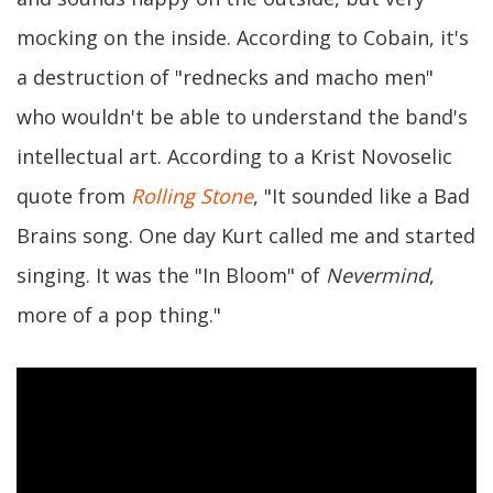
mocking on the inside. According to Cobain, it's
a destruction of "rednecks and macho men"
who wouldn't be able to understand the band's
intellectual art. According to a Krist Novoselic
quote from
Rolling Stone
, "It sounded like a Bad
Brains song. One day Kurt called me and started
singing. It was the "In Bloom" of
Nevermind
,
more of a pop thing."