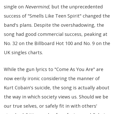
single on
Nevermind
, but the unprecedented
success of "Smells Like Teen Spirit" changed the
band's plans. Despite the overshadowing, the
song had good commercial success, peaking at
No. 32 on the Billboard Hot 100 and No. 9 on the
UK singles charts.
While the gun lyrics to "Come As You Are" are
now eerily ironic considering the manner of
Kurt Cobain's suicide, the song is actually about
the way in which society views us. Should we be
our true selves, or safely fit in with others'