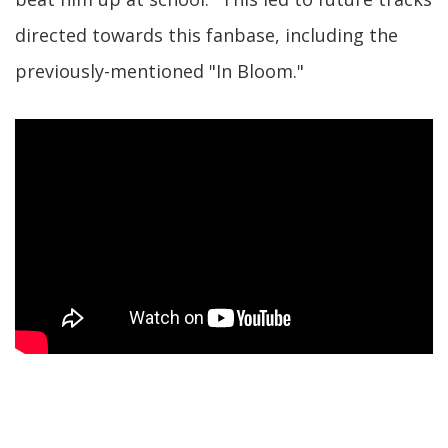
directed towards this fanbase, including the
previously-mentioned "In Bloom."