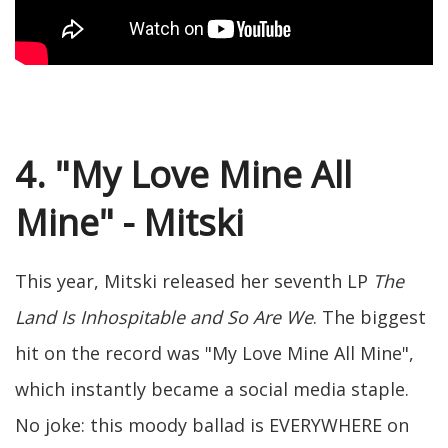
4. "My Love Mine All
Mine" - Mitski
This year, Mitski released her seventh LP
The
Land Is Inhospitable and So Are We
. The biggest
hit on the record was "My Love Mine All Mine",
which instantly became a social media staple.
No joke: this moody ballad is EVERYWHERE on