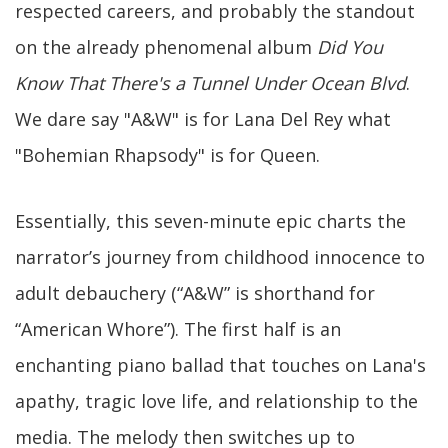
respected careers, and probably the standout
on the already phenomenal album
Did You
Know That There's a Tunnel Under Ocean Blvd
.
We dare say "A&W" is for Lana Del Rey what
"Bohemian Rhapsody" is for Queen.
Essentially, this seven-minute epic charts the
narrator’s journey from childhood innocence to
adult debauchery (“A&W” is shorthand for
“American Whore”). The first half is an
enchanting piano ballad that touches on Lana's
apathy, tragic love life, and relationship to the
media. The melody then switches up to