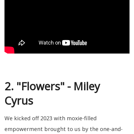
2. "Flowers" - Miley
Cyrus
We kicked off 2023 with moxie-filled
empowerment brought to us by the one-and-