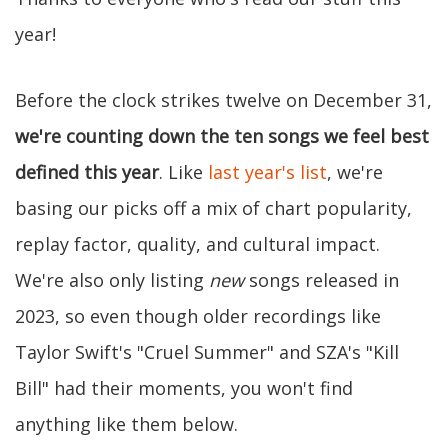
year!
Before the clock strikes twelve on December 31,
we're counting down the ten songs we feel best
defined this year
. Like
last year's list
, we're
basing our picks off a mix of chart popularity,
replay factor, quality, and cultural impact.
We're also only listing
new
songs released in
2023, so even though older recordings like
Taylor Swift's "Cruel Summer" and SZA's "Kill
Bill" had their moments, you won't find
anything like them below.