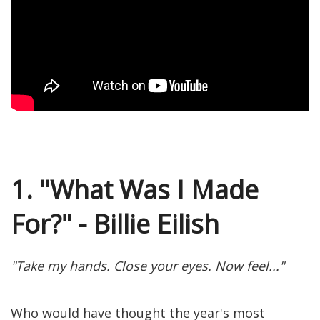
1. "What Was I Made
For?" - Billie Eilish
"Take my hands. Close your eyes. Now feel..."
Who would have thought the year's most