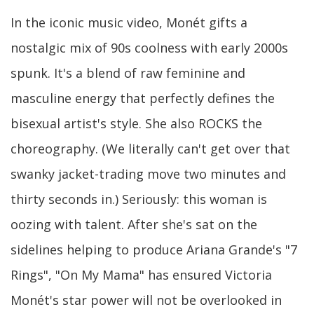
In the iconic music video, Monét gifts a
nostalgic mix of 90s coolness with early 2000s
spunk. It's a blend of raw feminine and
masculine energy that perfectly defines the
bisexual artist's style. She also ROCKS the
choreography. (We literally can't get over that
swanky jacket-trading move two minutes and
thirty seconds in.) Seriously: this woman is
oozing with talent. After she's sat on the
sidelines helping to produce Ariana Grande's "7
Rings", "On My Mama" has ensured Victoria
Monét's star power will not be overlooked in