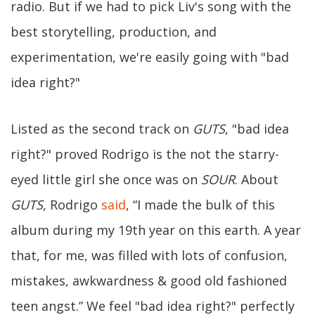
radio. But if we had to pick Liv's song with the
best storytelling, production, and
experimentation, we're easily going with "bad
idea right?"
Listed as the second track on
GUTS
, "bad idea
right?" proved Rodrigo is the not the starry-
eyed little girl she once was on
SOUR
. About
GUTS
, Rodrigo
said
, “I made the bulk of this
album during my 19th year on this earth. A year
that, for me, was filled with lots of confusion,
mistakes, awkwardness & good old fashioned
teen angst.” We feel "bad idea right?" perfectly