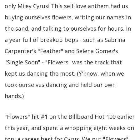
only Miley Cyrus! This self love anthem had us
buying ourselves flowers, writing our names in
the sand, and talking to ourselves for hours. In
a year full of breakup bops - such as Sabrina
Carpenter's "Feather" and Selena Gomez's
"Single Soon" - "Flowers" was the track that
kept us dancing the most. (Y'know, when we
took ourselves dancing and held our own
hands.)
"Flowers" hit #1 on the Billboard Hot 100 earlier
this year, and spent a whopping eight weeks on
top: a career best for Cyrus. We put "Flowers"