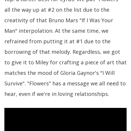
all the way up at #2 on the list due to the
creativity of that Bruno Mars "If I Was Your
Man" interpolation. At the same time, we
refrained from putting it at #1 due to the
borrowing of that melody. Regardless, we got
to give it to Miley for crafting a piece of art that
matches the mood of Gloria Gaynor's "I Will
Survive". "Flowers" has a message we all need to
hear, even if we're in loving relationships.