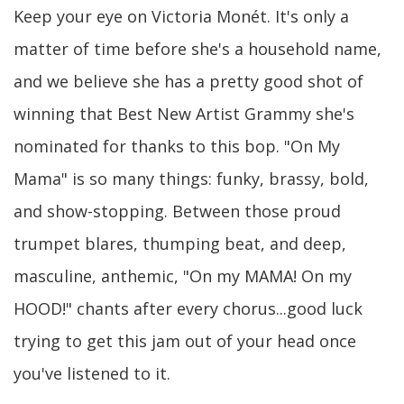
Keep your eye on Victoria Monét. It's only a
matter of time before she's a household name,
and we believe she has a pretty good shot of
winning that Best New Artist Grammy she's
nominated for thanks to this bop. "On My
Mama" is so many things: funky, brassy, bold,
and show-stopping. Between those proud
trumpet blares, thumping beat, and deep,
masculine, anthemic, "On my MAMA! On my
HOOD!" chants after every chorus...good luck
trying to get this jam out of your head once
you've listened to it.