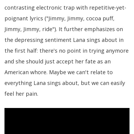
contrasting electronic trap with repetitive-yet-
poignant lyrics ("Jimmy, Jimmy, cocoa puff,
Jimmy, Jimmy, ride"). It further emphasizes on
the depressing sentiment Lana sings about in
the first half: there's no point in trying anymore
and she should just accept her fate as an
American whore. Maybe we can't relate to
everything Lana sings about, but we can easily
feel her pain.