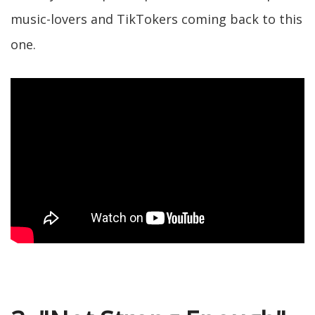
music-lovers and TikTokers coming back to this
one.