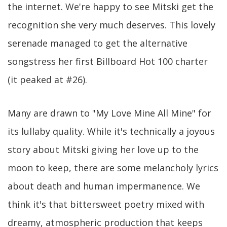
the internet. We're happy to see Mitski get the
recognition she very much deserves. This lovely
serenade managed to get the alternative
songstress her first Billboard Hot 100 charter
(it peaked at #26).
Many are drawn to "My Love Mine All Mine" for
its lullaby quality. While it's technically a joyous
story about Mitski giving her love up to the
moon to keep, there are some melancholy lyrics
about death and human impermanence. We
think it's that bittersweet poetry mixed with
dreamy, atmospheric production that keeps