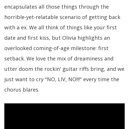
encapsulates all those things through the
horrible-yet-relatable scenario of getting back
with a ex. We all think of things like your first
date and first kiss, but Olivia highlights an
overlooked coming-of-age milestone: first
setback. We love the mix of dreaminess and
utter doom the rockin' guitar riffs bring, and we
just want to cry "NO, LIV, NO!!!" every time the
chorus blares.