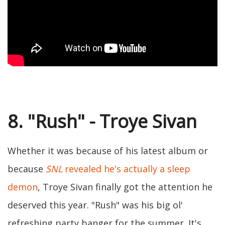
8. "Rush" - Troye Sivan
Whether it was because of his latest album or
because
SNL
revealed he's actually a sleep
demon
, Troye Sivan finally got the attention he
deserved this year. "Rush" was his big ol'
refreshing party banger for the summer. It's