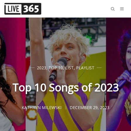
2023
,
TOP 10
,
LIST
,
PLAYLIST
Top 10 Songs of 2023
KATHRYN MILEWSKI
DECEMBER 29, 2023