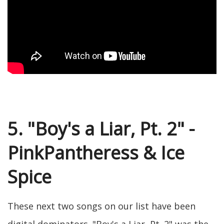
5. "Boy's a Liar, Pt. 2" -
PinkPantheress & Ice
Spice
These next two songs on our list have been
digital dominators. "Boy's a Liar, Pt. 2" was the