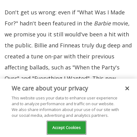
Don't get us wrong: even if "What Was I Made
For?" hadn't been featured in the
Barbie
movie,
we promise you it still would've been a hit with
the public. Billie and Finneas truly dug deep and
created a tune on-par with their previous
affecting ballads, such as "When the Party's
Over" and "Everything I Wanted". This new
We care about your privacy
masterpiece has Billie wailing about her
This website uses your data to enhance user experience
purpose and losing the enjoyment she once felt
and to analyze performance and traffic on our website.
We also share information about your use of our site with
about life. It starts off quiet and small, then
our social media, advertising and analytics partners.
opens up into a cinematic ocean of reverbed
Accept Cookies
harmonies, subtle horns, harp strings, and a