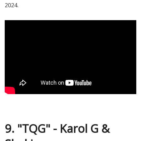
2024.
9. "TQG" - Karol G &