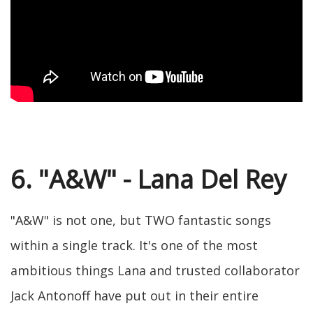
6. "A&W" - Lana Del Rey
"A&W" is not one, but TWO fantastic songs
within a single track. It's one of the most
ambitious things Lana and trusted collaborator
Jack Antonoff have put out in their entire