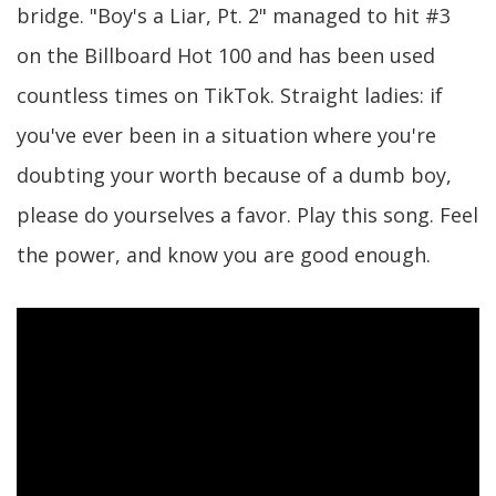
bridge. "Boy's a Liar, Pt. 2" managed to hit #3
on the Billboard Hot 100 and has been used
countless times on TikTok. Straight ladies: if
you've ever been in a situation where you're
doubting your worth because of a dumb boy,
please do yourselves a favor. Play this song. Feel
the power, and know you are good enough.