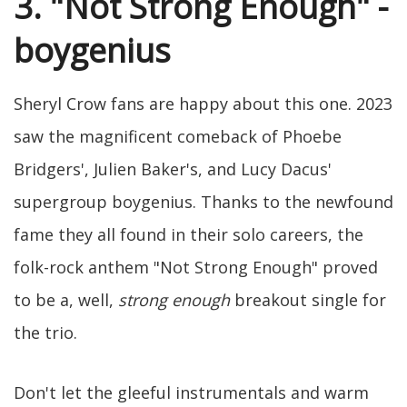
3. "Not Strong Enough" -
boygenius
Sheryl Crow fans are happy about this one. 2023
saw the magnificent comeback of Phoebe
Bridgers', Julien Baker's, and Lucy Dacus'
supergroup boygenius. Thanks to the newfound
fame they all found in their solo careers, the
folk-rock anthem "Not Strong Enough" proved
to be a, well,
strong enough
breakout single for
the trio.
Don't let the gleeful instrumentals and warm