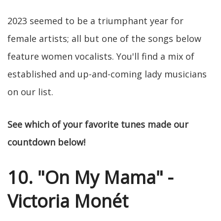
2023 seemed to be a triumphant year for
female artists; all but one of the songs below
feature women vocalists. You'll find a mix of
established and up-and-coming lady musicians
on our list.
See which of your favorite tunes made our
countdown below!
10. "On My Mama" -
Victoria Monét