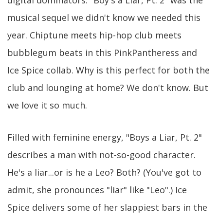
musical sequel we didn't know we needed this
year. Chiptune meets hip-hop club meets
bubblegum beats in this PinkPantheress and
Ice Spice collab. Why is this perfect for both the
club and lounging at home? We don't know. But
we love it so much.
Filled with feminine energy, "Boys a Liar, Pt. 2"
describes a man with not-so-good character.
He's a liar...or is he a Leo? Both? (You've got to
admit, she pronounces "liar" like "Leo".) Ice
Spice delivers some of her slappiest bars in the