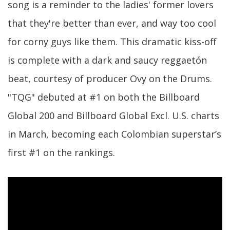
song is a reminder to the ladies' former lovers
that they're better than ever, and way too cool
for corny guys like them. This dramatic kiss-off
is complete with a dark and saucy reggaetón
beat, courtesy of producer Ovy on the Drums.
"TQG" debuted at #1 on both the Billboard
Global 200 and Billboard Global Excl. U.S. charts
in March, becoming each Colombian superstar’s
first #1 on the rankings.