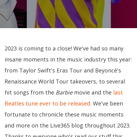
2023 is coming to a close! We've had so many
insane moments in the music industry this year:
from Taylor Swift's Eras Tour and Beyoncé's
Renaissance World Tour takeovers, to several
hit songs from the
Barbie
movie and the
last
Beatles tune ever to be released
. We've been
fortunate to chronicle these music moments
and more on the Live365 blog throughout 2023.
Thanks to everyone who's read our stuff this