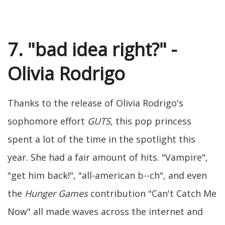
7. "bad idea right?" -
Olivia Rodrigo
Thanks to the release of Olivia Rodrigo's
sophomore effort
GUTS
, this pop princess
spent a lot of the time in the spotlight this
year. She had a fair amount of hits. "Vampire",
"get him back!", "all-american b--ch", and even
the
Hunger Games
contribution "Can't Catch Me
Now" all made waves across the internet and