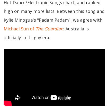
Hot Dance/Electronic Songs chart, and ranked
high on many more lists. Between this song and
Kylie Minogue's "Padam Padam", we agree with
Michael Sun of
The Guardian
: Australia is
officially in its gay era.