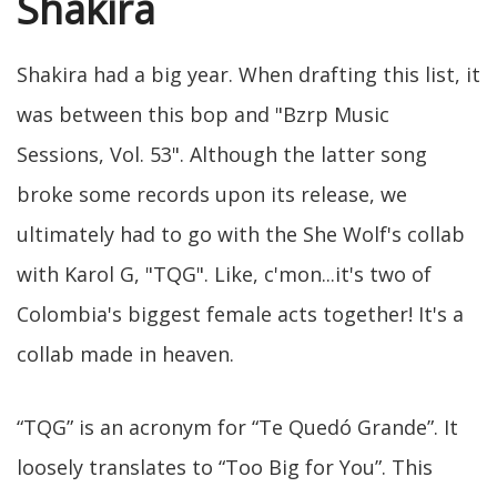
Shakira
Shakira had a big year. When drafting this list, it
was between this bop and "Bzrp Music
Sessions, Vol. 53". Although the latter song
broke some records upon its release, we
ultimately had to go with the She Wolf's collab
with Karol G, "TQG". Like, c'mon...it's two of
Colombia's biggest female acts together! It's a
collab made in heaven.
“TQG” is an acronym for “Te Quedó Grande”. It
loosely translates to “Too Big for You”. This