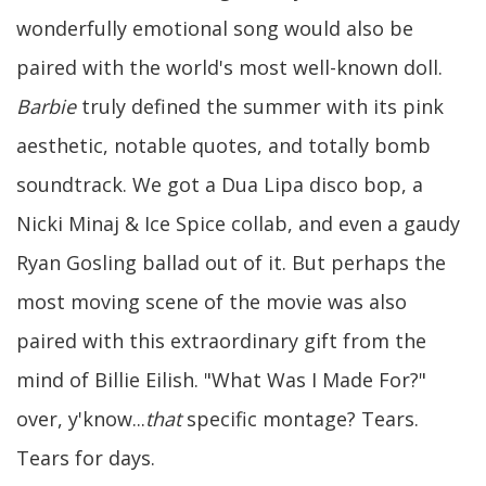
wonderfully emotional song would also be
paired with the world's most well-known doll.
Barbie
truly defined the summer with its pink
aesthetic, notable quotes, and totally bomb
soundtrack. We got a Dua Lipa disco bop, a
Nicki Minaj & Ice Spice collab, and even a gaudy
Ryan Gosling ballad out of it. But perhaps the
most moving scene of the movie was also
paired with this extraordinary gift from the
mind of Billie Eilish. "What Was I Made For?"
over, y'know...
that
specific montage? Tears.
Tears for days.