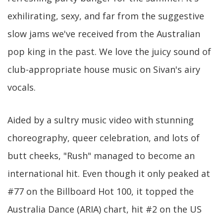
exhilirating, sexy, and far from the suggestive
slow jams we've received from the Australian
pop king in the past. We love the juicy sound of
club-appropriate house music on Sivan's airy
vocals.
Aided by a sultry music video with stunning
choreography, queer celebration, and lots of
butt cheeks, "Rush" managed to become an
international hit. Even though it only peaked at
#77 on the Billboard Hot 100, it topped the
Australia Dance (ARIA) chart, hit #2 on the US