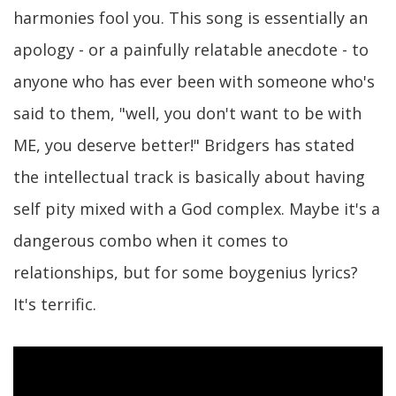
harmonies fool you. This song is essentially an
apology - or a painfully relatable anecdote - to
anyone who has ever been with someone who's
said to them, "well, you don't want to be with
ME, you deserve better!" Bridgers has stated
the intellectual track is basically about having
self pity mixed with a God complex. Maybe it's a
dangerous combo when it comes to
relationships, but for some boygenius lyrics?
It's terrific.