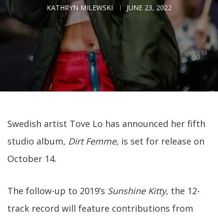
KATHRYN MILEWSKI
JUNE 23, 2022
Swedish artist Tove Lo has announced her fifth
studio album,
Dirt Femme
, is set for release on
October 14.
The follow-up to 2019’s
Sunshine Kitty
, the 12-
track record will feature contributions from