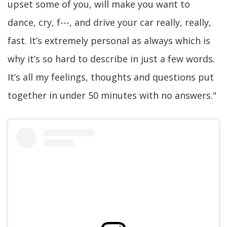
upset some of you, will make you want to
dance, cry, f---, and drive your car really, really,
fast. It’s extremely personal as always which is
why it’s so hard to describe in just a few words.
It’s all my feelings, thoughts and questions put
together in under 50 minutes with no answers."