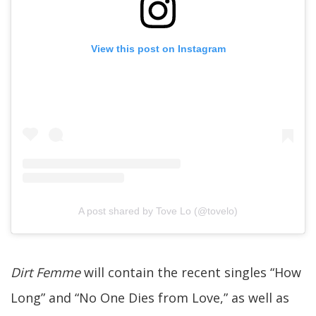
View this post on Instagram
A post shared by Tove Lo (@tovelo)
Dirt Femme
will contain the recent singles “How
Long” and “No One Dies from Love,” as well as