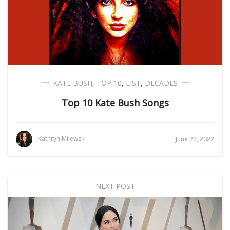
KATE BUSH
,
TOP 10
,
LIST
,
DECADES
Top 10 Kate Bush Songs
Kathryn Milewski
June 22, 2022
NEXT POST