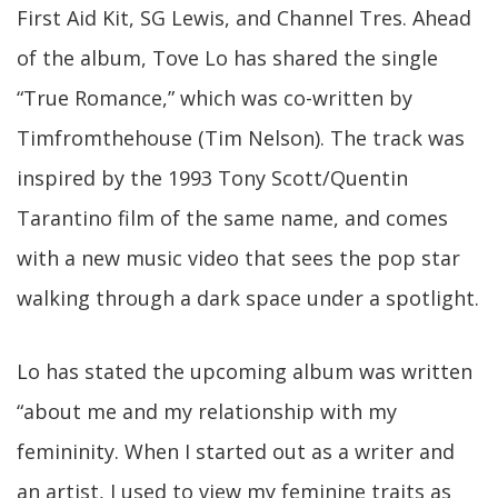
First Aid Kit, SG Lewis, and Channel Tres. Ahead
of the album, Tove Lo has shared the single
“True Romance,” which was co-written by
Timfromthehouse (Tim Nelson). The track was
inspired by the 1993 Tony Scott/Quentin
Tarantino film of the same name, and comes
with a new music video that sees the pop star
walking through a dark space under a spotlight.
Lo has stated the upcoming album was written
“about me and my relationship with my
femininity. When I started out as a writer and
an artist, I used to view my feminine traits as