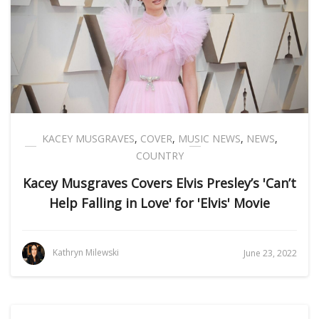
KACEY MUSGRAVES
,
COVER
,
MUSIC NEWS
,
NEWS
,
COUNTRY
Kacey Musgraves Covers Elvis Presley’s 'Can’t
Help Falling in Love' for 'Elvis' Movie
Kathryn Milewski
June 23, 2022