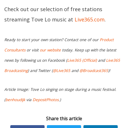
Check out our selection of free stations
streaming Tove Lo music at
Live365.com
.
Ready to start your own station? Contact one of our
Product
Consultants
or visit
our website
today. Keep up with the latest
news by following us on Facebook (
Live365 (Official)
and
Live365
Broadcasting
) and Twitter (
@Live365
and
@Broadcast365
)!
Article Image: Tove Lo singing on stage during a music festival.
(
benhoudijk
via
DepositPhotos
.)
Share this article