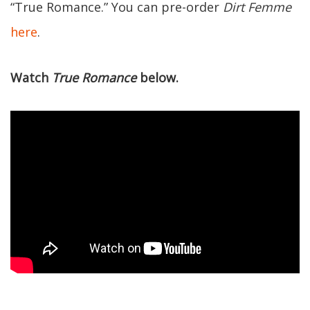
“True Romance.” You can pre-order
Dirt Femme
here
.
Watch
True Romance
below.