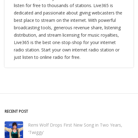
listen for free to thousands of stations. Live365 is
dedicated and passionate about giving webcasters the
best place to stream on the internet. With powerful
broadcasting tools, generous revenue share, listening
distribution, and stream licensing for music royalties,
Live365 is the best one-stop-shop for your internet
radio station. Start your own internet radio station or
just listen to online radio for free.
RECENT POST
Remi Wolf Drops First New Song in Two Years,
'Twiggy'