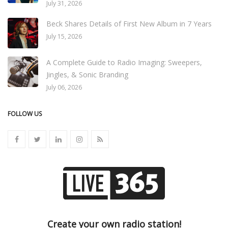
July 31, 2026
Beck Shares Details of First New Album in 7 Years
July 15, 2026
A Complete Guide to Radio Imaging: Sweepers,
Jingles, & Sonic Branding
July 06, 2026
FOLLOW US
Create your own radio station!