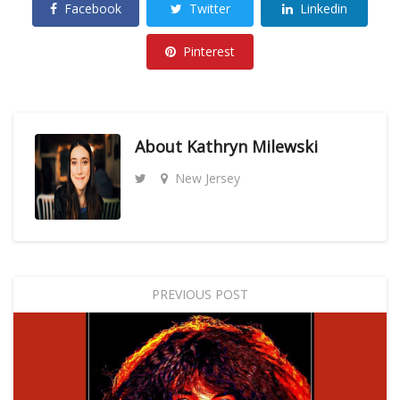
Facebook
Twitter
Linkedin
Pinterest
About
Kathryn Milewski
New Jersey
PREVIOUS POST