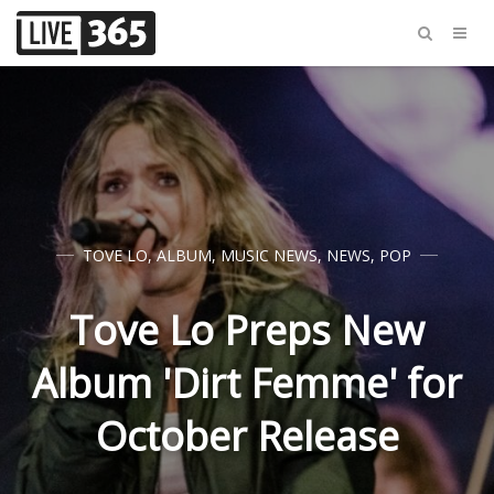
TOVE LO
,
ALBUM
,
MUSIC NEWS
,
NEWS
,
POP
Tove Lo Preps New
Album 'Dirt Femme' for
October Release