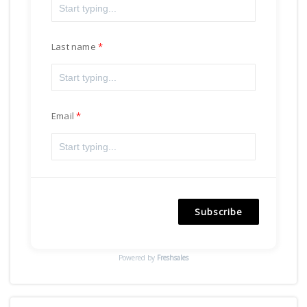
Last name
Email
Subscribe
Powered by
Freshsales