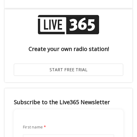
Create your own radio station!
Subscribe to the Live365 Newsletter
First name