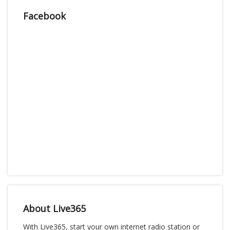
Facebook
About Live365
With Live365, start your own internet radio station or