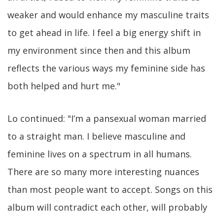
weaker and would enhance my masculine traits
to get ahead in life. I feel a big energy shift in
my environment since then and this album
reflects the various ways my feminine side has
both helped and hurt me."
Lo continued: "I’m a pansexual woman married
to a straight man. I believe masculine and
feminine lives on a spectrum in all humans.
There are so many more interesting nuances
than most people want to accept. Songs on this
album will contradict each other, will probably