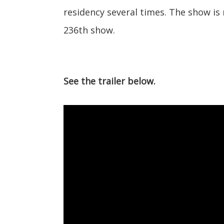
residency several times. The show is 
236th show.
See the trailer below.