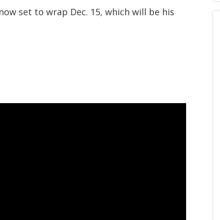
now set to wrap Dec. 15, which will be his