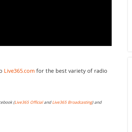
to
Live365.com
for the best variety of radio
cebook (
Live365 Official
and
Live365 Broadcasting
) and