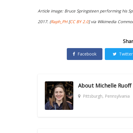
Article image: Bruce Springsteen performing his S
2017. (
Raph_PH
[
CC BY 2.0
] via Wikimedia Common
Shar
Facebook
Twitter
About
Michelle Ruoff
Pittsburgh, Pennsylvania