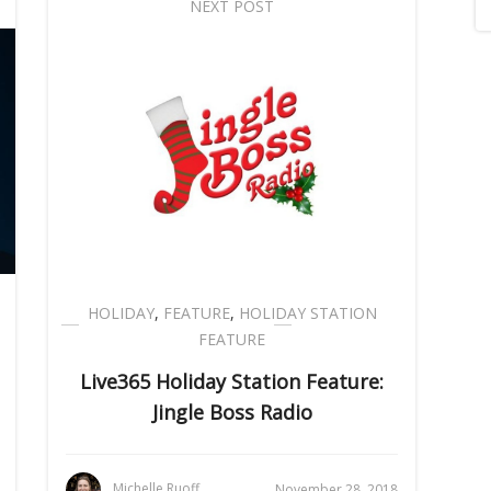
NEXT POST
HOLIDAY
,
FEATURE
,
HOLIDAY STATION
FEATURE
Live365 Holiday Station Feature:
Jingle Boss Radio
Michelle Ruoff
November 28, 2018