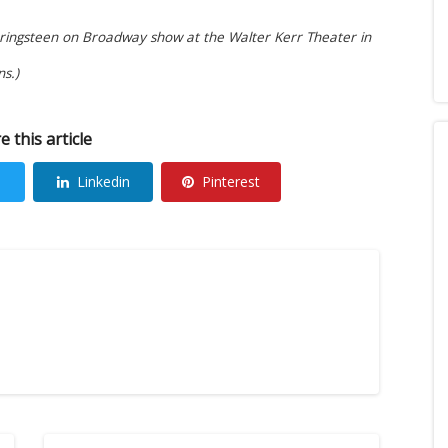
pringsteen on Broadway show at the Walter Kerr Theater in
s.)
e this article
Linkedin
Pinterest