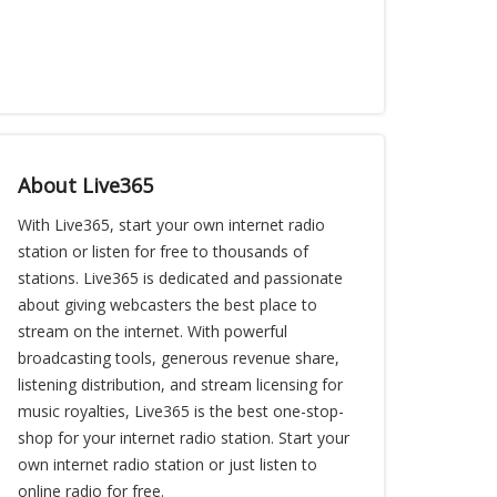
About Live365
With Live365, start your own internet radio
station or listen for free to thousands of
stations. Live365 is dedicated and passionate
about giving webcasters the best place to
stream on the internet. With powerful
broadcasting tools, generous revenue share,
listening distribution, and stream licensing for
music royalties, Live365 is the best one-stop-
shop for your internet radio station. Start your
own internet radio station or just listen to
online radio for free.