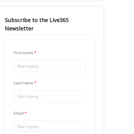
Subscribe to the Live365
Newsletter
First name
Last name
Email