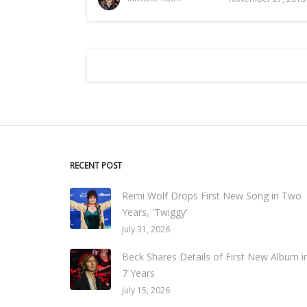
RECENT POST
Remi Wolf Drops First New Song in Two
Years, 'Twiggy'
July 31, 2026
Beck Shares Details of First New Album i
7 Years
July 15, 2026