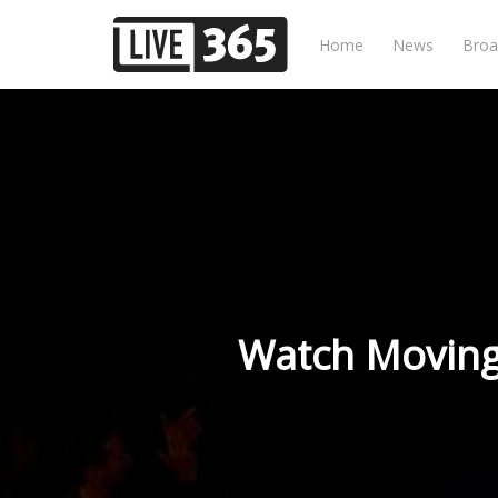
Home
News
Broa
Watch Moving 