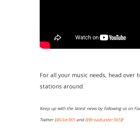
For all your music needs, head over 
stations around.
Keep up with the latest news by following us on Fa
Twitter (
@Live365
and
@Broadcaster365
)!