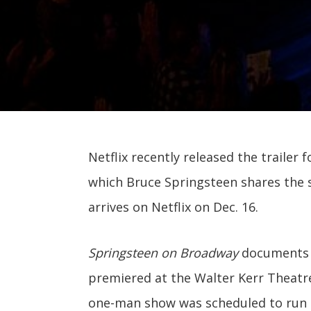
Netflix recently released the trailer 
which Bruce Springsteen shares the st
arrives on Netflix on Dec. 16.
Springsteen on Broadway
documents 
premiered at the Walter Kerr Theatre i
one-man show was scheduled to run 