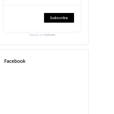
Subscribe
Powered by
Freshsales
Facebook