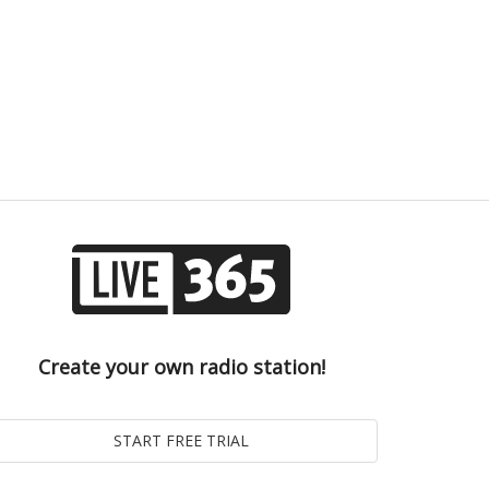
Create your own radio station!