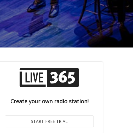
Create your own radio station!