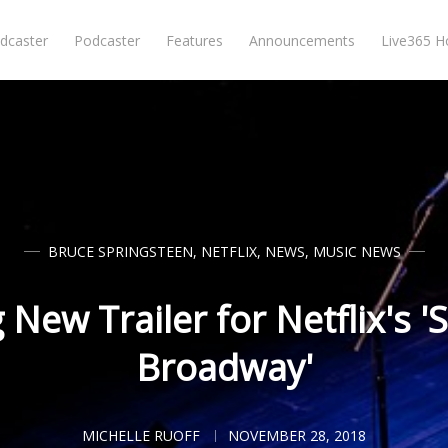
dcaster
Podcaster
Features
Announcements
Live365 
BRUCE SPRINGSTEEN
,
NETFLIX
,
NEWS
,
MUSIC NEWS
New Trailer for Netflix's '
Broadway'
MICHELLE RUOFF
NOVEMBER 28, 2018