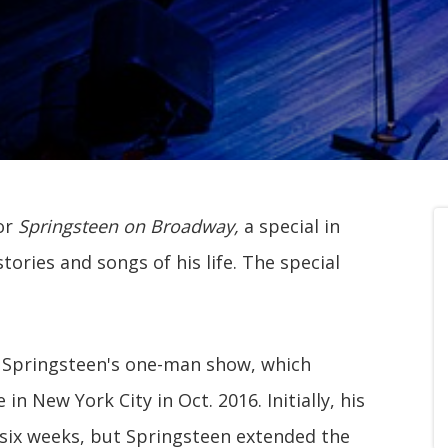
for
Springsteen on Broadway,
a special in
ories and songs of his life. The special
Springsteen's one-man show, which
n New York City in Oct. 2016. Initially, his
six weeks, but Springsteen extended the