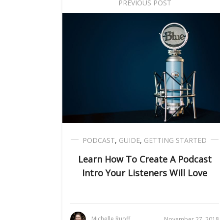
PREVIOUS POST
PODCAST
,
GUIDE
,
GETTING STARTED
Learn How To Create A Podcast
Intro Your Listeners Will Love
Michelle Ruoff
November 27, 2018