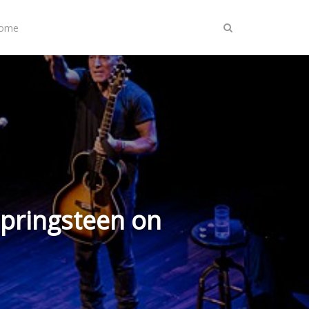
Home
Springsteen on