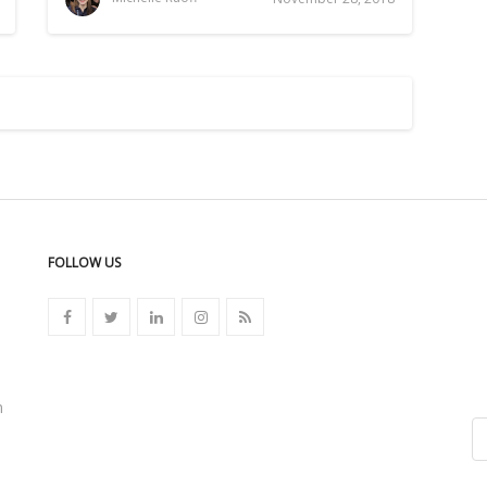
FOLLOW US
n