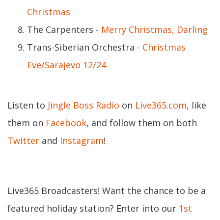
Christmas
The Carpenters -
Merry Christmas, Darling
Trans-Siberian Orchestra -
Christmas
Eve/Sarajevo 12/24
Listen to
Jingle Boss Radio
on
Live365.com
, like
them on
Facebook
, and follow them on both
Twitter
and
Instagram
!
Live365 Broadcasters! Want the chance to be a
featured holiday station? Enter into our
1st