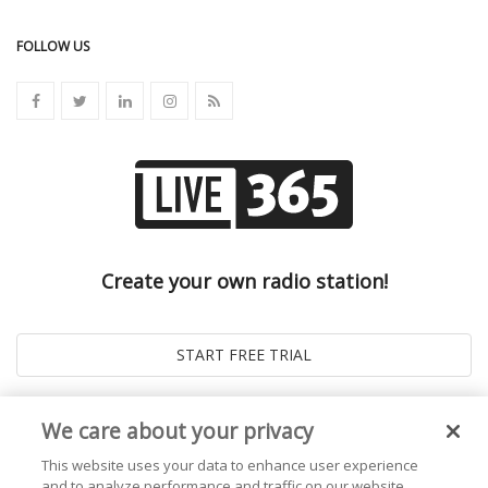
FOLLOW US
Create your own radio station!
We care about your privacy
This website uses your data to enhance user experience
and to analyze performance and traffic on our website.