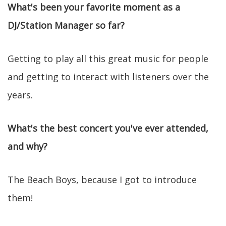
What's been your favorite moment as a
DJ/Station Manager so far?
Getting to play all this great music for people
and getting to interact with listeners over the
years.
What's the best concert you've ever attended,
and why?
The Beach Boys, because I got to introduce
them!