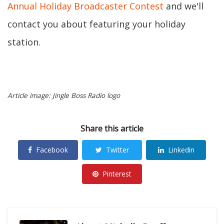
Annual Holiday Broadcaster Contest
and we'll
contact you about featuring your holiday
station.
Article image: Jingle Boss Radio logo
Share this article
Facebook
Twitter
Linkedin
Pinterest