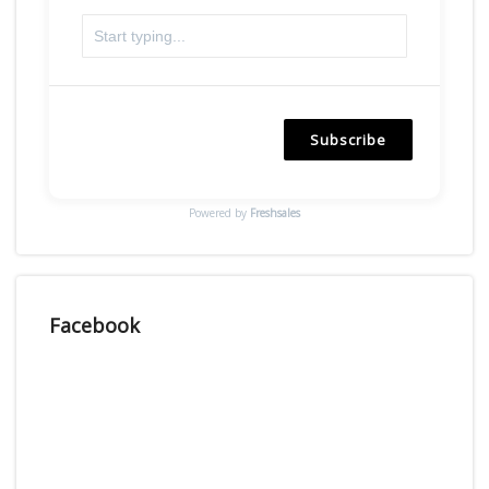
Subscribe
Powered by
Freshsales
Facebook