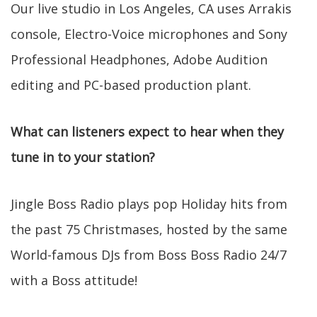
Our live studio in Los Angeles, CA uses Arrakis
console, Electro-Voice microphones and Sony
Professional Headphones, Adobe Audition
editing and PC-based production plant.
What can listeners expect to hear when they
tune in to your station?
Jingle Boss Radio plays pop Holiday hits from
the past 75 Christmases, hosted by the same
World-famous DJs from Boss Boss Radio 24/7
with a Boss attitude!