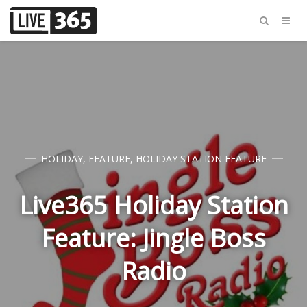
HOLIDAY
,
FEATURE
,
HOLIDAY STATION FEATURE
Live365 Holiday Station
Feature: Jingle Boss
Radio