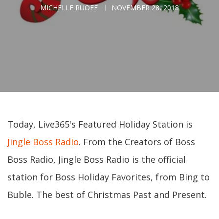
MICHELLE RUOFF
NOVEMBER 28, 2018
Today, Live365's Featured Holiday Station is
Jingle Boss Radio
. From the Creators of Boss
Boss Radio, Jingle Boss Radio is the official
station for Boss Holiday Favorites, from Bing to
Buble. The best of Christmas Past and Present.