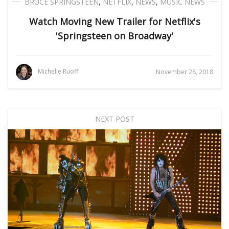
BRUCE SPRINGSTEEN
,
NETFLIX
,
NEWS
,
MUSIC NEWS
Watch Moving New Trailer for Netflix's
'Springsteen on Broadway'
Michelle Ruoff
November 28, 2018
NEXT POST