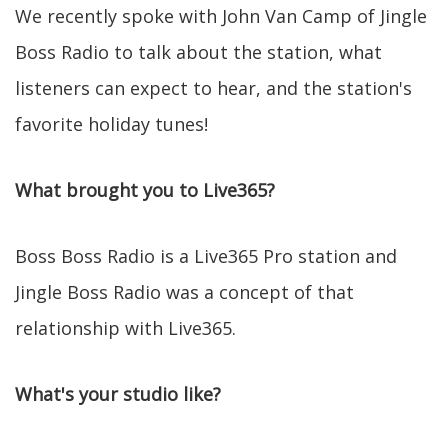
We recently spoke with John Van Camp of Jingle
Boss Radio to talk about the station, what
listeners can expect to hear, and the station's
favorite holiday tunes!
What brought you to Live365?
Boss Boss Radio is a Live365 Pro station and
Jingle Boss Radio was a concept of that
relationship with Live365.
What's your studio like?