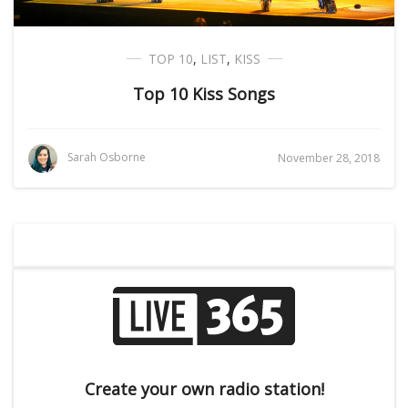
TOP 10
,
LIST
,
KISS
Top 10 Kiss Songs
Sarah Osborne
November 28, 2018
Create your own radio station!