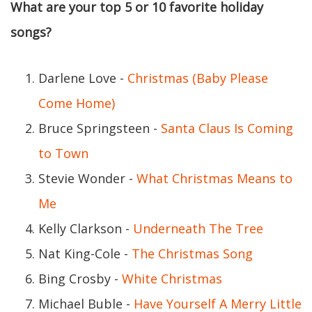
What are your top 5 or 10 favorite holiday
songs?
Darlene Love -
Christmas (Baby Please
Come Home)
Bruce Springsteen -
Santa Claus Is Coming
to Town
Stevie Wonder -
What Christmas Means to
Me
Kelly Clarkson -
Underneath The Tree
Nat King-Cole -
The Christmas Song
Bing Crosby -
White Christmas
Michael Buble -
Have Yourself A Merry Little