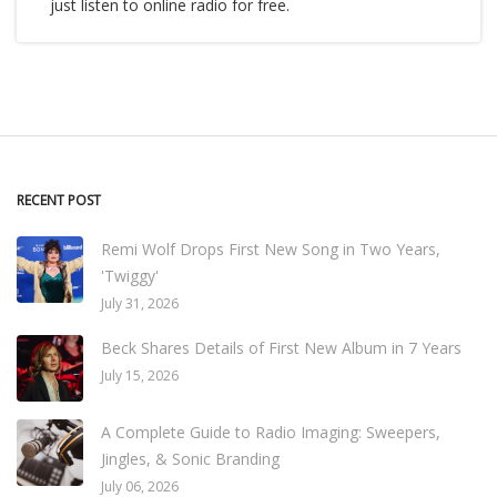
just listen to online radio for free.
RECENT POST
Remi Wolf Drops First New Song in Two Years,
'Twiggy'
July 31, 2026
Beck Shares Details of First New Album in 7 Years
July 15, 2026
A Complete Guide to Radio Imaging: Sweepers,
Jingles, & Sonic Branding
July 06, 2026