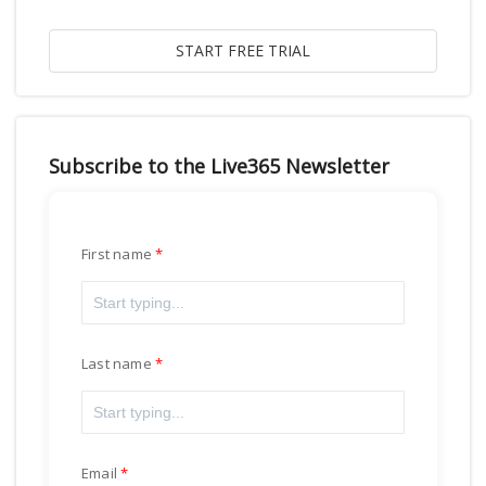
Subscribe to the Live365 Newsletter
First name
Last name
Email