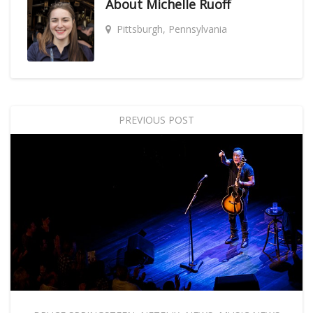
About
Michelle Ruoff
Pittsburgh, Pennsylvania
PREVIOUS POST