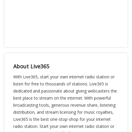
About Live365
With Live365, start your own internet radio station or
listen for free to thousands of stations. Live365 is
dedicated and passionate about giving webcasters the
best place to stream on the internet. With powerful
broadcasting tools, generous revenue share, listening
distribution, and stream licensing for music royalties,
Live365 is the best one-stop-shop for your internet
radio station. Start your own internet radio station or