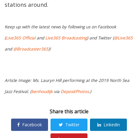
stations around.
Keep up with the latest news by following us on Facebook
(
Live365 Official
and
Live365 Broadcasting
) and Twitter (
@Live365
and
@Broadcaster365
)!
Article Image: Ms. Lauryn Hill performing at the 2019 North Sea
Jazz Festival. (
benhoudijk
via
DepositPhotos
.)
Share this article
Facebook
Twitter
Linkedin