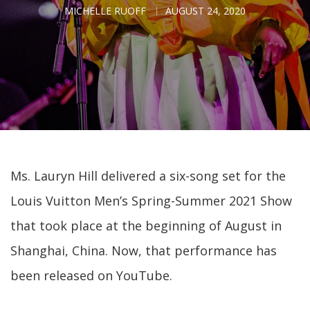
MICHELLE RUOFF
AUGUST 24, 2020
Ms. Lauryn Hill delivered a six-song set for the
Louis Vuitton Men’s Spring-Summer 2021 Show
that took place at the beginning of August in
Shanghai, China. Now, that performance has
been released on YouTube.