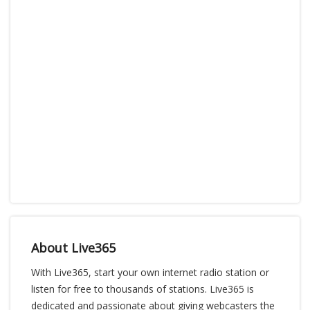
About Live365
With Live365, start your own internet radio station or
listen for free to thousands of stations. Live365 is
dedicated and passionate about giving webcasters the