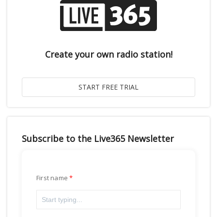
Create your own radio station!
Subscribe to the Live365 Newsletter
First name