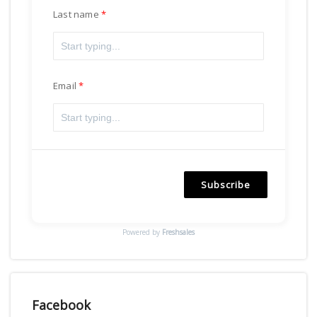
Last name
Email
Subscribe
Powered by
Freshsales
Facebook