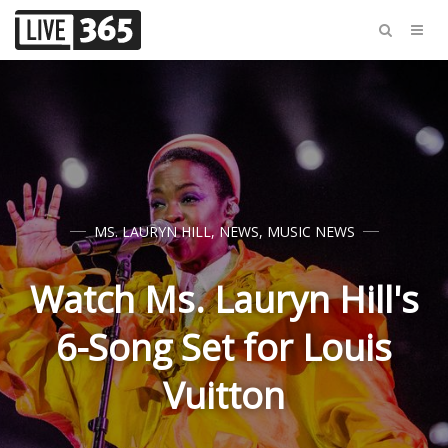
MS. LAURYN HILL
,
NEWS
,
MUSIC NEWS
Watch Ms. Lauryn Hill's
6-Song Set for Louis
Vuitton