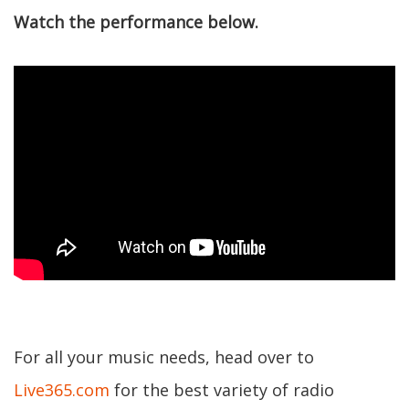
Watch the performance below.
For all your music needs, head over to
Live365.com
for the best variety of radio