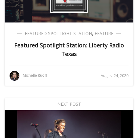
FEATURED SPOTLIGHT STATION
,
FEATURE
Featured Spotlight Station: Liberty Radio
Texas
Michelle Ruoff
August 24, 2020
NEXT POST