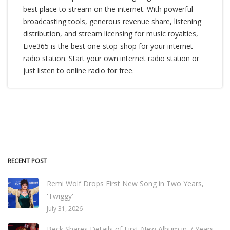
best place to stream on the internet. With powerful
broadcasting tools, generous revenue share, listening
distribution, and stream licensing for music royalties,
Live365 is the best one-stop-shop for your internet
radio station. Start your own internet radio station or
just listen to online radio for free.
RECENT POST
Remi Wolf Drops First New Song in Two Years,
'Twiggy'
July 31, 2026
Beck Shares Details of First New Album in 7 Years