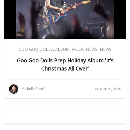
GOO GOO DOLLS
,
ALBUM
,
MUSIC NEWS
,
NEWS
Goo Goo Dolls Prep Holiday Album 'It’s
Christmas All Over'
Michelle Ruoff
August 25, 2020