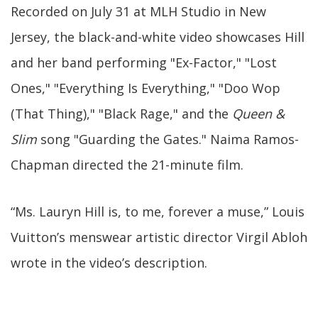
Recorded on July 31 at MLH Studio in New
Jersey, the black-and-white video showcases Hill
and her band performing "Ex-Factor," "Lost
Ones," "Everything Is Everything," "Doo Wop
(That Thing)," "Black Rage," and the
Queen &
Slim
song "Guarding the Gates." Naima Ramos-
Chapman directed the 21-minute film.
“Ms. Lauryn Hill is, to me, forever a muse,” Louis
Vuitton’s menswear artistic director Virgil Abloh
wrote in the video’s description.