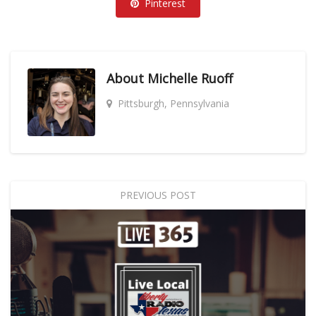
Pinterest
About
Michelle Ruoff
Pittsburgh, Pennsylvania
PREVIOUS POST