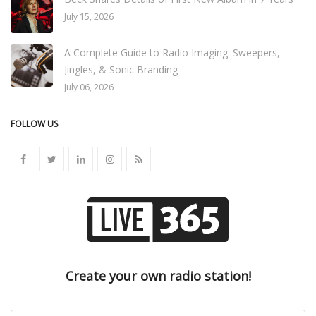
July 15, 2026
A Complete Guide to Radio Imaging: Sweepers,
Jingles, & Sonic Branding
July 06, 2026
FOLLOW US
Create your own radio station!