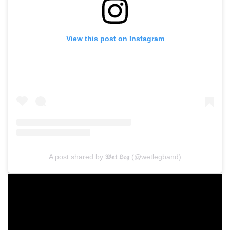
View this post on Instagram
A post shared by 𝖂𝖊𝖙 𝕷𝖊𝖌 (@wetlegband)