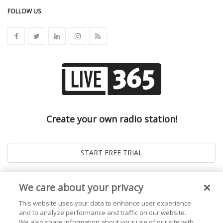
FOLLOW US
Create your own radio station!
We care about your privacy
This website uses your data to enhance user experience
and to analyze performance and traffic on our website.
We also share information about your use of our site with