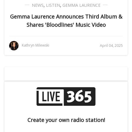
NEWS
,
LISTEN
,
GEMMA LAURENCE
Gemma Laurence Announces Third Album &
Shares 'Bloodlines' Music Video
Kathryn Milewski
April 04, 2025
Create your own radio station!