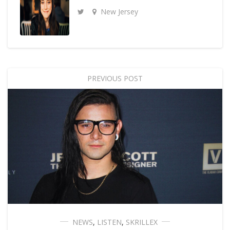
New Jersey
PREVIOUS POST
NEWS
,
LISTEN
,
SKRILLEX