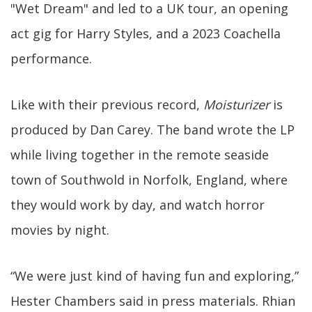
"Wet Dream" and led to a UK tour, an opening
act gig for Harry Styles, and a 2023 Coachella
performance.
Like with their previous record,
Moisturizer
is
produced by Dan Carey. The band wrote the LP
while living together in the remote seaside
town of Southwold in Norfolk, England, where
they would work by day, and watch horror
movies by night.
“We were just kind of having fun and exploring,”
Hester Chambers said in press materials. Rhian