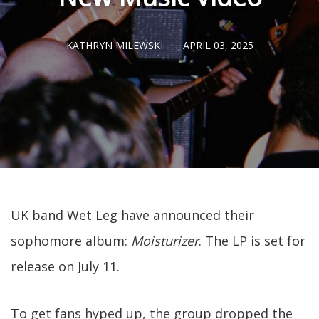
KATHRYN MILEWSKI
APRIL 03, 2025
UK band Wet Leg have announced their
sophomore album:
Moisturizer
. The LP is set for
release on July 11.
To get fans hyped up, the group dropped the