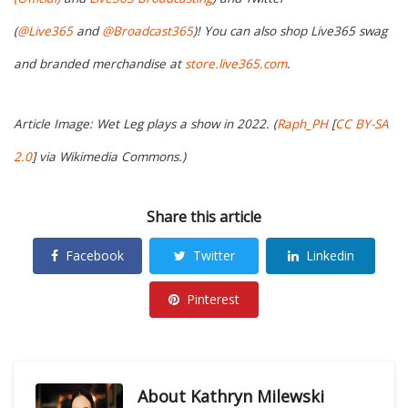
(
@Live365
and
@Broadcast365
)! You can also shop Live365 swag
and branded merchandise at
store.live365.com
.
Article Image: Wet Leg plays a show in 2022. (
Raph_PH
[
CC BY-SA
2.0
] via Wikimedia Commons.)
Share this article
Facebook
Twitter
Linkedin
Pinterest
About
Kathryn Milewski