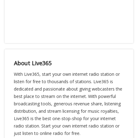
About Live365
With Live365, start your own internet radio station or
listen for free to thousands of stations. Live365 is
dedicated and passionate about giving webcasters the
best place to stream on the internet. With powerful
broadcasting tools, generous revenue share, listening
distribution, and stream licensing for music royalties,
Live365 is the best one-stop-shop for your internet
radio station. Start your own internet radio station or
just listen to online radio for free.