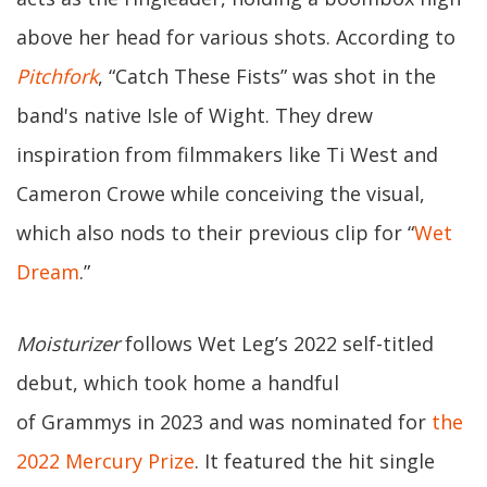
above her head for various shots. According to
Pitchfork
, “Catch These Fists” was shot in the
band's native Isle of Wight. They drew
inspiration from filmmakers like Ti West and
Cameron Crowe while conceiving the visual,
which also nods to their previous clip for “
Wet
Dream
.”
Moisturizer
follows Wet Leg’s 2022 self-titled
debut, which took home a handful
of Grammys in 2023 and was nominated for
the
2022 Mercury Prize
. It featured the hit single