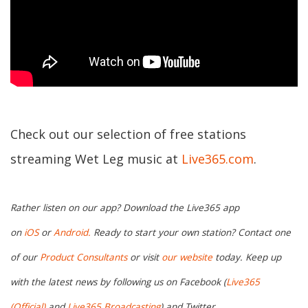
Check out our selection of free stations
streaming Wet Leg music at
Live365.com
.
Rather listen on our app? Download the Live365 app
on
iOS
or
Android.
Ready to start your own station? Contact one
of our
Product Consultants
or visit
our website
today. Keep up
with the latest news by following us on Facebook (
Live365
(Official)
and
Live365 Broadcasting
) and Twitter