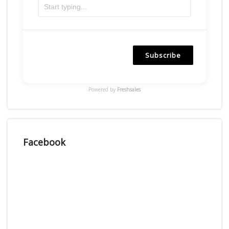
Subscribe
Powered by
Freshsales
Facebook