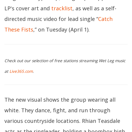
LP's cover art and
tracklist
, as well as a self-
directed music video for lead single “
Catch
These Fists
,” on Tuesday (April 1).
Check out our selection of free stations streaming Wet Leg music
at
Live365.com
.
The new visual shows the group wearing all
white. They dance, fight, and run through
various countryside locations. Rhian Teasdale
acts as the ringleader, holding a boombox high