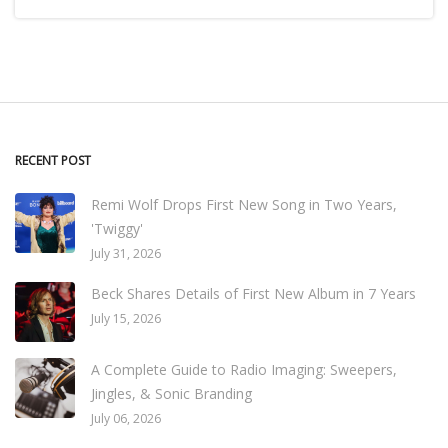
RECENT POST
Remi Wolf Drops First New Song in Two Years,
'Twiggy'
July 31, 2026
Beck Shares Details of First New Album in 7 Years
July 15, 2026
A Complete Guide to Radio Imaging: Sweepers,
Jingles, & Sonic Branding
July 06, 2026