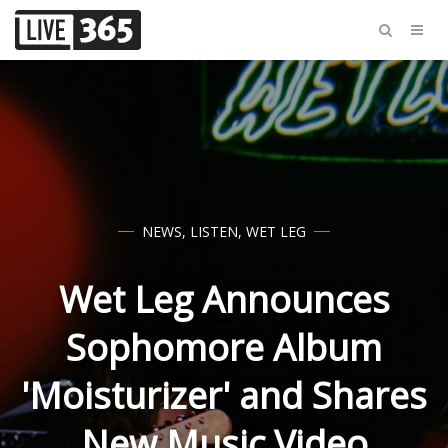
NEWS
,
LISTEN
,
WET LEG
Wet Leg Announces
Sophomore Album
'Moisturizer' and Shares
New Music Video