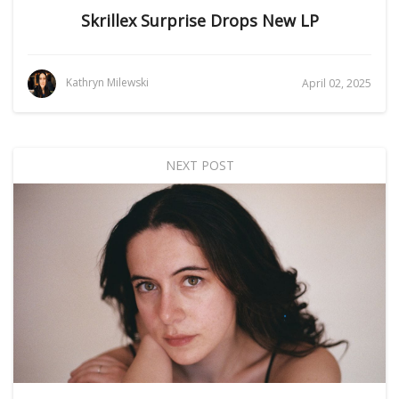
Skrillex Surprise Drops New LP
Kathryn Milewski
April 02, 2025
NEXT POST