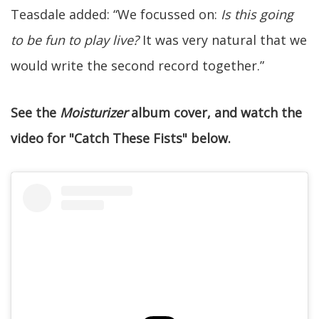
Teasdale added: “We focussed on:
Is this going
to be fun to play live?
It was very natural that we
would write the second record together.”
See the
Moisturizer
album cover, and watch the
video for "Catch These Fists" below.