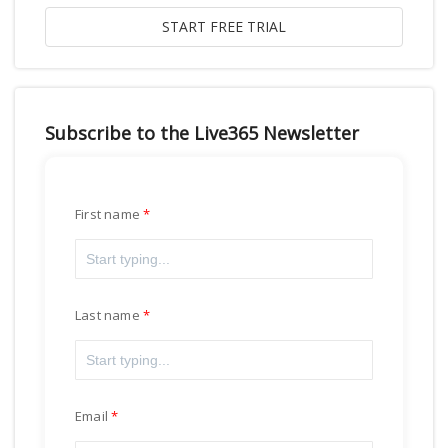
Subscribe to the Live365 Newsletter
First name
Last name
Email