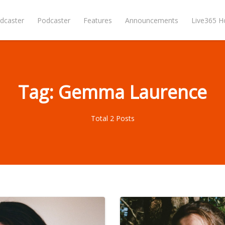
dcaster
Podcaster
Features
Announcements
Live365 
Tag: Gemma Laurence
Total 2 Posts