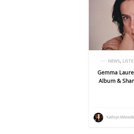
NEWS
,
LIST
Gemma Lauren
Album & Share
Kathryn Milewsk