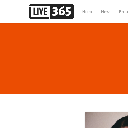
Home
News
Broa