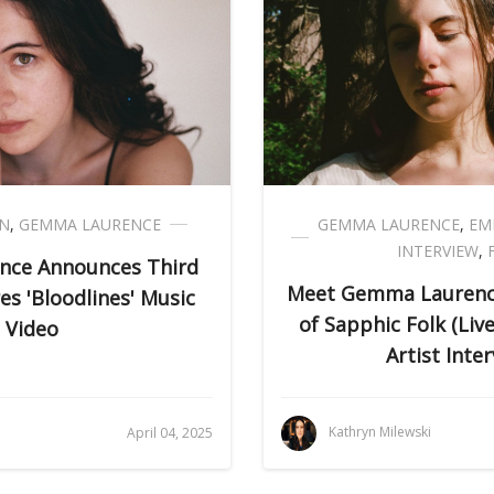
EN
,
GEMMA LAURENCE
GEMMA LAURENCE
,
EM
INTERVIEW
,
ce Announces Third
Meet Gemma Laurence:
s 'Bloodlines' Music
of Sapphic Folk (Li
Video
Artist Inter
i
Kathryn Milewski
April 04, 2025