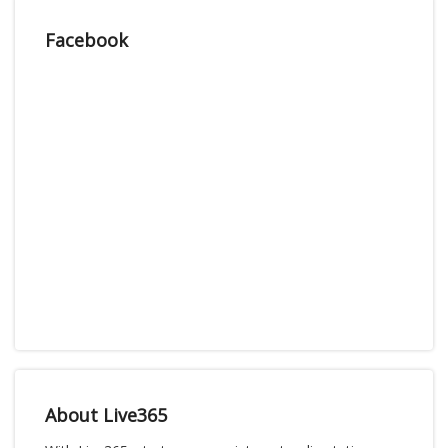
Facebook
About Live365