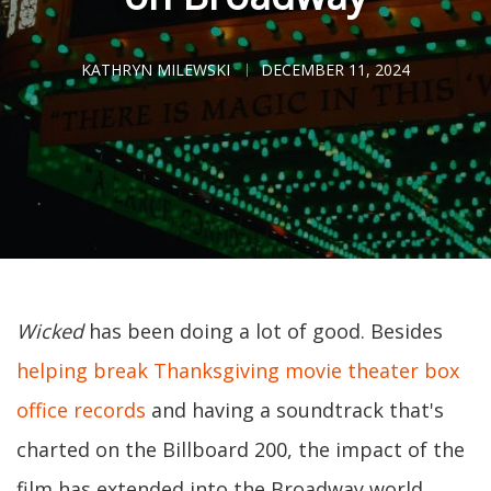
KATHRYN MILEWSKI
DECEMBER 11, 2024
Wicked
has been doing a lot of good. Besides
helping break Thanksgiving movie theater box
office records
and having a soundtrack that's
charted on the Billboard 200, the impact of the
film has extended into the Broadway world.