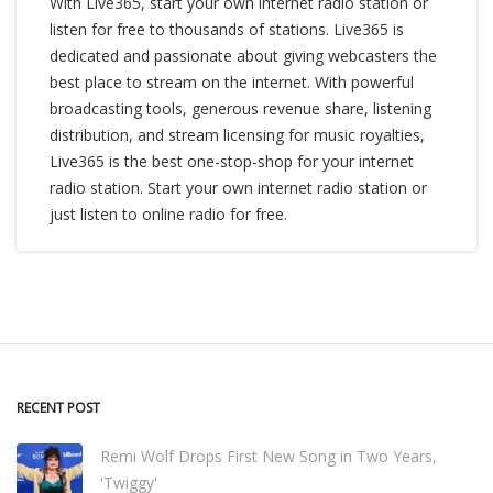
With Live365, start your own internet radio station or
listen for free to thousands of stations. Live365 is
dedicated and passionate about giving webcasters the
best place to stream on the internet. With powerful
broadcasting tools, generous revenue share, listening
distribution, and stream licensing for music royalties,
Live365 is the best one-stop-shop for your internet
radio station. Start your own internet radio station or
just listen to online radio for free.
RECENT POST
Remi Wolf Drops First New Song in Two Years,
'Twiggy'