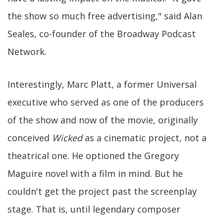
the show so much free advertising," said Alan
Seales, co-founder of the Broadway Podcast
Network.
Interestingly, Marc Platt, a former Universal
executive who served as one of the producers
of the show and now of the movie, originally
conceived
Wicked
as a cinematic project, not a
theatrical one. He optioned the Gregory
Maguire novel with a film in mind. But he
couldn't get the project past the screenplay
stage. That is, until legendary composer