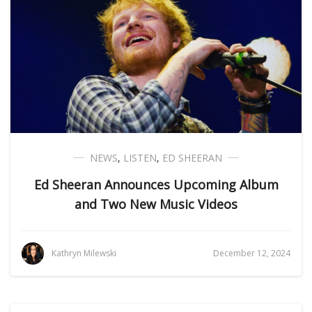
NEWS
,
LISTEN
,
ED SHEERAN
Ed Sheeran Announces Upcoming Album
and Two New Music Videos
Kathryn Milewski
December 12, 2024