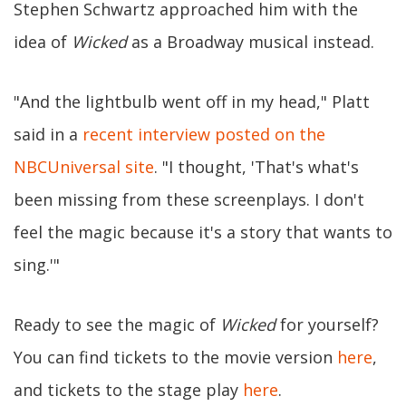
Stephen Schwartz approached him with the
idea of
Wicked
as a Broadway musical instead.
"And the lightbulb went off in my head," Platt
said in a
recent interview posted on the
NBCUniversal site
. "I thought, 'That's what's
been missing from these screenplays. I don't
feel the magic because it's a story that wants to
sing.'"
Ready to see the magic of
Wicked
for yourself?
You can find tickets to the movie version
here
,
and tickets to the stage play
here
.