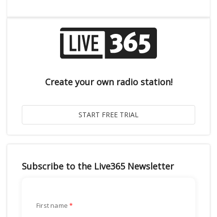
Create your own radio station!
Subscribe to the Live365 Newsletter
First name