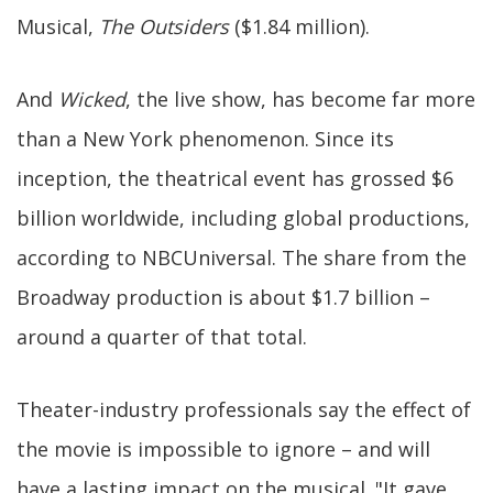
Musical,
The Outsiders
($1.84 million).
And
Wicked
, the live show, has become far more
than a New York phenomenon. Since its
inception, the theatrical event has grossed $6
billion worldwide, including global productions,
according to NBCUniversal. The share from the
Broadway production is about $1.7 billion –
around a quarter of that total.
Theater-industry professionals say the effect of
the movie is impossible to ignore – and will
have a lasting impact on the musical. "It gave