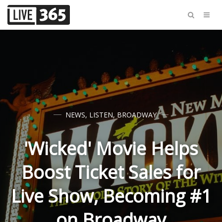
NEWS
,
LISTEN
,
BROADWAY
'Wicked' Movie Helps
Boost Ticket Sales for
Live Show, Becoming #1
on Broadway