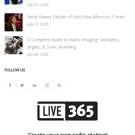
July 31, 2026
Beck Shares Details of First New Album in 7 Years
July 15, 2026
A Complete Guide to Radio Imaging: Sweepers,
Jingles, & Sonic Branding
July 06, 2026
FOLLOW US