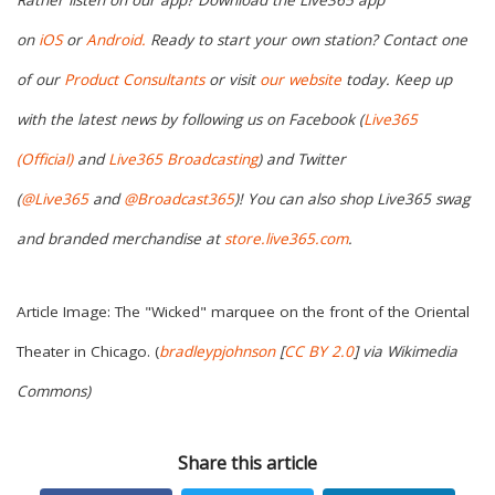
on
iOS
or
Android.
Ready to start your own station? Contact one
of our
Product Consultants
or visit
our website
today. Keep up
with the latest news by following us on Facebook (
Live365
(Official)
and
Live365 Broadcasting
) and Twitter
(
@Live365
and
@Broadcast365
)! You can also shop Live365 swag
and branded merchandise at
store.live365.com
.
Article Image: The "Wicked" marquee on the front of the Oriental
Theater in Chicago. (
bradleypjohnson
[
CC BY 2.0
] via Wikimedia
Commons)
Share this article