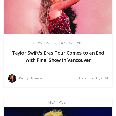
NEWS
,
LISTEN
,
TAYLOR SWIFT
Taylor Swift's Eras Tour Comes to an End
with Final Show in Vancouver
Kathryn Milewski
December 10, 2024
NEXT POST