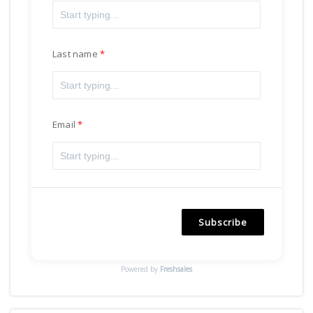
Last name
Email
Subscribe
Powered by
Freshsales