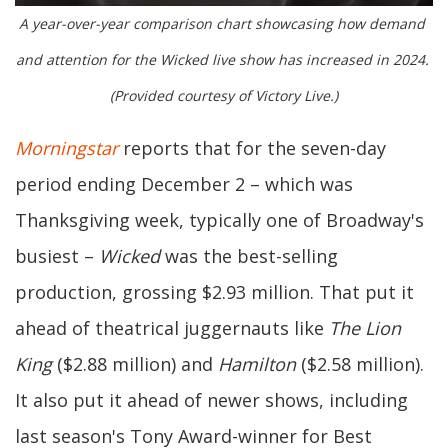
A year-over-year comparison chart showcasing how demand 
and attention for the Wicked live show has increased in 2024. 
(Provided courtesy of Victory Live.)
Morningstar
reports that for the seven-day
period ending December 2 – which was
Thanksgiving week, typically one of Broadway's
busiest –
Wicked
was the best-selling
production, grossing $2.93 million. That put it
ahead of theatrical juggernauts like
The Lion
King
($2.88 million) and
Hamilton
($2.58 million).
It also put it ahead of newer shows, including
last season's Tony Award-winner for Best