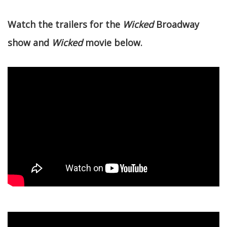
Watch the trailers for the
Wicked
Broadway
show and
Wicked
movie below.