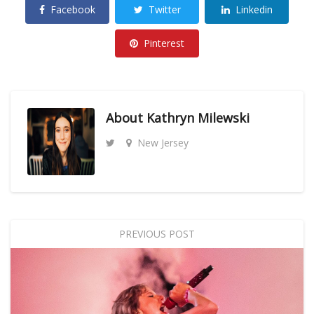
Facebook
Twitter
Linkedin
Pinterest
About
Kathryn Milewski
New Jersey
PREVIOUS POST