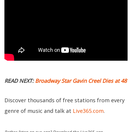
READ NEXT:
Broadway Star Gavin Creel Dies at 48
Discover thousands of free stations from every
genre of music and talk at
Live365.com
.
Rather listen on our app? Download the Live365 app