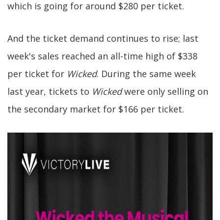
which is going for around $280 per ticket.
And the ticket demand continues to rise; last
week's sales reached an all-time high of $338
per ticket for
Wicked
. During the same week
last year, tickets to
Wicked
were only selling on
the secondary market for $166 per ticket.