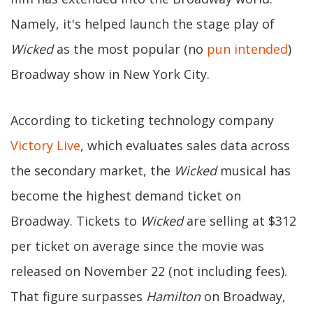
Namely, it's helped launch the stage play of
Wicked
as the most popular (no
pun intended
)
Broadway show in New York City.
According to ticketing technology company
Victory Live
, which evaluates sales data across
the secondary market, the
Wicked
musical has
become the highest demand ticket on
Broadway. Tickets to
Wicked
are selling at $312
per ticket on average since the movie was
released on November 22 (not including fees).
That figure surpasses
Hamilton
on Broadway,