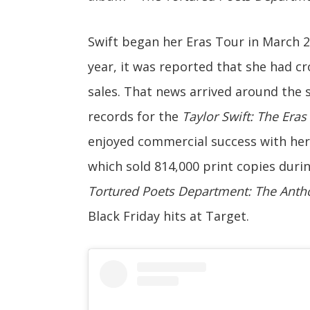
Swift began her Eras Tour in March 20
year, it was reported that she had cro
sales. That news arrived around the 
records for the
Taylor Swift: The Eras
enjoyed commercial success with he
which sold 814,000 print copies duri
Tortured Poets Department: The Anth
Black Friday hits at Target.