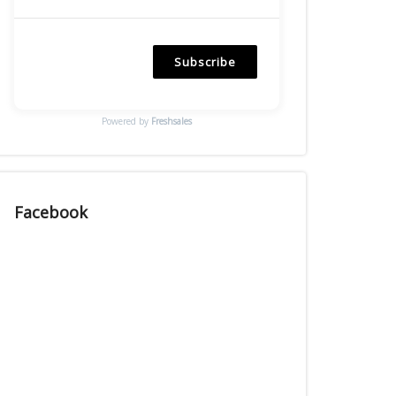
Subscribe
Powered by
Freshsales
Facebook