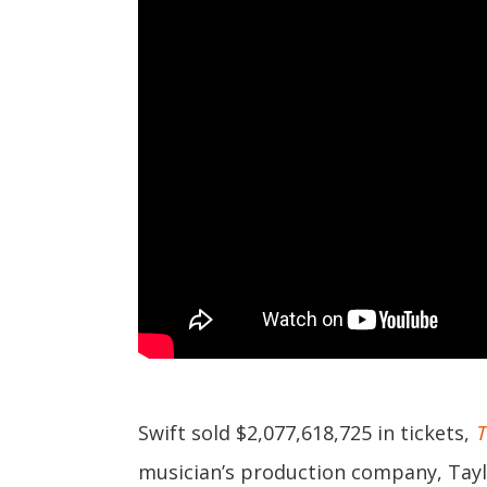
Swift sold $2,077,618,725 in tickets,
T
musician’s production company, Tayl