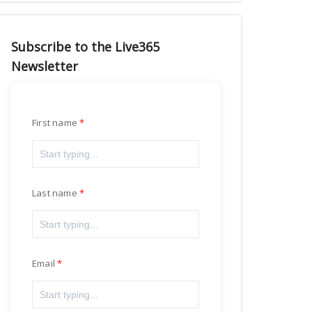
Subscribe to the Live365
Newsletter
First name
Last name
Email