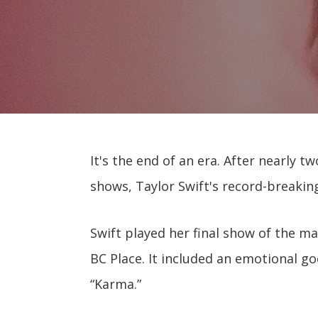
It's the end of an era. After nearly tw
shows, Taylor Swift's record-breaking
Swift played her final show of the 
BC Place. It included an emotional g
“Karma.”