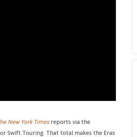
he New York Times
reports via the
or Swift Touring. That total makes the Eras