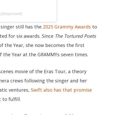
(@taylorswift)
 singer still has the
2025 Grammy Awards
to
ed for six awards. Since
The Tortured Poets
f the Year, she now becomes the first
 the Year at the GRAMMYs seven times.
e-scenes movie of the Eras Tour
,
a theory
era crews following the singer and her
atic ventures,
Swift also has that promise
to fulfill.