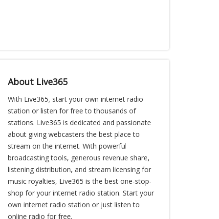
About Live365
With Live365, start your own internet radio
station or listen for free to thousands of
stations. Live365 is dedicated and passionate
about giving webcasters the best place to
stream on the internet. With powerful
broadcasting tools, generous revenue share,
listening distribution, and stream licensing for
music royalties, Live365 is the best one-stop-
shop for your internet radio station. Start your
own internet radio station or just listen to
online radio for free.