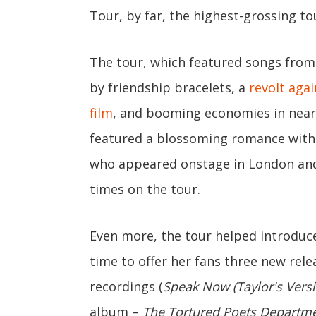
Tour, by far, the highest-grossing tou
The tour, which featured songs from 
by friendship bracelets, a
revolt aga
film
, and booming economies in nearly
featured a blossoming romance with K
who appeared onstage in London and 
times on the tour.
Even more, the tour helped introduc
time to offer her fans three new relea
recordings (
Speak Now (Taylor's Versi
album –
The Tortured Poets Departm