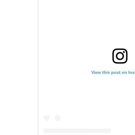
View this post on In