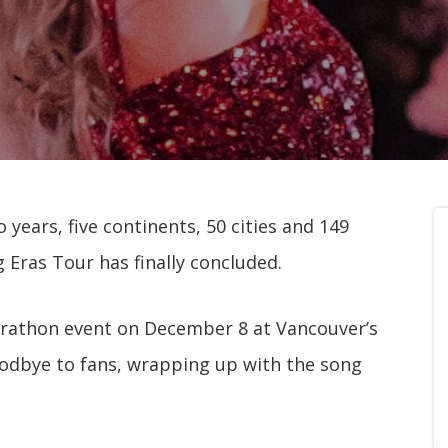
o years, five continents, 50 cities and 149
 Eras Tour has finally concluded.
marathon event on December 8 at Vancouver’s
oodbye to fans, wrapping up with the song