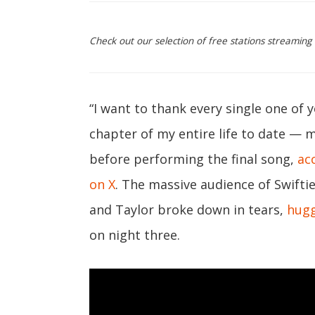
Check out our selection of free stations streaming 
“I want to thank every single one of y
chapter of my entire life to date — m
before performing the final song,
ac
on X
. The massive audience of Swiftie
and Taylor broke down in tears,
hugg
on night three.