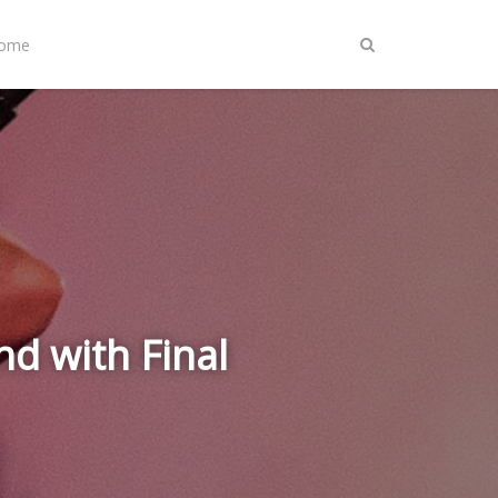
Home
nd with Final