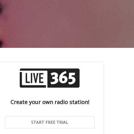
Create your own radio station!