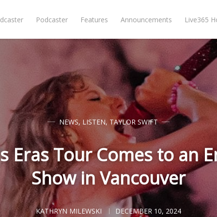
dcaster
Podcaster
Features
Announcements
Live365 
NEWS
,
LISTEN
,
TAYLOR SWIFT
's Eras Tour Comes to an E
Show in Vancouver
KATHRYN MILEWSKI
DECEMBER 10, 2024