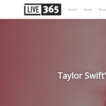
Home
News
Broa
Taylor Swift