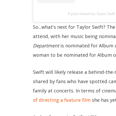
A post shared by Taylor Swift 
So...what's next for Taylor Swift? The
attend, with her music being nominat
Department
is nominated for Album o
woman to be nominated for Album of
Swift will likely release a behind-th
shared by fans who have spotted cam
family at concerts. In terms of cinem
of directing a feature film
she has yet 