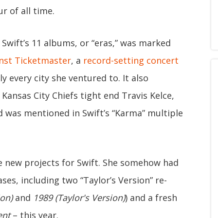
r of all time.
Swift’s 11 albums, or “eras,” was marked
inst Ticketmaster
, a
record-setting concert
 every city she ventured to. It also
ansas City Chiefs tight end Travis Kelce,
was mentioned in Swift’s “Karma” multiple
e new projects for Swift. She somehow had
ses, including two “Taylor’s Version” re-
on)
and
1989 (Taylor's Version)
) and a fresh
ent
– this year.