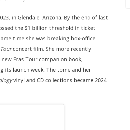
23, in Glendale, Arizona. By the end of last
ssed the $1 billion threshold in ticket
same time she was breaking box-office
 Tour
concert film. She more recently
r new Eras Tour companion book,
ng its launch week. The tome and her
ology
vinyl and CD collections became 2024