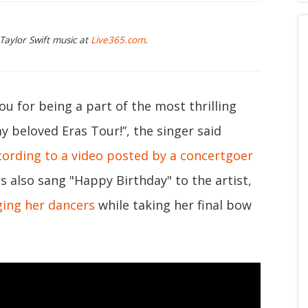
Taylor Swift music at
Live365.com
.
ou for being a part of the most thrilling
y beloved Eras Tour!”, the singer said
cording to a video posted by a concertgoer
s also sang "Happy Birthday" to the artist,
ing her dancers
while taking her final bow