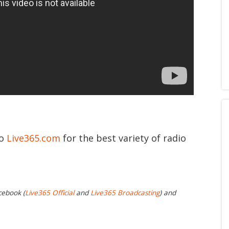
to
Live365.com
for the best variety of radio
cebook (
Live365 Official
and
Live365 Broadcasting
) and