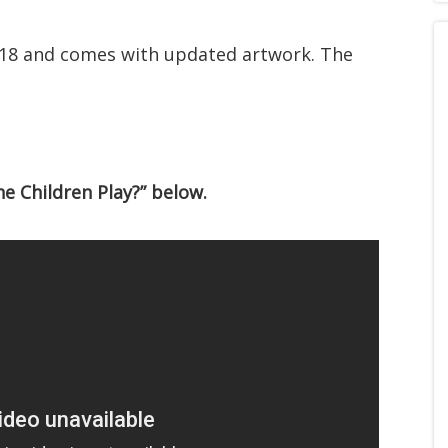
 18 and comes with updated artwork. The
e Children Play?” below.