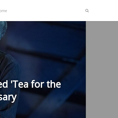
Home
d 'Tea for the
sary