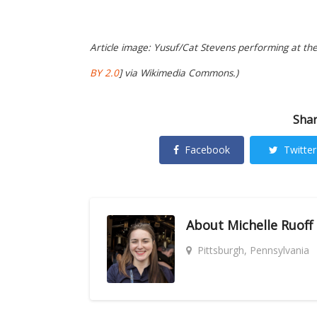
Article image: Yusuf/Cat Stevens performing at the
BY 2.0
] via Wikimedia Commons.)
Shar
Facebook
Twitter
About
Michelle Ruoff
Pittsburgh, Pennsylvania