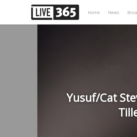
Home
News
Broa
Yusuf/Cat Ste
Til