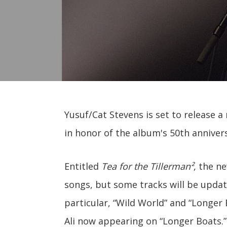
Yusuf/Cat Stevens is set to release a
in honor of the album's 50th anniver
Entitled
Tea for the Tillerman²
, the ne
songs, but some tracks will be update
particular, “Wild World” and “Longer
Ali now appearing on “Longer Boats.”