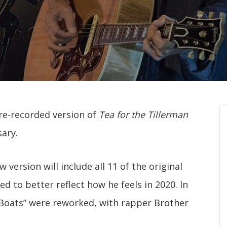
 re-recorded version of
Tea for the Tillerman
sary.
w version will include all 11 of the original
d to better reflect how he feels in 2020. In
 Boats” were reworked, with rapper Brother