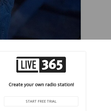
Create your own radio station!