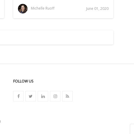
Michelle Ruoff
June 01, 2020
FOLLOW US
n