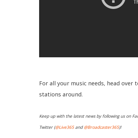
For all your music needs, head over 
stations around.
Keep up with the latest news by following us on Fa
Twitter (
@Live365
and
@Broadcaster365
)!