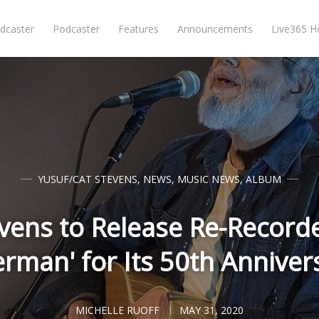
dcaster
Podcaster
Features
Announcements
Live365 
YUSUF/CAT STEVENS
,
NEWS
,
MUSIC NEWS
,
ALBUM
vens to Release Re-Recorde
lerman' for Its 50th Anniver
MICHELLE RUOFF
MAY 31, 2020