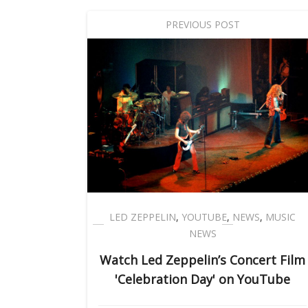
PREVIOUS POST
LED ZEPPELIN
,
YOUTUBE
,
NEWS
,
MUSIC
NEWS
Watch Led Zeppelin’s Concert Film
'Celebration Day' on YouTube