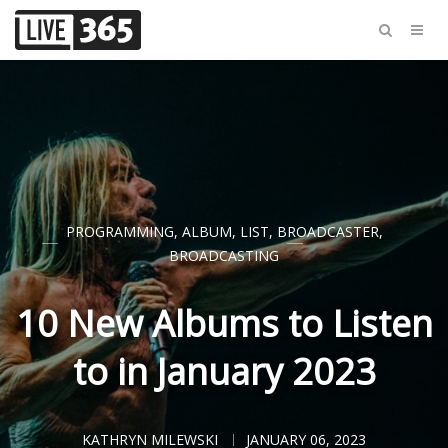
PROGRAMMING
,
ALBUM
,
LIST
,
BROADCASTER
,
BROADCASTING
10 New Albums to Listen
to in January 2023
KATHRYN MILEWSKI
JANUARY 06, 2023