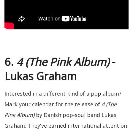
6.
4 (The Pink Album)
-
Lukas Graham
Interested in a different kind of a pop album?
Mark your calendar for the release of
4 (The
Pink Album)
by Danish pop-soul band Lukas
Graham. They've earned international attention