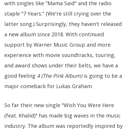
with singles like "Mama Said" and the radio
staple "7 Years." (We're still crying over the
latter song.) Surprisingly, they haven't released
a new album since 2018. With continued
support by Warner Music Group and more
experience with movie soundtracks, touring,
and award shows under their belts, we have a
good feeling
4 (The Pink Album)
is going to be a
major comeback for Lukas Graham.
So far their new single "Wish You Were Here
(feat. Khalid)" has made big waves in the music
industry. The album was reportedly inspired by