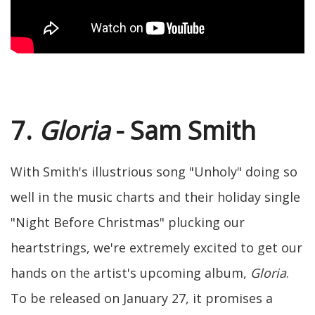
7.
Gloria
- Sam Smith
With Smith's illustrious song "Unholy" doing so
well in the music charts and their holiday single
"Night Before Christmas" plucking our
heartstrings, we're extremely excited to get our
hands on the artist's upcoming album,
Gloria
.
To be released on January 27, it promises a