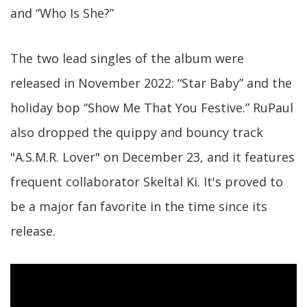
and “Who Is She?”
The two lead singles of the album were
released in November 2022: “Star Baby” and the
holiday bop “Show Me That You Festive.” RuPaul
also dropped the quippy and bouncy track
"A.S.M.R. Lover" on December 23, and it features
frequent collaborator Skeltal Ki. It's proved to
be a major fan favorite in the time since its
release.