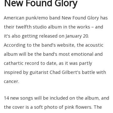
New Found Glory
American punk/emo band New Found Glory has
their twelfth studio album in the works – and
it's also getting released on January 20.
According to the band's website, the acoustic
album will be the band's most emotional and
cathartic record to date, as it was partly
inspired by guitarist Chad Gilbert's battle with
cancer.
14 new songs will be included on the album, and
the cover is a soft photo of pink flowers. The