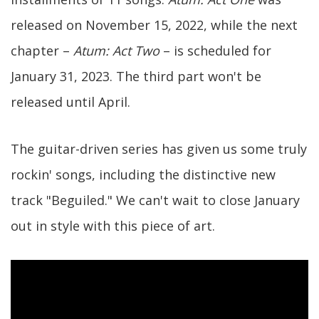
released on November 15, 2022, while the next
chapter –
Atum: Act Two
– is scheduled for
January 31, 2023. The third part won't be
released until April.
The guitar-driven series has given us some truly
rockin' songs, including the distinctive new
track "Beguiled." We can't wait to close January
out in style with this piece of art.