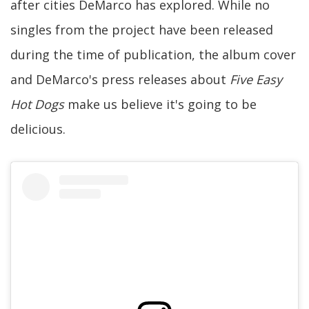
after cities DeMarco has explored. While no
singles from the project have been released
during the time of publication, the album cover
and DeMarco's press releases about
Five Easy
Hot Dogs
make us believe it's going to be
delicious.