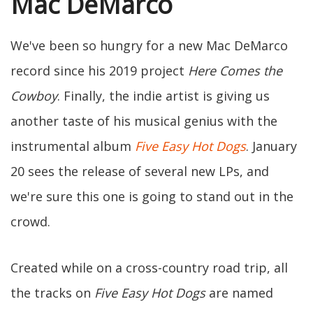
Mac DeMarco
We've been so hungry for a new Mac DeMarco
record since his 2019 project
Here Comes the
Cowboy
. Finally, the indie artist is giving us
another taste of his musical genius with the
instrumental album
Five Easy Hot Dogs
. January
20 sees the release of several new LPs, and
we're sure this one is going to stand out in the
crowd.
Created while on a cross-country road trip, all
the tracks on
Five Easy Hot Dogs
are named