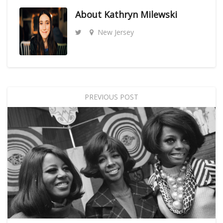
About
Kathryn Milewski
New Jersey
PREVIOUS POST