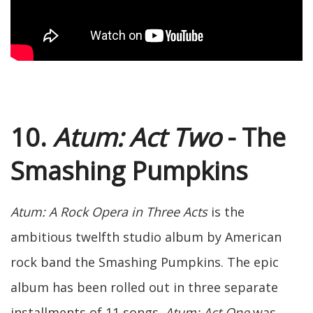
10.
Atum: Act Two
- The
Smashing Pumpkins
Atum: A Rock Opera in Three Acts
is the
ambitious twelfth studio album by American
rock band the Smashing Pumpkins. The epic
album has been rolled out in three separate
installments of 11 songs.
Atum: Act One
was