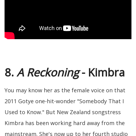
8.
A Reckoning
- Kimbra
You may know her as the female voice on that
2011 Gotye one-hit-wonder "Somebody That I
Used to Know." But New Zealand songstress
Kimbra has been working hard away from the
mainstream. She's now up to her fourth studio