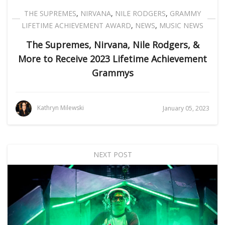
THE SUPREMES
,
NIRVANA
,
NILE RODGERS
,
GRAMMY
LIFETIME ACHIEVEMENT AWARD
,
NEWS
,
MUSIC NEWS
The Supremes, Nirvana, Nile Rodgers, &
More to Receive 2023 Lifetime Achievement
Grammys
Kathryn Milewski
January 05, 2023
NEXT POST