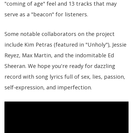
"coming of age" feel and 13 tracks that may
serve as a "beacon" for listeners.
Some notable collaborators on the project
include Kim Petras (featured in "Unholy"), Jessie
Reyez, Max Martin, and the indomitable Ed
Sheeran. We hope you're ready for dazzling
record with song lyrics full of sex, lies, passion,
self-expression, and imperfection.