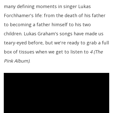
many defining moments in singer Lukas
Forchhamer's life: from the death of his father
to becoming a father himself to his two
children. Lukas Graham's songs have made us
teary-eyed before, but we're ready to grab a full
box of tissues when we get to listen to
4 (The
Pink Album)
.