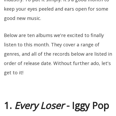
keep your eyes peeled and ears open for some
good new music.
Below are ten albums we're excited to finally
listen to this month. They cover a range of
genres, and all of the records below are listed in
order of release date. Without further ado, let's
get to it!
1.
Every Loser
- Iggy Pop