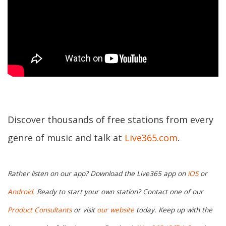
Discover thousands of free stations from every
genre of music and talk at
Live365.com
.
Rather listen on our app? Download the Live365 app on
iOS
or
Android.
Ready to start your own station? Contact one of our
Product Consultants
or visit
our website
today. Keep up with the