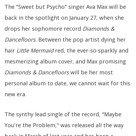
The "Sweet but Psycho" singer Ava Max will be
back in the spotlight on January 27, when she
drops her sophomore record
Diamonds &
Dancefloors
. Between the pop artist dying her
hair
Little Mermaid
red, the ever-so-sparkly and
mesmerizing album cover, and Max promising
Diamonds & Dancefloors
will be her most
personal album to date, we cannot wait for this
new era.
The synthy lead single of the record, "Maybe
You're the Problem," was released all the way