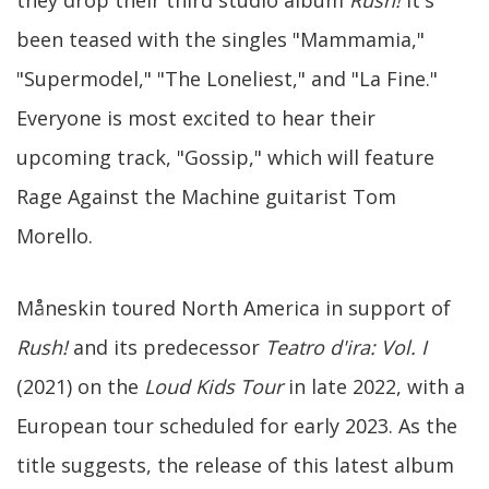
they drop their third studio album
Rush!
It's
been teased with the singles "Mammamia,"
"Supermodel," "The Loneliest," and "La Fine."
Everyone is most excited to hear their
upcoming track, "Gossip," which will feature
Rage Against the Machine guitarist Tom
Morello.
Måneskin toured North America in support of
Rush!
and its predecessor
Teatro d'ira: Vol. I
(2021) on the
Loud Kids Tour
in late 2022, with a
European tour scheduled for early 2023. As the
title suggests, the release of this latest album