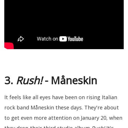
3.
Rush!
- Måneskin
It feels like all eyes have been on rising Italian
rock band Måneskin these days. They're about
to get even more attention on January 20, when