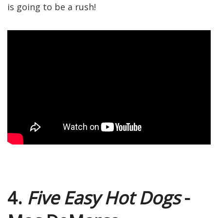
is going to be a rush!
4.
Five Easy Hot Dogs
-