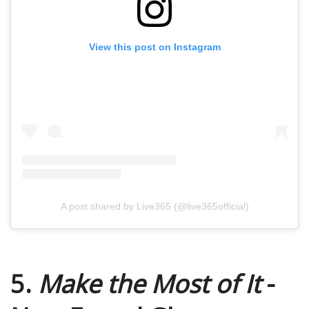
View this post on Instagram
A post shared by Live365 (@live365official)
5.
Make the Most of It
-