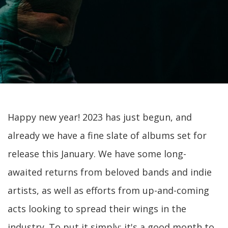
Happy new year! 2023 has just begun, and
already we have a fine slate of albums set for
release this January. We have some long-
awaited returns from beloved bands and indie
artists, as well as efforts from up-and-coming
acts looking to spread their wings in the
industry. To put it simply: it's a good month to