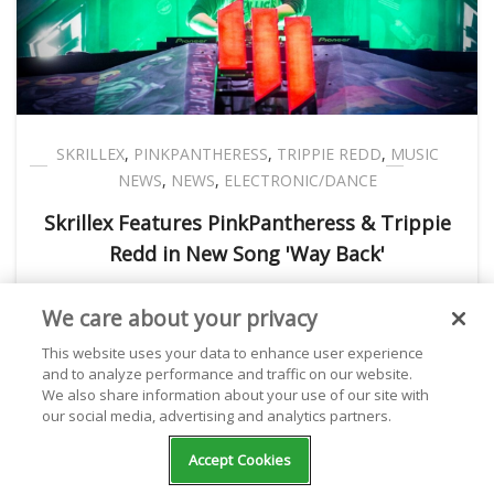
SKRILLEX
,
PINKPANTHERESS
,
TRIPPIE REDD
,
MUSIC
NEWS
,
NEWS
,
ELECTRONIC/DANCE
Skrillex Features PinkPantheress & Trippie
Redd in New Song 'Way Back'
We care about your privacy
Kathryn Milewski
January 06, 2023
This website uses your data to enhance user experience
and to analyze performance and traffic on our website.
We also share information about your use of our site with
our social media, advertising and analytics partners.
Accept Cookies