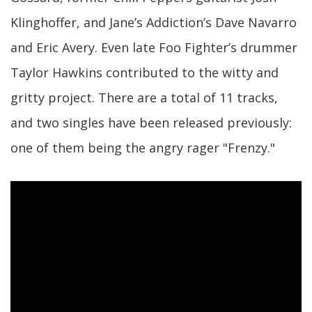
Klinghoffer, and Jane’s Addiction’s Dave Navarro
and Eric Avery. Even late Foo Fighter’s drummer
Taylor Hawkins contributed to the witty and
gritty project. There are a total of 11 tracks,
and two singles have been released previously:
one of them being the angry rager "Frenzy."