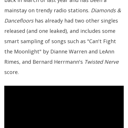
back in March of last year and has been a
mainstay on trendy radio stations.
Diamonds &
Dancefloors
has already had two other singles
released (and one leaked), and includes some
smart sampling of songs such as "Can't Fight
the Moonlight" by Dianne Warren and LeAnn
Rimes, and Bernard Herrmann's
Twisted Nerve
score.