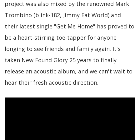
project was also mixed by the renowned Mark
Trombino (blink-182, Jimmy Eat World) and
their latest single "Get Me Home" has proved to
be a heart-stirring toe-tapper for anyone
longing to see friends and family again. It's
taken New Found Glory 25 years to finally
release an acoustic album, and we can't wait to
hear their fresh acoustic direction.