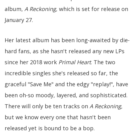
album,
A Reckoning
, which is set for release on
January 27.
Her latest album has been long-awaited by die-
hard fans, as she hasn't released any new LPs
since her 2018 work
Primal Heart
. The two
incredible singles she's released so far, the
graceful "Save Me" and the edgy "replay!", have
been oh-so moody, layered, and sophisticated.
There will only be ten tracks on
A Reckoning
,
but we know every one that hasn't been
released yet is bound to be a bop.