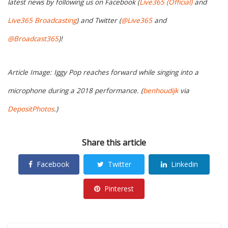
latest news by following us on Facebook (
Live365 (Official)
and
Live365 Broadcasting
) and Twitter (
@Live365
and
@Broadcast365
)!
Article Image: Iggy Pop reaches forward while singing into a
microphone during a 2018 performance. (
benhoudijk
via
DepositPhotos
.)
Share this article
Facebook
Twitter
Linkedin
Pinterest