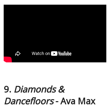
9.
Diamonds &
Dancefloors
- Ava Max