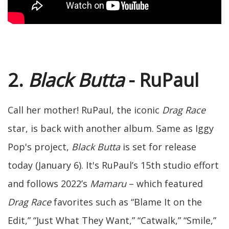
2.
Black Butta
- RuPaul
Call her mother! RuPaul, the iconic
Drag Race
star, is back with another album. Same as Iggy
Pop's project,
Black Butta
is set for release
today (January 6). It's RuPaul’s 15th studio effort
and follows 2022’s
Mamaru
– which featured
Drag Race
favorites such as “Blame It on the
Edit,” “Just What They Want,” “Catwalk,” “Smile,”