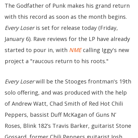
The Godfather of Punk makes his grand return
with this record as soon as the month begins.
Every Loser
is set for release today (Friday,
January 6). Rave reviews for the LP have already
started to pour in, with
NME
calling Iggy's new
project a "raucous return to his roots."
Every Loser
will be the Stooges frontman's 19th
solo offering, and was produced with the help
of Andrew Watt, Chad Smith of Red Hot Chili
Peppers, bassist Duff McKagan of Guns N’
Roses, Blink 182’s Travis Barker, guitarist Stone
Gossard, former Chili Peppers guitarist Josh