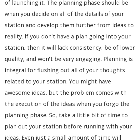
of launching it. The planning phase should be
when you decide on all of the details of your
station and develop them further from ideas to
reality. If you don't have a plan going into your
station, then it will lack consistency, be of lower
quality, and won't be very engaging. Planning is
integral for flushing out all of your thoughts
related to your station. You might have
awesome ideas, but the problem comes with
the execution of the ideas when you forgo the
planning phase. So, take a little bit of time to
plan out your station before running with your
ideas. Even just a small amount of time will