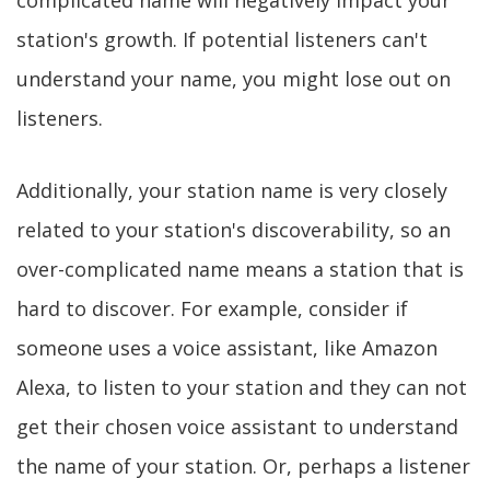
complicated name will negatively impact your
station's growth. If potential listeners can't
understand your name, you might lose out on
listeners.
Additionally, your station name is very closely
related to your station's discoverability, so an
over-complicated name means a station that is
hard to discover. For example, consider if
someone uses a voice assistant, like Amazon
Alexa, to listen to your station and they can not
get their chosen voice assistant to understand
the name of your station. Or, perhaps a listener