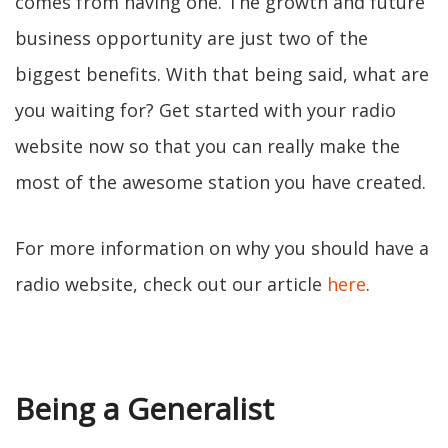
comes from having one. The growth and future
business opportunity are just two of the
biggest benefits. With that being said, what are
you waiting for? Get started with your radio
website now so that you can really make the
most of the awesome station you have created.
For more information on why you should have a
radio website, check out our article
here
.
Being a Generalist