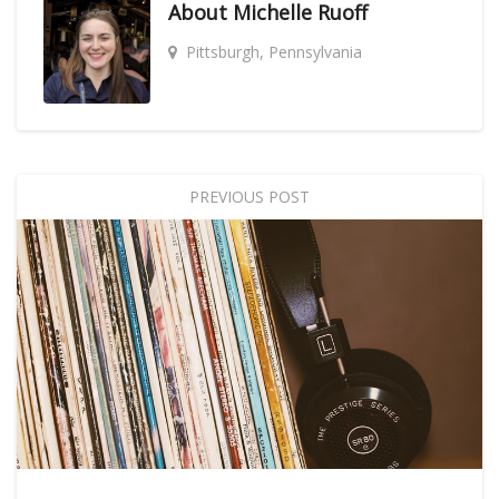
About
Michelle Ruoff
Pittsburgh, Pennsylvania
PREVIOUS POST