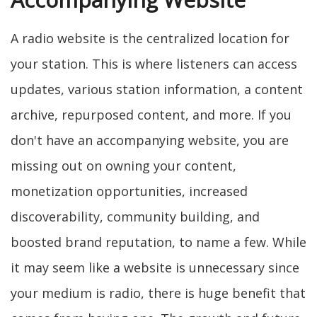
A radio website is the centralized location for
your station. This is where listeners can access
updates, various station information, a content
archive, repurposed content, and more. If you
don't have an accompanying website, you are
missing out on owning your content,
monetization opportunities, increased
discoverability, community building, and
boosted brand reputation, to name a few. While
it may seem like a website is unnecessary since
your medium is radio, there is huge benefit that