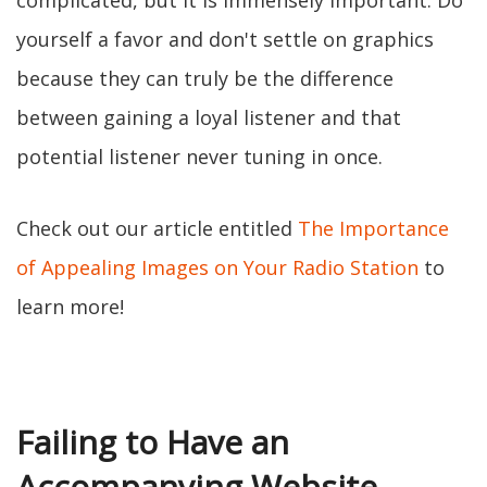
complicated, but it is immensely important. Do
yourself a favor and don't settle on graphics
because they can truly be the difference
between gaining a loyal listener and that
potential listener never tuning in once.
Check out our article entitled
The Importance
of Appealing Images on Your Radio Station
to
learn more!
Failing to Have an
Accompanying Website