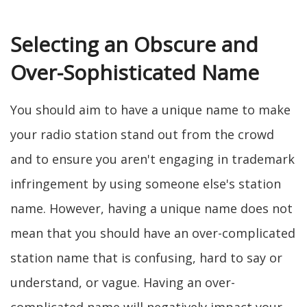
Selecting an Obscure and
Over-Sophisticated Name
You should aim to have a unique name to make
your radio station stand out from the crowd
and to ensure you aren't engaging in trademark
infringement by using someone else's station
name. However, having a unique name does not
mean that you should have an over-complicated
station name that is confusing, hard to say or
understand, or vague. Having an over-