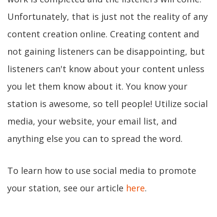
Unfortunately, that is just not the reality of any
content creation online. Creating content and
not gaining listeners can be disappointing, but
listeners can't know about your content unless
you let them know about it. You know your
station is awesome, so tell people! Utilize social
media, your website, your email list, and
anything else you can to spread the word.
To learn how to use social media to promote
your station, see our article
here
.