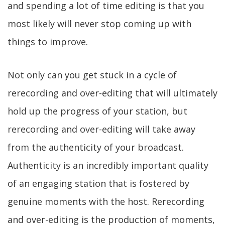
and spending a lot of time editing is that you
most likely will never stop coming up with
things to improve.
Not only can you get stuck in a cycle of
rerecording and over-editing that will ultimately
hold up the progress of your station, but
rerecording and over-editing will take away
from the authenticity of your broadcast.
Authenticity is an incredibly important quality
of an engaging station that is fostered by
genuine moments with the host. Rerecording
and over-editing is the production of moments,