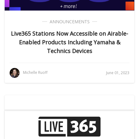
ANNOUNCEMENTS
Live365 Stations Now Accessible on Airable-
Enabled Products Including Yamaha &
Technics Devices
Michelle Ruoff
June 01, 2023