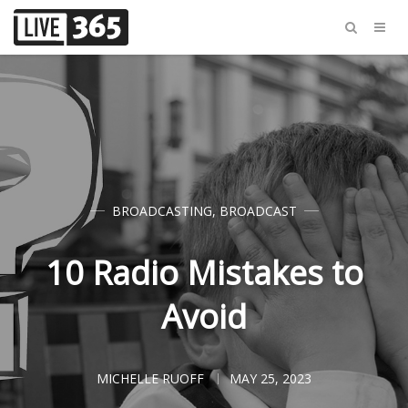
BROADCASTING
,
BROADCAST
10 Radio Mistakes to
Avoid
MICHELLE RUOFF
MAY 25, 2023