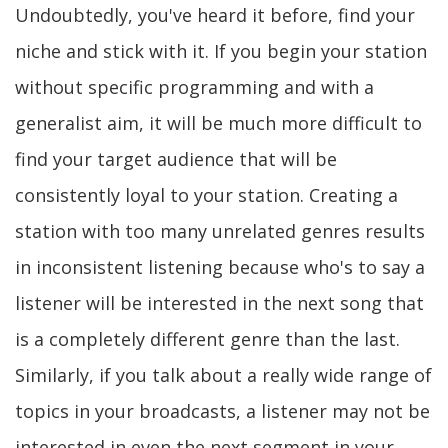
Undoubtedly, you've heard it before, find your
niche and stick with it. If you begin your station
without specific programming and with a
generalist aim, it will be much more difficult to
find your target audience that will be
consistently loyal to your station. Creating a
station with too many unrelated genres results
in inconsistent listening because who's to say a
listener will be interested in the next song that
is a completely different genre than the last.
Similarly, if you talk about a really wide range of
topics in your broadcasts, a listener may not be
interested in even the next segment in your