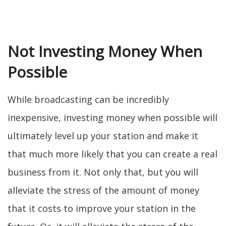
Not Investing Money When
Possible
While broadcasting can be incredibly
inexpensive, investing money when possible will
ultimately level up your station and make it
that much more likely that you can create a real
business from it. Not only that, but you will
alleviate the stress of the amount of money
that it costs to improve your station in the