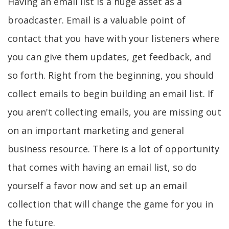
Having an email list is a huge asset as a
broadcaster. Email is a valuable point of
contact that you have with your listeners where
you can give them updates, get feedback, and
so forth. Right from the beginning, you should
collect emails to begin building an email list. If
you aren't collecting emails, you are missing out
on an important marketing and general
business resource. There is a lot of opportunity
that comes with having an email list, so do
yourself a favor now and set up an email
collection that will change the game for you in
the future.