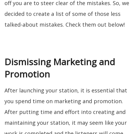
off you are to steer clear of the mistakes. So, we
decided to create a list of some of those less
talked-about mistakes. Check them out below!
Dismissing Marketing and
Promotion
After launching your station, it is essential that
you spend time on marketing and promotion.
After putting time and effort into creating and
maintaining your station, it may seem like your
work is completed and the listeners will come.