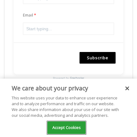
Email
Subscribe
Powered by
Freshsales
We care about your privacy
This website uses your data to enhance user experience
and to analyze performance and traffic on our website.
Facebook
We also share information about your use of our site with
our social media, advertising and analytics partners.
Accept Cookies