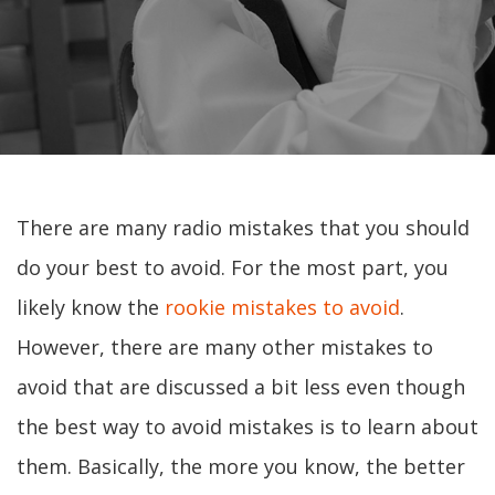
There are many radio mistakes that you should
do your best to avoid. For the most part, you
likely know the
rookie mistakes to avoid
.
However, there are many other mistakes to
avoid that are discussed a bit less even though
the best way to avoid mistakes is to learn about
them. Basically, the more you know, the better