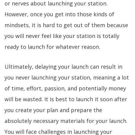
or nerves about launching your station.
However, once you get into those kinds of
mindsets, it is hard to get out of them because
you will never feel like your station is totally
ready to launch for whatever reason.
Ultimately, delaying your launch can result in
you never launching your station, meaning a lot
of time, effort, passion, and potentially money
will be wasted. It is best to launch it soon after
you create your plan and prepare the
absolutely necessary materials for your launch.
You will face challenges in launching your