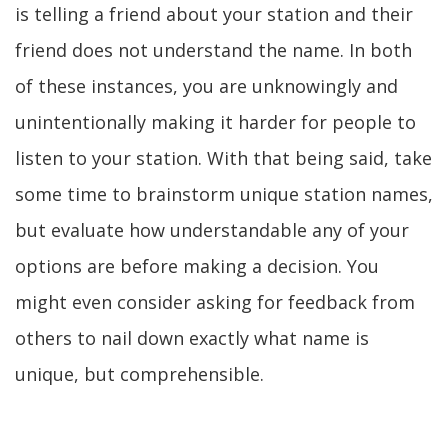
is telling a friend about your station and their
friend does not understand the name. In both
of these instances, you are unknowingly and
unintentionally making it harder for people to
listen to your station. With that being said, take
some time to brainstorm unique station names,
but evaluate how understandable any of your
options are before making a decision. You
might even consider asking for feedback from
others to nail down exactly what name is
unique, but comprehensible.