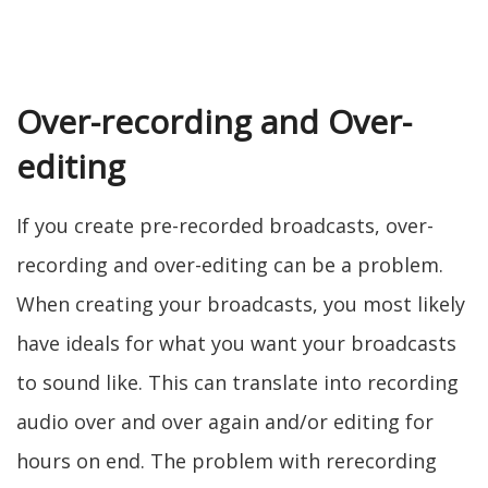
Over-recording and Over-
editing
If you create pre-recorded broadcasts, over-
recording and over-editing can be a problem.
When creating your broadcasts, you most likely
have ideals for what you want your broadcasts
to sound like. This can translate into recording
audio over and over again and/or editing for
hours on end. The problem with rerecording