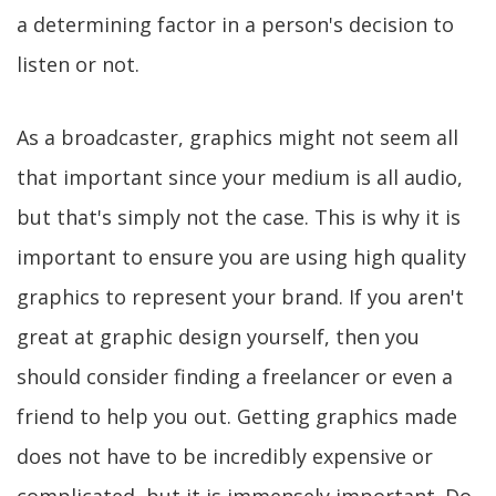
a determining factor in a person's decision to
listen or not.
As a broadcaster, graphics might not seem all
that important since your medium is all audio,
but that's simply not the case. This is why it is
important to ensure you are using high quality
graphics to represent your brand. If you aren't
great at graphic design yourself, then you
should consider finding a freelancer or even a
friend to help you out. Getting graphics made
does not have to be incredibly expensive or