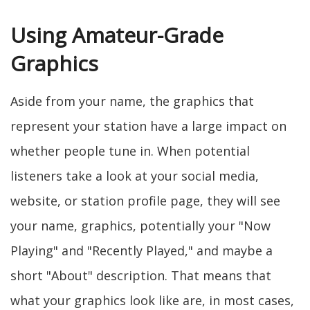
Using Amateur-Grade
Graphics
Aside from your name, the graphics that
represent your station have a large impact on
whether people tune in. When potential
listeners take a look at your social media,
website, or station profile page, they will see
your name, graphics, potentially your "Now
Playing" and "Recently Played," and maybe a
short "About" description. That means that
what your graphics look like are, in most cases,