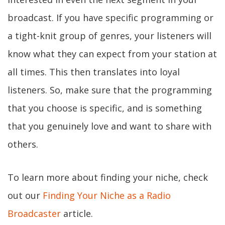
broadcast. If you have specific programming or
a tight-knit group of genres, your listeners will
know what they can expect from your station at
all times. This then translates into loyal
listeners. So, make sure that the programming
that you choose is specific, and is something
that you genuinely love and want to share with
others.
To learn more about finding your niche, check
out our
Finding Your Niche as a Radio
Broadcaster
article.