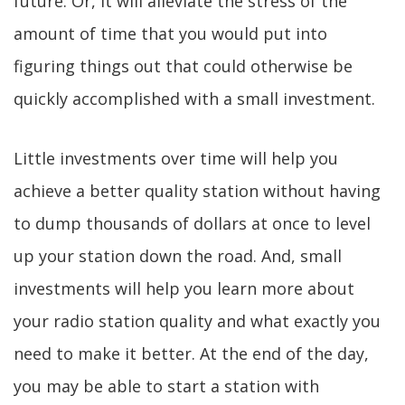
future. Or, it will alleviate the stress of the
amount of time that you would put into
figuring things out that could otherwise be
quickly accomplished with a small investment.
Little investments over time will help you
achieve a better quality station without having
to dump thousands of dollars at once to level
up your station down the road. And, small
investments will help you learn more about
your radio station quality and what exactly you
need to make it better. At the end of the day,
you may be able to start a station with