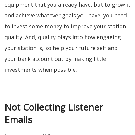
equipment that you already have, but to grow it
and achieve whatever goals you have, you need
to invest some money to improve your station
quality. And, quality plays into how engaging
your station is, so help your future self and
your bank account out by making little
investments when possible.
Not Collecting Listener
Emails