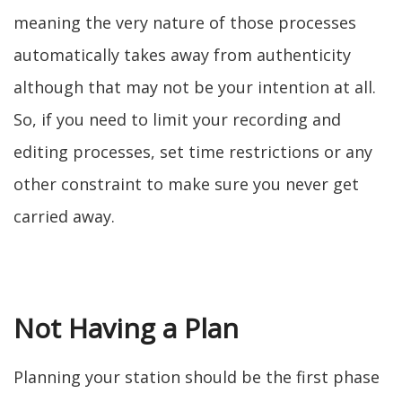
meaning the very nature of those processes
automatically takes away from authenticity
although that may not be your intention at all.
So, if you need to limit your recording and
editing processes, set time restrictions or any
other constraint to make sure you never get
carried away.
Not Having a Plan
Planning your station should be the first phase