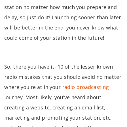
station no matter how much you prepare and
delay, so just do it! Launching sooner than later
will be better in the end, you never know what
could come of your station in the future!
So, there you have it- 10 of the lesser known
radio mistakes that you should avoid no matter
where you're at in your
radio broadcasting
journey. Most likely, you've heard about
creating a website, creating an email list,
marketing and promoting your station, etc.,