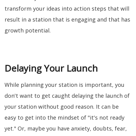
transform your ideas into action steps that will
result in a station that is engaging and that has
growth potential.
Delaying Your Launch
While planning your station is important, you
don't want to get caught delaying the launch of
your station without good reason. It can be
easy to get into the mindset of "it's not ready
yet." Or, maybe you have anxiety, doubts, fear,