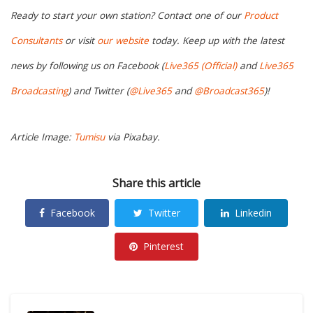
Ready to start your own station? Contact one of our
Product
Consultants
or visit
our website
today. Keep up with the latest
news by following us on Facebook (
Live365 (Official)
and
Live365
Broadcasting
) and Twitter (
@Live365
and
@Broadcast365
)!
Article Image:
Tumisu
via Pixabay.
Share this article
Facebook
Twitter
Linkedin
Pinterest