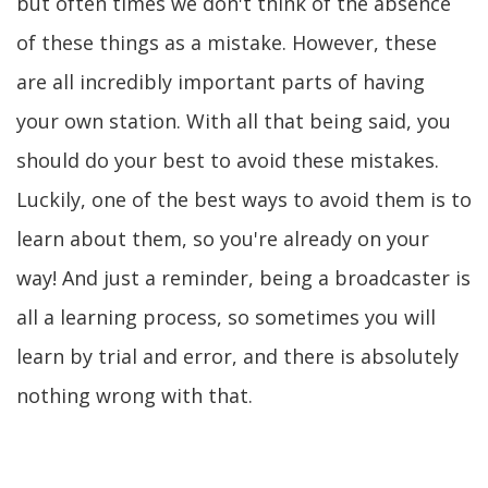
but often times we don't think of the absence
of these things as a mistake. However, these
are all incredibly important parts of having
your own station. With all that being said, you
should do your best to avoid these mistakes.
Luckily, one of the best ways to avoid them is to
learn about them, so you're already on your
way! And just a reminder, being a broadcaster is
all a learning process, so sometimes you will
learn by trial and error, and there is absolutely
nothing wrong with that.