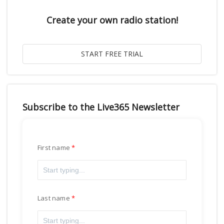
Create your own radio station!
Subscribe to the Live365 Newsletter
First name
Last name