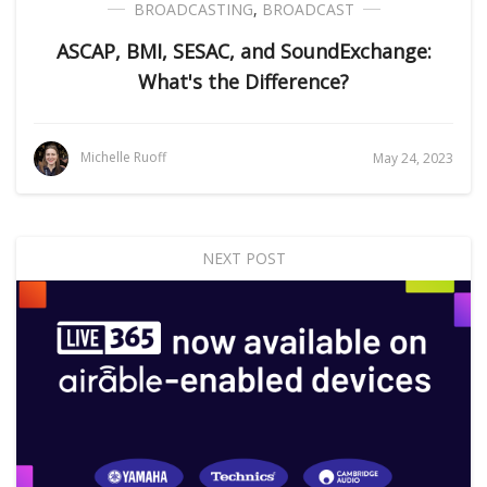
BROADCASTING
,
BROADCAST
ASCAP, BMI, SESAC, and SoundExchange:
What's the Difference?
Michelle Ruoff
May 24, 2023
NEXT POST