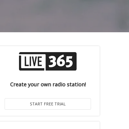
Create your own radio station!