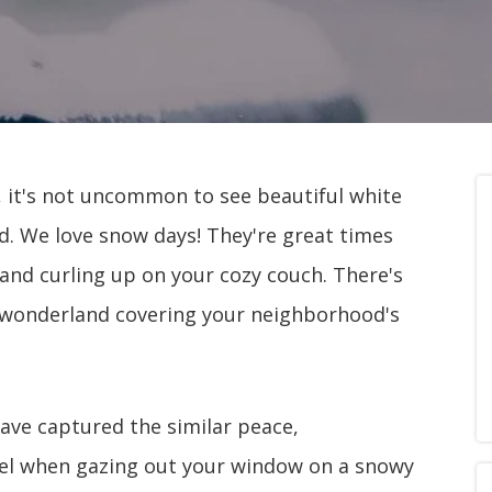
, it's not uncommon to see beautiful white
nd. We love snow days! They're great times
n and curling up on your cozy couch. There's
 wonderland covering your neighborhood's
have captured the similar peace,
feel when gazing out your window on a snowy