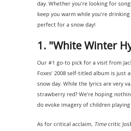
day. Whether you're looking for song
keep you warm while you're drinking 
perfect for a snow day!
1. "White Winter H
Our #1 go-to pick for a visit from Ja
Foxes' 2008 self-titled album is just a
snow day. While the lyrics are very 
strawberry red? We're hoping nothing
do evoke imagery of children playing
As for critical acclaim,
Time
critic Jo