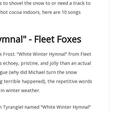
s to shovel the snow to or need a track to
hot cocoa indoors, here are 10 songs
ymnal" - Fleet Foxes
ck Frost. "White Winter Hymnal" from Fleet
s echoey, pristine, and jolly than an actual
vague (why did Michael turn the snow
 terrible happened), the repetitive words
 in winter weather.
sh Tyrangiel named "White Winter Hymnal"