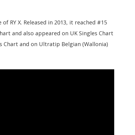
le of RY X. Released in 2013, it reached #15
 Chart and also appeared on UK Singles Chart
 Chart and on Ultratip Belgian (Wallonia)