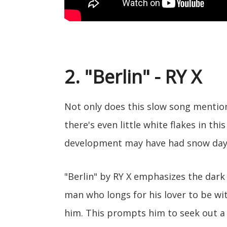
2. "Berlin" - RY X
Not only does this slow song mention
there's even little white flakes in thi
development may have had snow days
"Berlin" by RY X emphasizes the dark 
man who longs for his lover to be wit
him. This prompts him to seek out a 