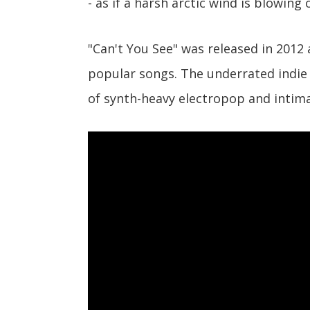
- as if a harsh arctic wind is blowing
"Can't You See" was released in 2012
popular songs. The underrated indie 
of synth-heavy electropop and intima