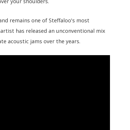
 over your shoulders.
 and remains one of Steffaloo's most
artist has released an unconventional mix
te acoustic jams over the years.