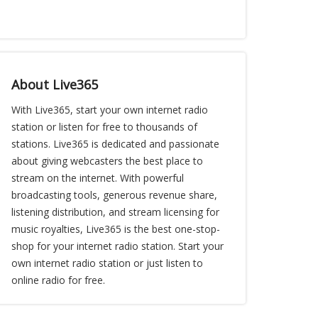
About Live365
With Live365, start your own internet radio
station or listen for free to thousands of
stations. Live365 is dedicated and passionate
about giving webcasters the best place to
stream on the internet. With powerful
broadcasting tools, generous revenue share,
listening distribution, and stream licensing for
music royalties, Live365 is the best one-stop-
shop for your internet radio station. Start your
own internet radio station or just listen to
online radio for free.