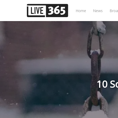
Home
News
Broa
10 S