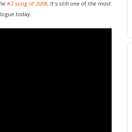
the
#2 song of 2008
. It's still one of the most
logue today.