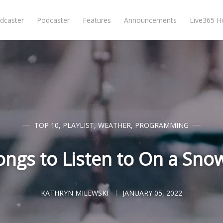
dcaster
Podcaster
Features
Announcements
Live365 
TOP 10
,
PLAYLIST
,
WEATHER
,
PROGRAMMING
ongs to Listen to On a Sno
KATHRYN MILEWSKI
JANUARY 05, 2022