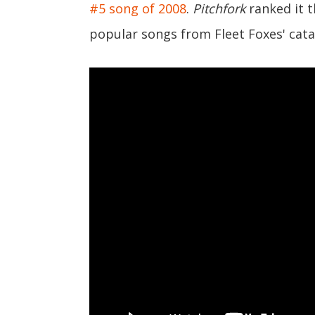
#5 song of 2008
.
Pitchfork
ranked it 
popular songs from Fleet Foxes' cata