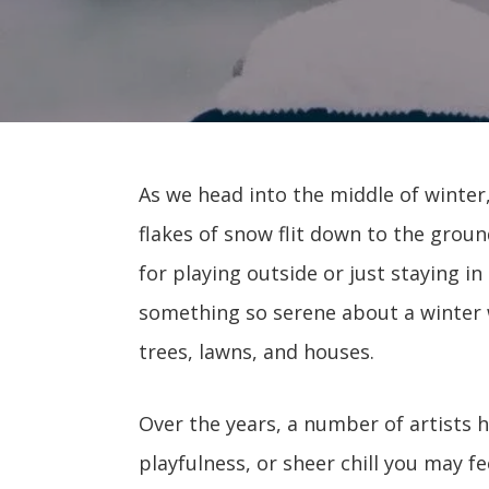
As we head into the middle of winter
flakes of snow flit down to the grou
for playing outside or just staying i
something so serene about a winter
trees, lawns, and houses.
Over the years, a number of artists 
playfulness, or sheer chill you may 