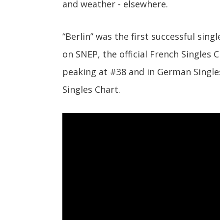
and weather - elsewhere.
“Berlin” was the first successful sing
on SNEP, the official French Singles
peaking at #38 and in German Singles
Singles Chart.