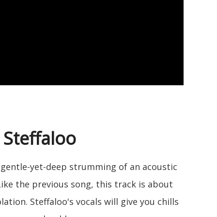
 Steffaloo
he gentle-yet-deep strumming of an acoustic
 Like the previous song, this track is about
tion. Steffaloo's vocals will give you chills