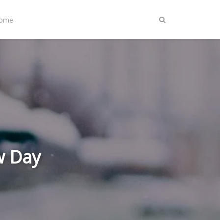
Home
w Day