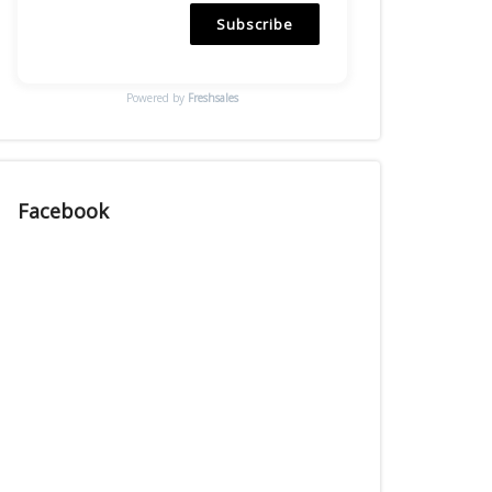
Subscribe
Powered by
Freshsales
Facebook