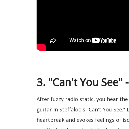
3. "Can't You See" -
After fuzzy radio static, you hear t
guitar in Steffaloo's "Can't You See."
heartbreak and evokes feelings of isola