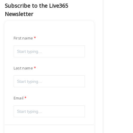
Subscribe to the Live365
Newsletter
First name
Last name
Email