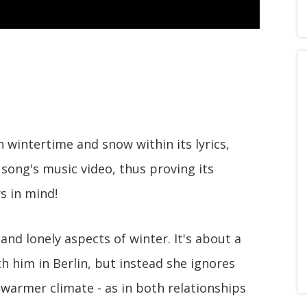
 wintertime and snow within its lyrics,
s song's music video, thus proving its
 in mind!
and lonely aspects of winter. It's about a
h him in Berlin, but instead she ignores
warmer climate - as in both relationships