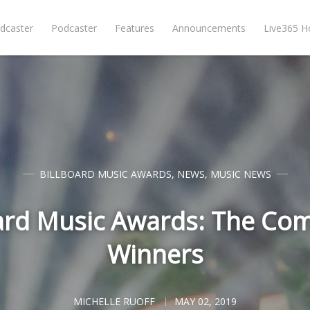
dcaster
Podcaster
Features
Announcements
Live365 
BILLBOARD MUSIC AWARDS
,
NEWS
,
MUSIC NEWS
ard Music Awards: The Comp
Winners
MICHELLE RUOFF
MAY 02, 2019