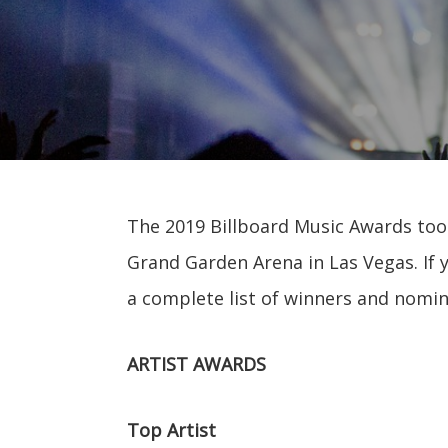
The 2019 Billboard Music Awards took
Grand Garden Arena in Las Vegas. If 
a complete list of winners and nomi
ARTIST AWARDS
Top Artist