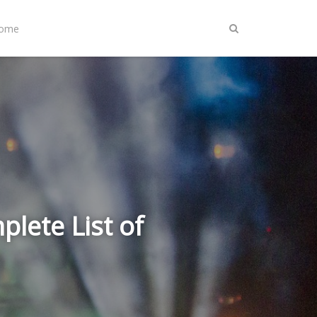
Home
lete List of