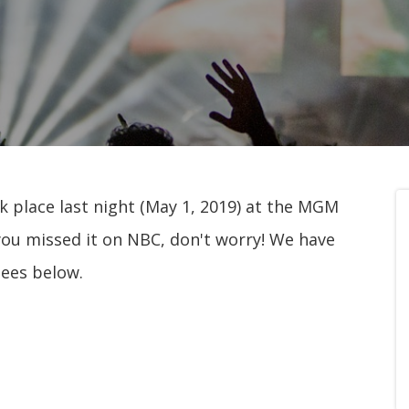
 place last night (May 1, 2019) at the MGM
you missed it on NBC, don't worry! We have
nees below.