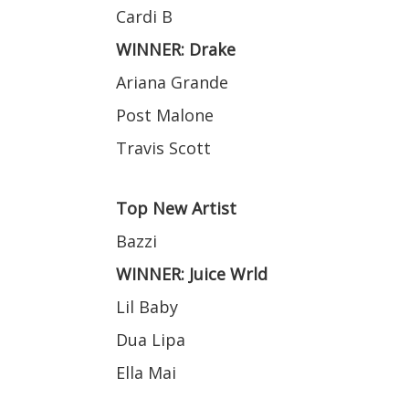
Cardi B
WINNER: Drake
Ariana Grande
Post Malone
Travis Scott
Top New Artist
Bazzi
WINNER: Juice Wrld
Lil Baby
Dua Lipa
Ella Mai