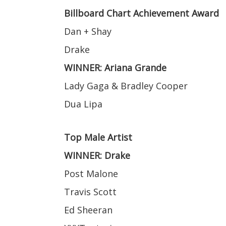
Billboard Chart Achievement Award
Dan + Shay
Drake
WINNER: Ariana Grande
Lady Gaga & Bradley Cooper
Dua Lipa
Top Male Artist
WINNER: Drake
Post Malone
Travis Scott
Ed Sheeran