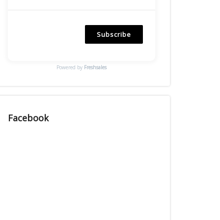
Subscribe
Powered by
Freshsales
Facebook