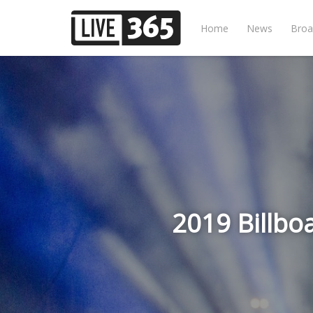
Home
News
Broa
2019 Billbo