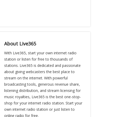
About Live365
With Live365, start your own internet radio
station or listen for free to thousands of
stations. Live365 is dedicated and passionate
about giving webcasters the best place to
stream on the internet. With powerful
broadcasting tools, generous revenue share,
listening distribution, and stream licensing for
music royalties, Live365 is the best one-stop-
shop for your internet radio station. Start your
own internet radio station or just listen to
online radio for free.