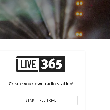
Create your own radio station!