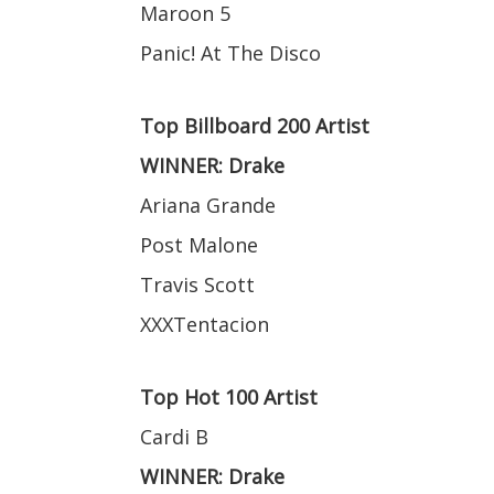
Maroon 5
Panic! At The Disco
Top Billboard 200 Artist
WINNER: Drake
Ariana Grande
Post Malone
Travis Scott
XXXTentacion
Top Hot 100 Artist
Cardi B
WINNER: Drake