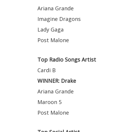
Ariana Grande
Imagine Dragons
Lady Gaga
Post Malone
Top Radio Songs Artist
Cardi B
WINNER: Drake
Ariana Grande
Maroon 5
Post Malone