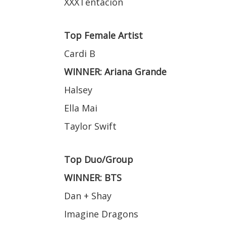
XXXTentacion
Top Female Artist
Cardi B
WINNER: Ariana Grande
Halsey
Ella Mai
Taylor Swift
Top Duo/Group
WINNER: BTS
Dan + Shay
Imagine Dragons