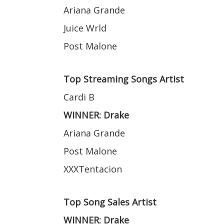
Ariana Grande
Juice Wrld
Post Malone
Top Streaming Songs Artist
Cardi B
WINNER: Drake
Ariana Grande
Post Malone
XXXTentacion
Top Song Sales Artist
WINNER: Drake