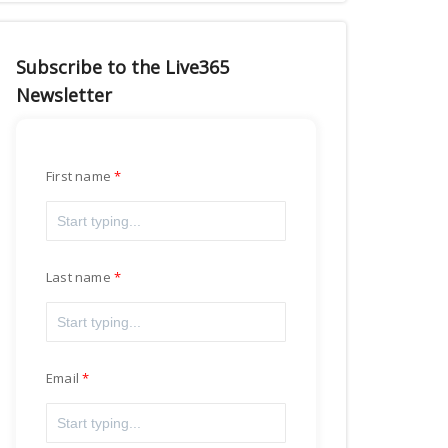
Subscribe to the Live365
Newsletter
First name
Last name
Email