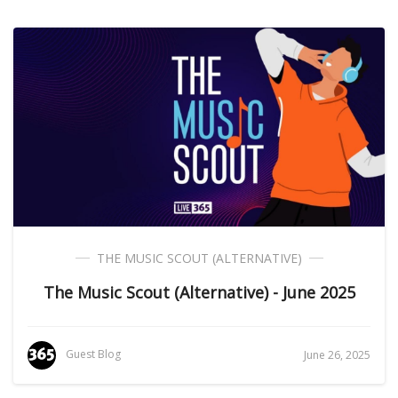
THE MUSIC SCOUT (ALTERNATIVE)
The Music Scout (Alternative) - June 2025
Guest Blog
June 26, 2025