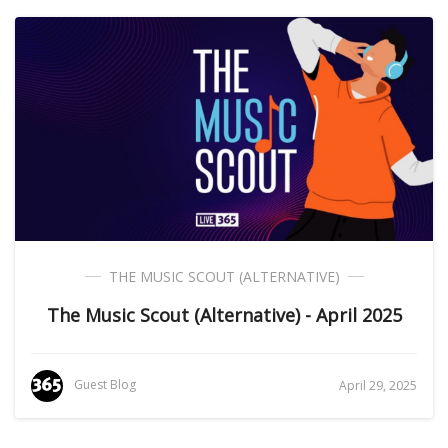
THE MUSIC SCOUT (ALTERNATIVE)
The Music Scout (Alternative) - April 2025
Guest Blog
April 29, 2025