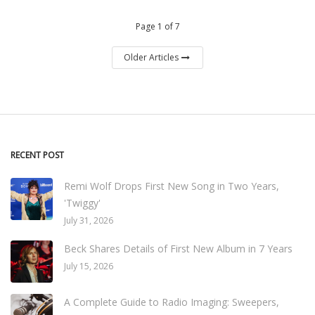
Page 1 of 7
Older Articles
RECENT POST
Remi Wolf Drops First New Song in Two Years,
'Twiggy'
July 31, 2026
Beck Shares Details of First New Album in 7 Years
July 15, 2026
A Complete Guide to Radio Imaging: Sweepers,