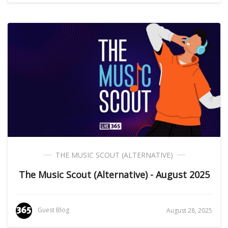
THE MUSIC SCOUT (ALTERNATIVE)
The Music Scout (Alternative) - August 2025
Guest Blog
August 28, 2025