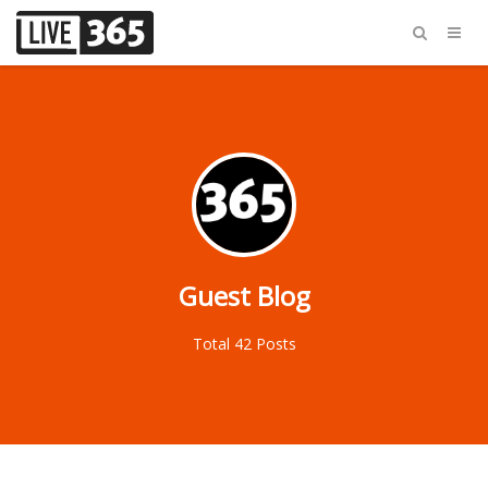
Guest Blog
Total 42 Posts