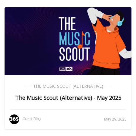
THE MUSIC SCOUT (ALTERNATIVE)
The Music Scout (Alternative) - May 2025
Guest Blog
May 29, 2025