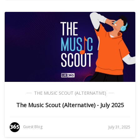
THE MUSIC SCOUT (ALTERNATIVE)
The Music Scout (Alternative) - July 2025
Guest Blog
July 31, 2025