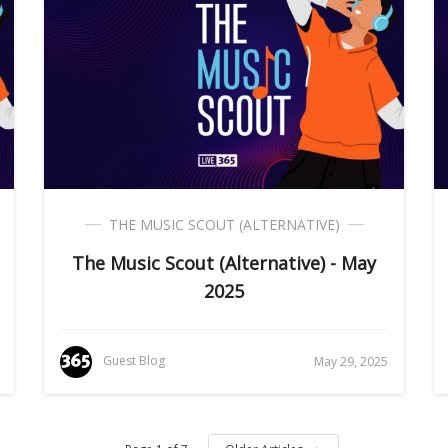
THE MUSIC SCOUT (ALTERNATIVE)
The Music Scout (Alternative) - May
2025
Guest Blog
May 29, 2025