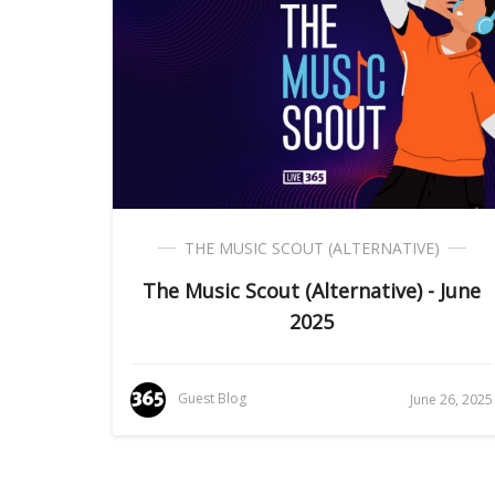
THE MUSIC SCOUT (ALTERNATIVE)
The Music Scout (Alternative) - June
2025
Guest Blog
June 26, 2025