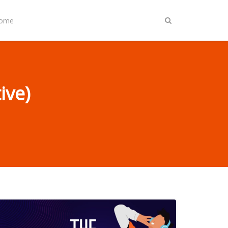
Home
ive)