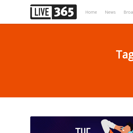
Home
News
Broa
Tag