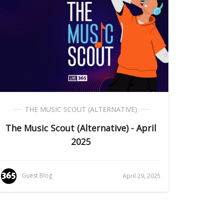
THE MUSIC SCOUT (ALTERNATIVE)
The Music Scout (Alternative) - April
2025
Guest Blog
April 29, 2025