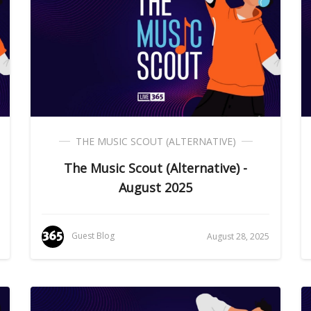
THE MUSIC SCOUT (ALTERNATIVE)
The Music Scout (Alternative) -
August 2025
Guest Blog
August 28, 2025