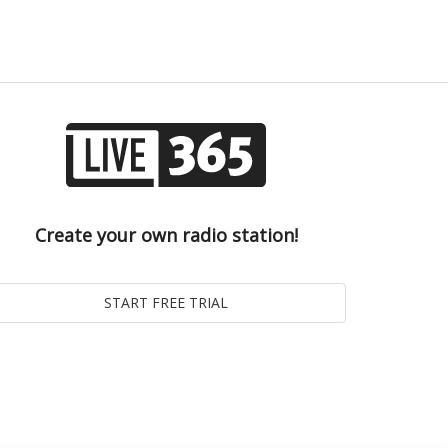
Create your own radio station!