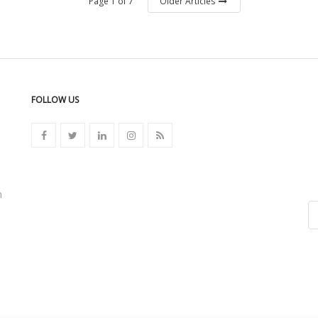
Page 1 of 7
Older Articles
FOLLOW US
n