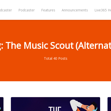
dcaster
Podcaster
Features
Announcements
Live365 
: The Music Scout (Alternat
Total 40 Posts