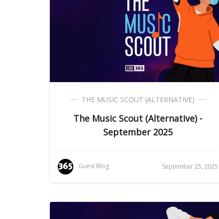
THE MUSIC SCOUT (ALTERNATIVE)
The Music Scout (Alternative) -
September 2025
Guest Blog
September 25, 2025