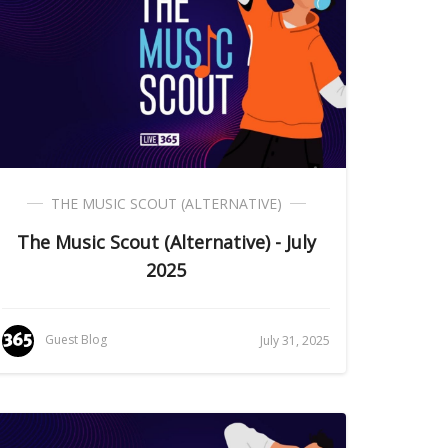
THE MUSIC SCOUT (ALTERNATIVE)
The Music Scout (Alternative) - July
2025
Guest Blog
July 31, 2025