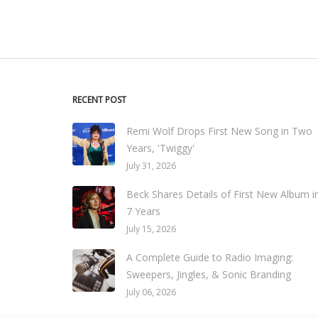
RECENT POST
Remi Wolf Drops First New Song in Two
Years, 'Twiggy'
July 31, 2026
Beck Shares Details of First New Album i
7 Years
July 15, 2026
A Complete Guide to Radio Imaging:
Sweepers, Jingles, & Sonic Branding
July 06, 2026