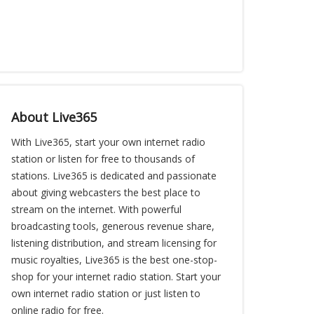
About Live365
With Live365, start your own internet radio
station or listen for free to thousands of
stations. Live365 is dedicated and passionate
about giving webcasters the best place to
stream on the internet. With powerful
broadcasting tools, generous revenue share,
listening distribution, and stream licensing for
music royalties, Live365 is the best one-stop-
shop for your internet radio station. Start your
own internet radio station or just listen to
online radio for free.