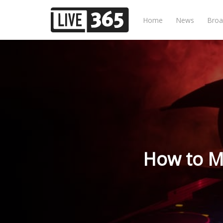
Home
News
Broa
How to M