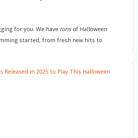
gging for you. We have
tons
of Halloween
ramming started, from fresh new hits to
 Released in 2025 to Play This Halloween