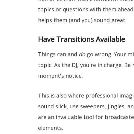
topics or questions with them ahead o
helps them (and you) sound great.
Have Transitions Available
Things can and
do
go wrong. Your mic
topic. As the DJ, you're in charge. Be
moment's notice.
This is also where professional imag
sound slick, use sweepers, jingles, 
are an invaluable tool for broadcaste
elements.