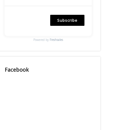
Subscribe
Powered by
Freshsales
Facebook