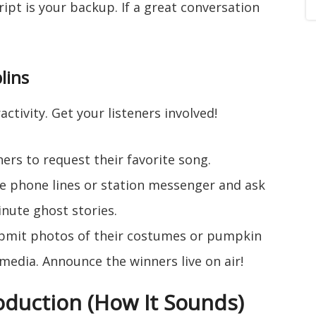
cript is your backup. If a great conversation
lins
activity. Get your listeners involved!
ners to request their favorite song.
 phone lines or station messenger and ask
nute ghost stories.
ubmit photos of their costumes or pumpkin
 media. Announce the winners live on air!
roduction (How It Sounds)