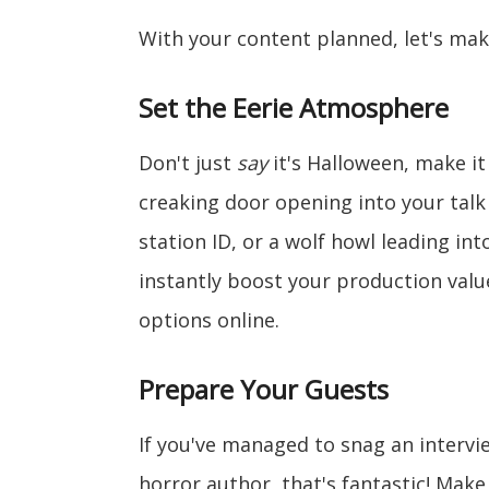
With your content planned, let's mak
Set the Eerie Atmosphere
Don't just
say
it's Halloween, make i
creaking door opening into your talk
station ID, or a wolf howl leading int
instantly boost your production value
options online.
Prepare Your Guests
If you've managed to snag an intervi
horror author, that's fantastic! Mak