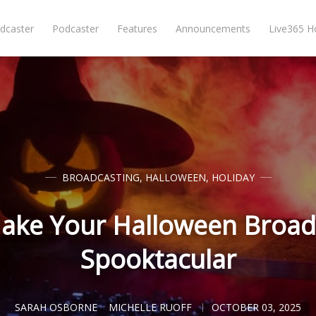
dcaster
Podcaster
Features
Announcements
Live365 
BROADCASTING
,
HALLOWEEN
,
HOLIDAY
ake Your Halloween Broadc
Spooktacular
SARAH OSBORNE
MICHELLE RUOFF
OCTOBER 03, 2025