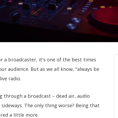
r a broadcaster, it's one of the best times
our audience. But as we all know, "always be
ive radio.
g through a broadcast – dead air, audio
s sideways. The only thing worse? Being that
ed a little more.