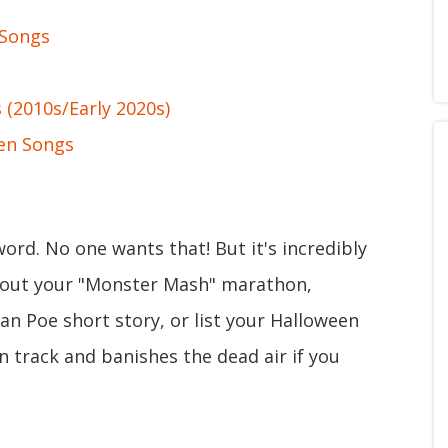
 Songs
(2010s/Early 2020s)
en Songs
ord. No one wants that! But it's incredibly
p out your "Monster Mash" marathon,
an Poe short story, or list your Halloween
on track and banishes the dead air if you