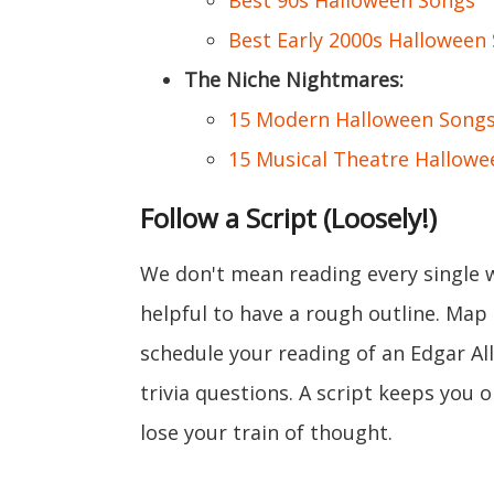
Best 90s Halloween Songs
Best Early 2000s Halloween
The Niche Nightmares:
15 Modern Halloween Songs 
15 Musical Theatre Hallowe
Follow a Script (Loosely!)
We don't mean reading every single w
helpful to have a rough outline. Ma
schedule your reading of an Edgar All
trivia questions. A script keeps you 
lose your train of thought.