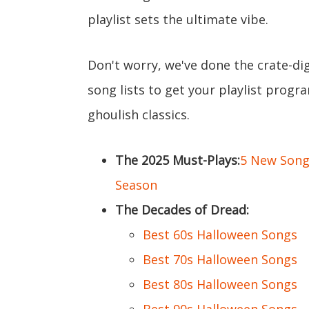
playlist sets the ultimate vibe.
Don't worry, we've done the crate-di
song lists to get your playlist prog
ghoulish classics.
The 2025 Must-Plays:
5 New Songs
Season
The Decades of Dread:
Best 60s Halloween Songs
Best 70s Halloween Songs
Best 80s Halloween Songs