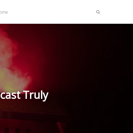
Home
ast Truly