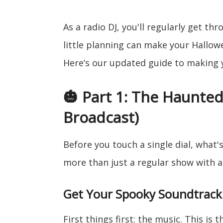
As a radio DJ, you'll regularly get t
little planning can make your Hallowe
Here’s our updated guide to making 
🎃 Part 1: The Haunte
Broadcast)
Before you touch a single dial, what'
more than just a regular show with 
Get Your Spooky Soundtrack
First things first: the music. This is