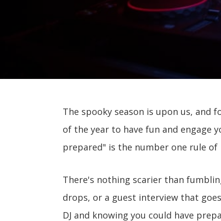
The spooky season is upon us, and fo
of the year to have fun and engage y
prepared" is the number one rule of l
There's nothing scarier than fumblin
drops, or a guest interview that goe
DJ and knowing you could have prepar