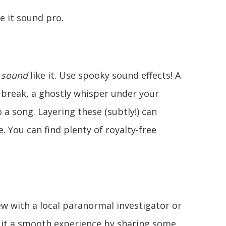
e it sound pro.
t
sound
like it. Use spooky sound effects! A
 break, a ghostly whisper under your
o a song. Layering these (subtly!) can
. You can find plenty of royalty-free
ew with a local paranormal investigator or
e it a smooth experience by sharing some