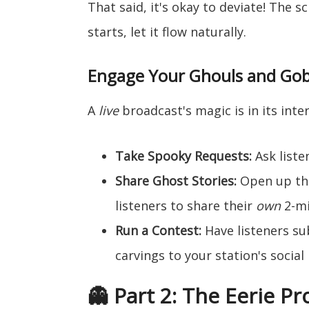
That said, it's okay to deviate! The s
starts, let it flow naturally.
Engage Your Ghouls and Gob
A
live
broadcast's magic is in its inter
Take Spooky Requests:
Ask liste
Share Ghost Stories:
Open up the
listeners to share their
own
2-mi
Run a Contest:
Have listeners s
carvings to your station's social
👻 Part 2: The Eerie P