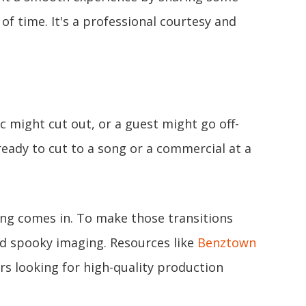
f time. It's a professional courtesy and
 might cut out, or a guest might go off-
 ready to cut to a song or a commercial at a
ing comes in. To make those transitions
and spooky imaging. Resources like
Benztown
rs looking for high-quality production