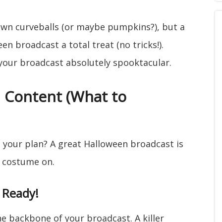
hrown curveballs (or maybe pumpkins?), but a
en broadcast a total treat (no tricks!).
your broadcast absolutely spooktacular.
d Content (What to
s your plan? A great Halloween broadcast is
a costume on.
 Ready!
 the backbone of your broadcast. A killer