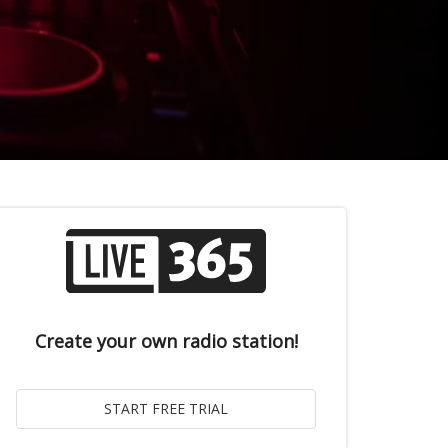
Create your own radio station!