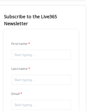
Subscribe to the Live365
Newsletter
First name
Last name
Email