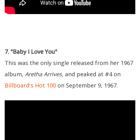
7. "Baby I Love You"
This was the only single released from her 1967
album,
Aretha Arrives
, and peaked at #4 on
Billboard's Hot 100
on September 9, 1967.