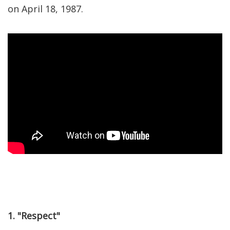
on April 18, 1987.
1. "Respect"