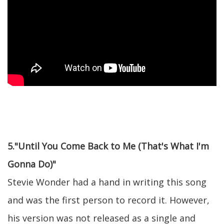
5."Until You Come Back to Me (That's What I'm
Gonna Do)"
Stevie Wonder had a hand in writing this song
and was the first person to record it. However,
his version was not released as a single and