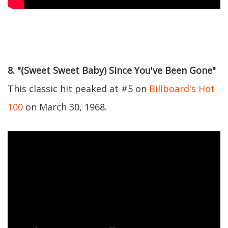
8. "(Sweet Sweet Baby) Since You've Been Gone"
This classic hit peaked at #5 on
Billboard's Hot
100
on March 30, 1968.