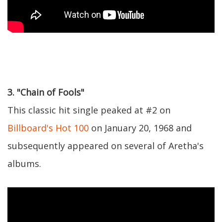
3. "Chain of Fools"
This classic hit single peaked at #2 on
Billboard's Hot 100
on January 20, 1968 and
subsequently appeared on several of Aretha's
albums.