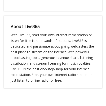
About Live365
With Live365, start your own internet radio station or
listen for free to thousands of stations. Live365 is
dedicated and passionate about giving webcasters the
best place to stream on the internet. With powerful
broadcasting tools, generous revenue share, listening
distribution, and stream licensing for music royalties,
Live365 is the best one-stop-shop for your internet
radio station. Start your own internet radio station or
just listen to online radio for free.