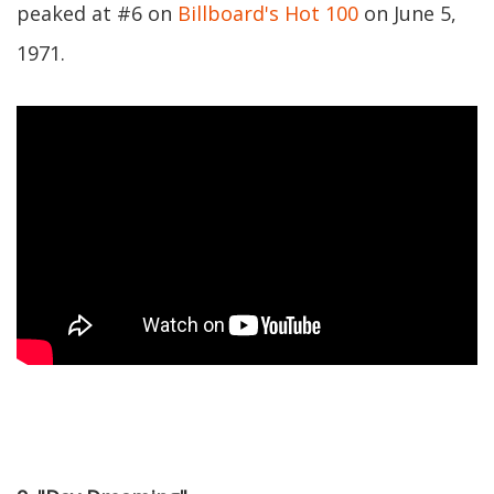
peaked at #6 on
Billboard's Hot 100
on June 5,
1971.