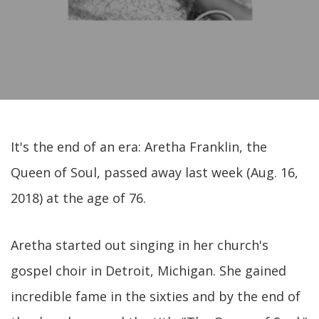
It's the end of an era: Aretha Franklin, the
Queen of Soul, passed away last week (Aug. 16,
2018) at the age of 76.
Aretha started out singing in her church's
gospel choir in Detroit, Michigan. She gained
incredible fame in the sixties and by the end of