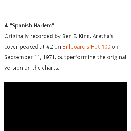
4. "Spanish Harlem"
Originally recorded by Ben E. King, Aretha's
cover peaked at #2 on
Billboard's Hot 100
on
September 11, 1971, outperforming the original
version on the charts.