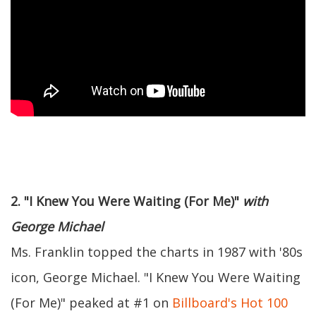
2. "I Knew You Were Waiting (For Me)"
with
George Michael
Ms. Franklin topped the charts in 1987 with '80s
icon, George Michael. "I Knew You Were Waiting
(For Me)" peaked at #1 on
Billboard's Hot 100