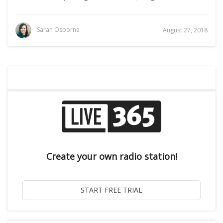
Sarah Osborne
August 27, 2018
Create your own radio station!