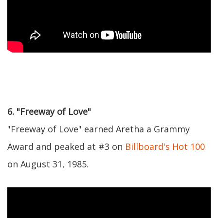
6. "Freeway of Love"
"Freeway of Love" earned Aretha a Grammy
Award and peaked at #3 on
Billboard's Hot 100
on August 31, 1985.