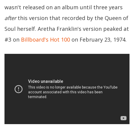
wasn't released on an album until three years
after
this version that recorded by the Queen of
Soul herself. Aretha Franklin's version peaked at
#3 on
Billboard's Hot 100
on February 23, 1974.