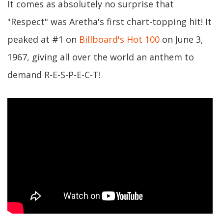
It comes as absolutely no surprise that
"Respect" was Aretha's first chart-topping hit! It
peaked at #1 on
Billboard's Hot 100
on June 3,
1967, giving all over the world an anthem to
demand R-E-S-P-E-C-T!