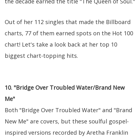
the decade earned the title "The Queen of Soul."
Out of her 112 singles that made the Billboard
charts, 77 of them earned spots on the Hot 100
chart! Let's take a look back at her top 10
biggest chart-topping hits.
10. "Bridge Over Troubled Water/Brand New
Me"
Both "Bridge Over Troubled Water" and "Brand
New Me" are covers, but these soulful gospel-
inspired versions recorded by Aretha Franklin