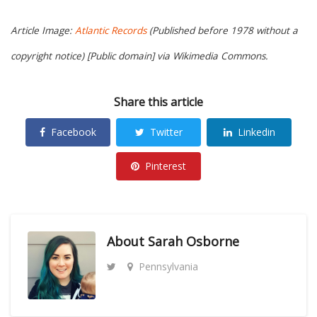
Article Image:
Atlantic Records
(Published before 1978 without a
copyright notice) [Public domain] via Wikimedia Commons.
Share this article
Facebook
Twitter
Linkedin
Pinterest
About
Sarah Osborne
Pennsylvania