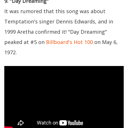
9. "Day Dreaming"
It was rumored that this song was about
Temptation's singer Dennis Edwards, and in
1999 Aretha confirmed it! "Day Dreaming"
peaked at #5 on
Billboard's Hot 100
on May 6,
1972.