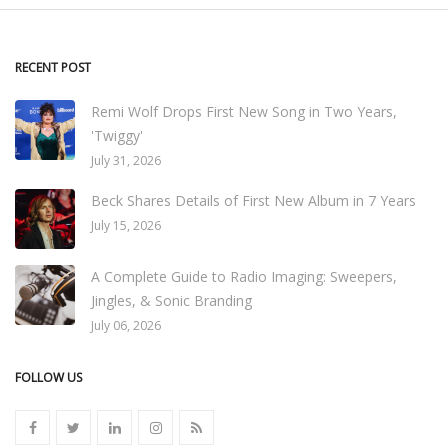
RECENT POST
Remi Wolf Drops First New Song in Two Years,
'Twiggy'
July 31, 2026
Beck Shares Details of First New Album in 7 Years
July 15, 2026
A Complete Guide to Radio Imaging: Sweepers,
Jingles, & Sonic Branding
July 06, 2026
FOLLOW US