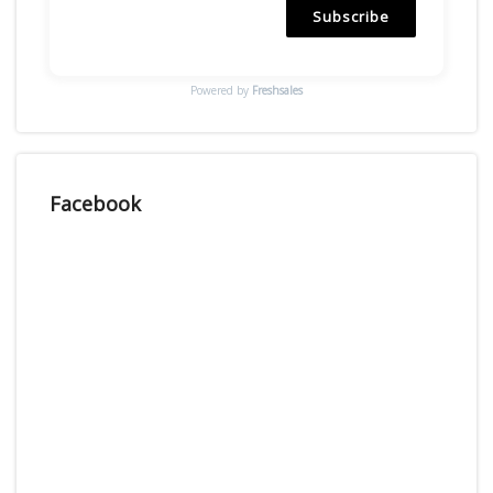
Subscribe
Powered by
Freshsales
Facebook