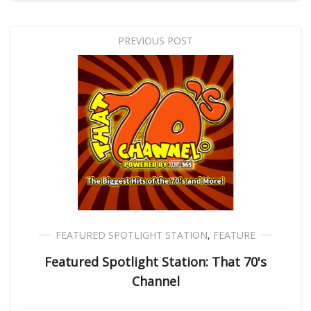
PREVIOUS POST
FEATURED SPOTLIGHT STATION
,
FEATURE
Featured Spotlight Station: That 70's
Channel