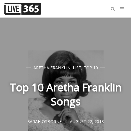
ARETHA FRANKLIN
,
LIST
,
TOP 10
Top 10 Aretha Franklin
Songs
SARAH OSBORNE
AUGUST 22, 2018