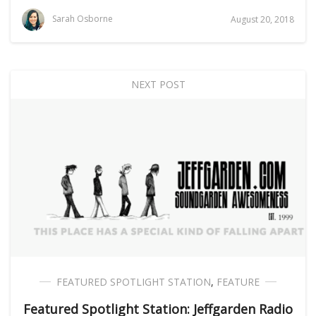
Sarah Osborne
August 20, 2018
NEXT POST
FEATURED SPOTLIGHT STATION
,
FEATURE
Featured Spotlight Station: Jeffgarden Radio