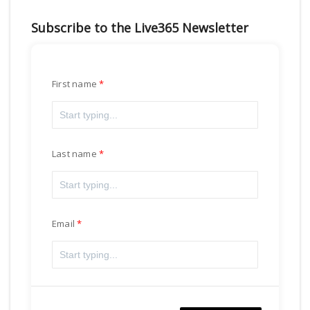
Subscribe to the Live365 Newsletter
First name
Last name
Email