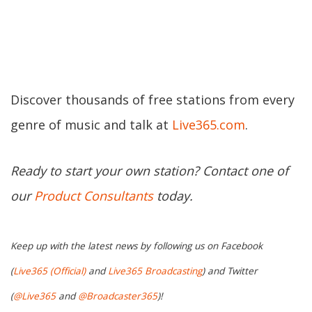
Discover thousands of free stations from every
genre of music and talk at
Live365.com
.
Ready to start your own station? Contact one of
our
Product Consultants
today.
Keep up with the latest news by following us on Facebook
(
Live365 (Official)
and
Live365 Broadcasting
) and Twitter
(
@Live365
and
@Broadcaster365
)!