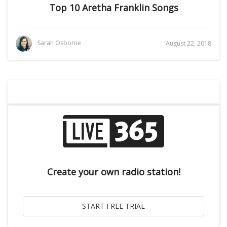
Top 10 Aretha Franklin Songs
Sarah Osborne
August 22, 2018
Create your own radio station!