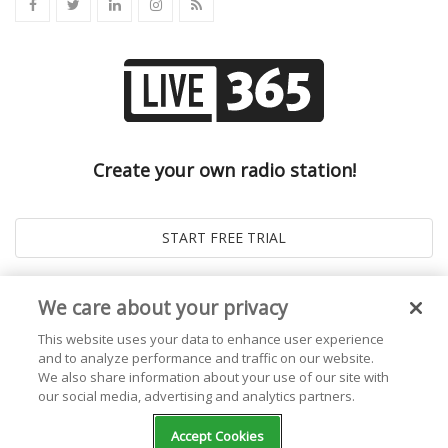
Create your own radio station!
We care about your privacy
This website uses your data to enhance user experience
and to analyze performance and traffic on our website.
We also share information about your use of our site with
our social media, advertising and analytics partners.
© 2026
Live365 Blog
. All right Reserved. Powered by
Ghost
Accept Cookies