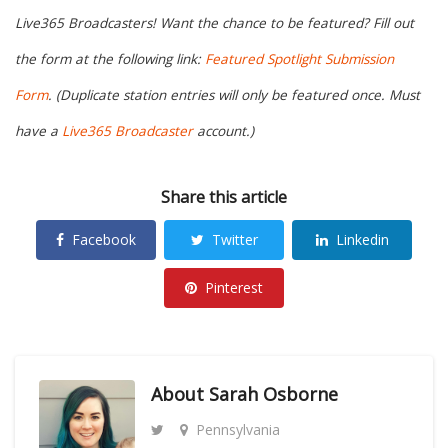
Live365 Broadcasters! Want the chance to be featured? Fill out
the form at the following link:
Featured Spotlight Submission
Form
. (Duplicate station entries will only be featured once. Must
have a
Live365 Broadcaster
account.)
Share this article
Facebook
Twitter
Linkedin
Pinterest
About
Sarah Osborne
Pennsylvania