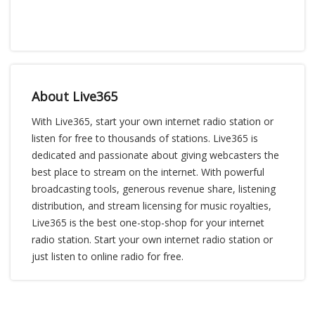
About Live365
With Live365, start your own internet radio station or
listen for free to thousands of stations. Live365 is
dedicated and passionate about giving webcasters the
best place to stream on the internet. With powerful
broadcasting tools, generous revenue share, listening
distribution, and stream licensing for music royalties,
Live365 is the best one-stop-shop for your internet
radio station. Start your own internet radio station or
just listen to online radio for free.