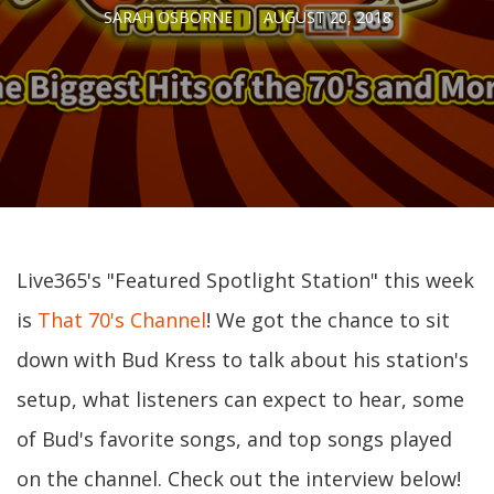
SARAH OSBORNE
AUGUST 20, 2018
Live365's "Featured Spotlight Station" this week
is
That 70's Channel
! We got the chance to sit
down with Bud Kress to talk about his station's
setup, what listeners can expect to hear, some
of Bud's favorite songs, and top songs played
on the channel. Check out the interview below!