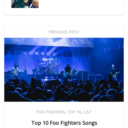
PREVIOUS POST
FOO FIGHTERS
,
TOP 10
,
LIST
Top 10 Foo Fighters Songs