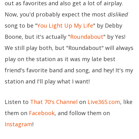
out as favorites and also get a lot of airplay.
Now, you'd probably expect the most
disliked
song to be "
You Light Up My Life
" by Debby
Boone, but it's actually "
Roundabout
" by Yes!
We still play both, but "Roundabout" will always
play on the station as it was my late best
friend's favorite band and song, and hey! It's my
station and I'll play what I want!
Listen to
That 70's Channel
on
Live365.com
, like
them on
Facebook
, and follow them on
Instagram
!