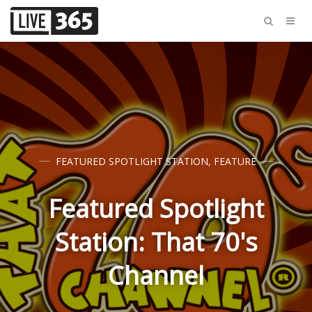
FEATURED SPOTLIGHT STATION
,
FEATURE
Featured Spotlight
Station: That 70's
Channel