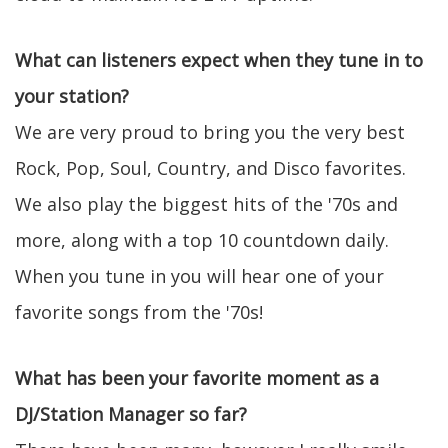
What can listeners expect when they tune in to
your station?
We are very proud to bring you the very best
Rock, Pop, Soul, Country, and Disco favorites.
We also play the biggest hits of the '70s and
more, along with a top 10 countdown daily.
When you tune in you will hear one of your
favorite songs from the '70s!
What has been your favorite moment as a
DJ/Station Manager so far?