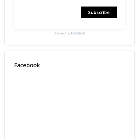
Subscribe
Powered by
Freshsales
Facebook