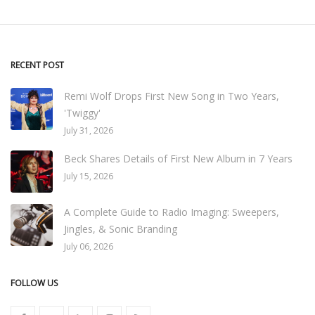
RECENT POST
Remi Wolf Drops First New Song in Two Years,
'Twiggy'
July 31, 2026
Beck Shares Details of First New Album in 7 Years
July 15, 2026
A Complete Guide to Radio Imaging: Sweepers,
Jingles, & Sonic Branding
July 06, 2026
FOLLOW US