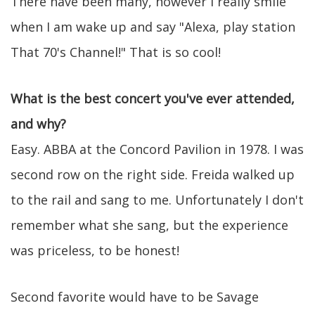
There have been many, however I really smile
when I am wake up and say "Alexa, play station
That 70's Channel!" That is so cool!
What is the best concert you've ever attended,
and why?
Easy. ABBA at the Concord Pavilion in 1978. I was
second row on the right side. Freida walked up
to the rail and sang to me. Unfortunately I don't
remember what she sang, but the experience
was priceless, to be honest!
Second favorite would have to be Savage