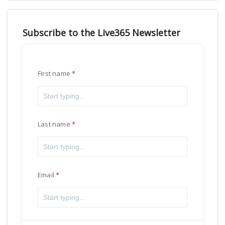
Subscribe to the Live365 Newsletter
First name
Last name
Email