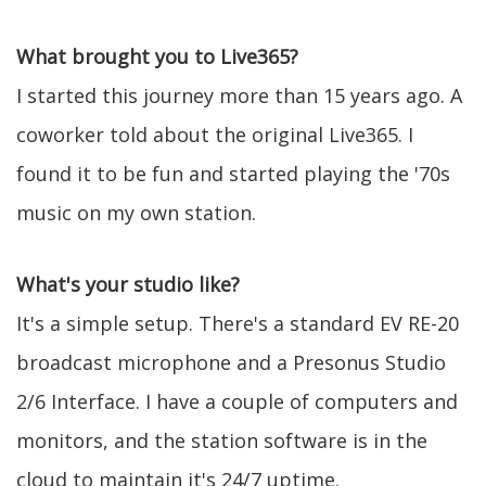
What brought you to Live365?
I started this journey more than 15 years ago. A
coworker told about the original Live365. I
found it to be fun and started playing the '70s
music on my own station.
What's your studio like?
It's a simple setup. There's a standard EV RE-20
broadcast microphone and a Presonus Studio
2/6 Interface. I have a couple of computers and
monitors, and the station software is in the
cloud to maintain it's 24/7 uptime.