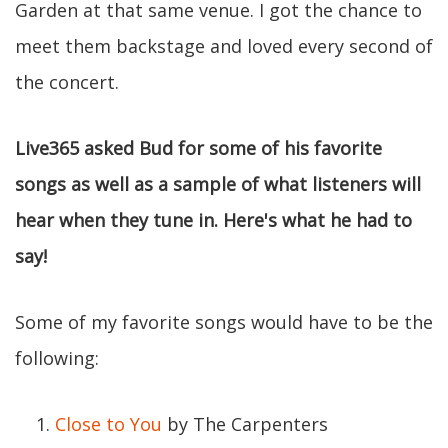
Garden at that same venue. I got the chance to
meet them backstage and loved every second of
the concert.
Live365 asked Bud for some of his favorite
songs as well as a sample of what listeners will
hear when they tune in. Here's what he had to
say!
Some of my favorite songs would have to be the
following:
Close to You
by The Carpenters