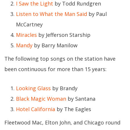
I Saw the Light
by Todd Rundgren
Listen to What the Man Said
by Paul
McCartney
Miracles
by Jefferson Starship
Mandy
by Barry Manilow
The following top songs on the station have
been continuous for more than 15 years:
Looking Glass
by Brandy
Black Magic Woman
by Santana
Hotel California
by The Eagles
Fleetwood Mac, Elton John, and Chicago round