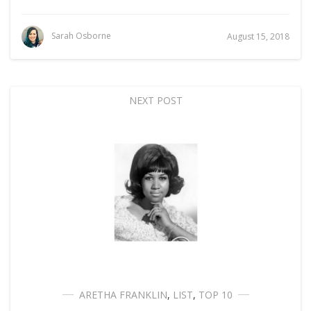
Sarah Osborne
August 15, 2018
NEXT POST
ARETHA FRANKLIN
,
LIST
,
TOP 10