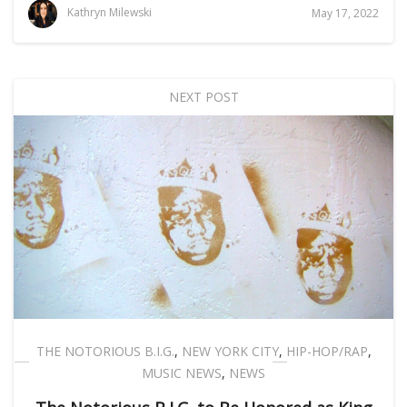
Kathryn Milewski
May 17, 2022
NEXT POST
THE NOTORIOUS B.I.G.
,
NEW YORK CITY
,
HIP-HOP/RAP
,
MUSIC NEWS
,
NEWS