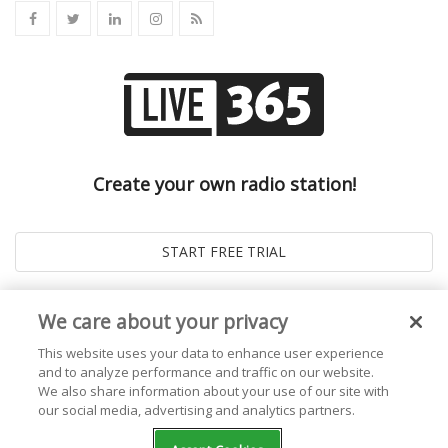
Create your own radio station!
We care about your privacy
This website uses your data to enhance user experience
and to analyze performance and traffic on our website.
We also share information about your use of our site with
our social media, advertising and analytics partners.
© 2026
Live365 Blog
. All right Reserved. Powered by
Ghost