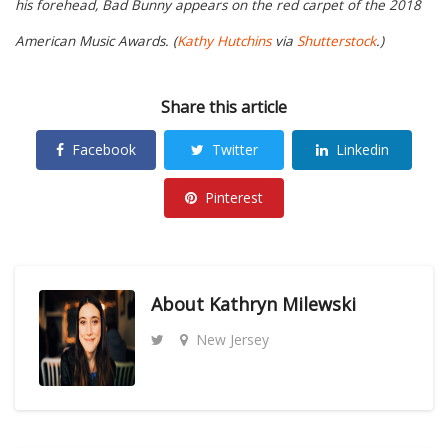
his forehead, Bad Bunny appears on the red carpet of the 2018
American Music Awards. (
Kathy Hutchins
via
Shutterstock
.)
Share this article
Facebook
Twitter
Linkedin
Pinterest
About
Kathryn Milewski
New Jersey