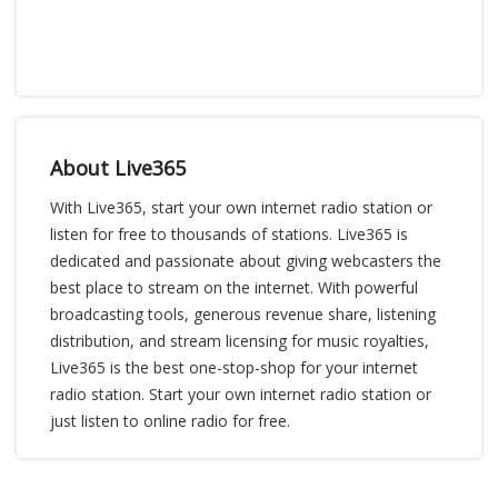
About Live365
With Live365, start your own internet radio station or
listen for free to thousands of stations. Live365 is
dedicated and passionate about giving webcasters the
best place to stream on the internet. With powerful
broadcasting tools, generous revenue share, listening
distribution, and stream licensing for music royalties,
Live365 is the best one-stop-shop for your internet
radio station. Start your own internet radio station or
just listen to online radio for free.