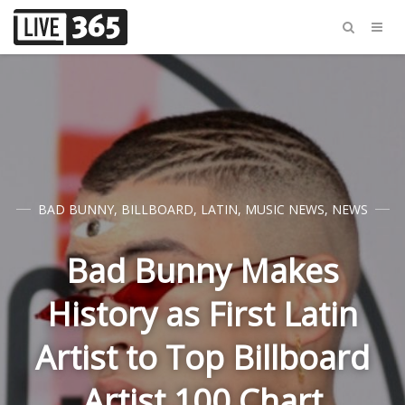
BAD BUNNY
,
BILLBOARD
,
LATIN
,
MUSIC NEWS
,
NEWS
Bad Bunny Makes
History as First Latin
Artist to Top Billboard
Artist 100 Chart