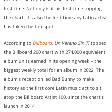
first time. Not only is it his first time topping
the chart, it's also the first time any Latin artist
has taken the top spot.
According to
Billboard
,
Un Verano Sin Ti
topped
the Billboard 200 chart with 274,000 equivalent
album units earned in its opening week – the
biggest weekly total for an album in 2022. The
album's reception led Bad Bunny to make
history as the first core Latin music act to sit
atop the Billboard Artist 100, since the chart's
launch in 2014.