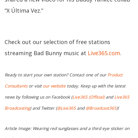
“X Última Vez.”
Check out our selection of free stations
streaming Bad Bunny music at
Live365.com
.
Ready to start your own station? Contact one of our
Product
Consultants
or visit
our website
today. Keep up with the latest
news by following us on Facebook (
Live365 (Official)
and
Live365
Broadcasting
) and Twitter (
@Live365
and
@Broadcast365
)!
Article Image: Wearing red sunglasses and a third eye sticker on