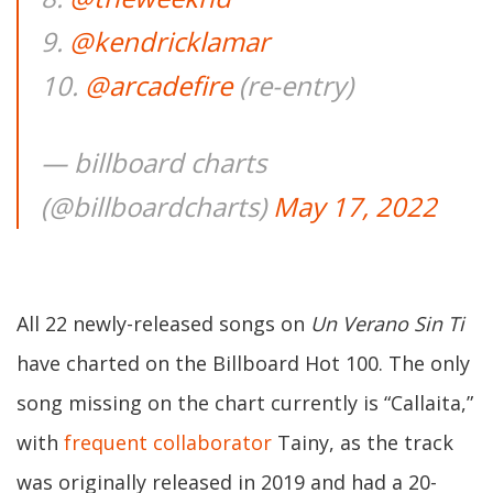
9.
@kendricklamar
10.
@arcadefire
(re-entry)
— billboard charts
(@billboardcharts)
May 17, 2022
All 22 newly-released songs on
Un Verano Sin Ti
have charted on the Billboard Hot 100. The only
song missing on the chart currently is “Callaita,”
with
frequent collaborator
Tainy, as the track
was originally released in 2019 and had a 20-