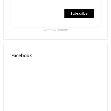
Subscribe
Powered by
Freshsales
Facebook