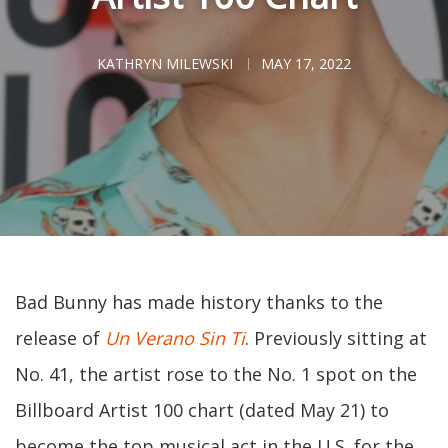
KATHRYN MILEWSKI
MAY 17, 2022
Bad Bunny has made history thanks to the
release of
Un Verano Sin Ti
. Previously sitting at
No. 41, the artist rose to the No. 1 spot on the
Billboard Artist 100 chart (dated May 21) to
become the top musical act in the U.S. for the