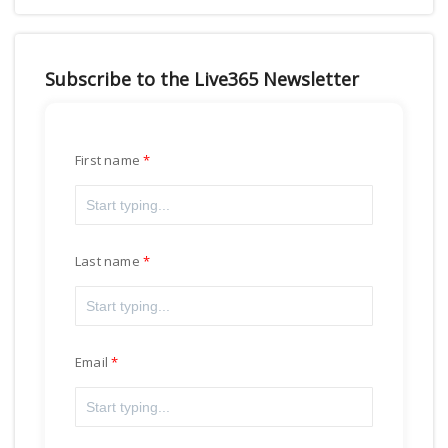
Subscribe to the Live365 Newsletter
First name
Last name
Email