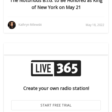
The Notorious B.I.G. to Be Honored as King
of New York on May 21
Kathryn Milewski
May 18, 2022
Create your own radio station!