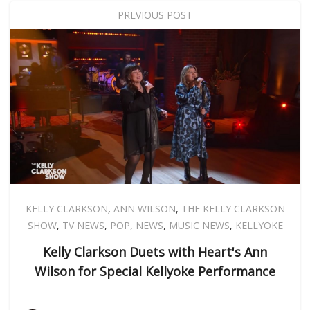
PREVIOUS POST
KELLY CLARKSON
,
ANN WILSON
,
THE KELLY CLARKSON
SHOW
,
TV NEWS
,
POP
,
NEWS
,
MUSIC NEWS
,
KELLYOKE
Kelly Clarkson Duets with Heart's Ann
Wilson for Special Kellyoke Performance