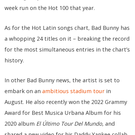
week run on the Hot 100 that year.
As for the Hot Latin songs chart, Bad Bunny has
a whopping 24 titles on it – breaking the record
for the most simultaneous entries in the chart’s
history.
In other Bad Bunny news, the artist is set to
embark on an
ambitious stadium tour
in
August. He also recently won the 2022 Grammy
Award for Best Musica Urbana Album for his
2020 album
El Último Tour Del Mundo
, and
shared a new video for his Daddy Yankee collab