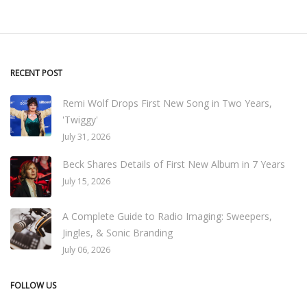
RECENT POST
Remi Wolf Drops First New Song in Two Years,
'Twiggy'
July 31, 2026
Beck Shares Details of First New Album in 7 Years
July 15, 2026
A Complete Guide to Radio Imaging: Sweepers,
Jingles, & Sonic Branding
July 06, 2026
FOLLOW US