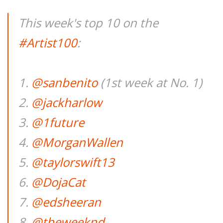
This week's top 10 on the
#Artist100
:
1.
@sanbenito
(1st week at No. 1)
2.
@jackharlow
3.
@1future
4.
@MorganWallen
5.
@taylorswift13
6.
@DojaCat
7.
@edsheeran
8.
@theweeknd