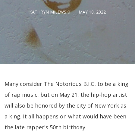
KATHRYN MILEWSKI
MAY 18, 2022
Many consider The Notorious B.I.G. to be a king
of rap music, but on May 21, the hip-hop artist
will also be honored by the city of New York as
a king. It all happens on what would have been
the late rapper's 50th birthday.