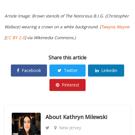
Article Image: Brown stencils of The Notorious B.I.G. (Christopher
Wallace) wearing a crown on a white background. (
Twayna Mayne
[
CC BY 2.0
] via Wikimedia Commons.)
Share this article
Facebook
Twitter
Linkedin
Pinterest
About
Kathryn Milewski
New Jersey