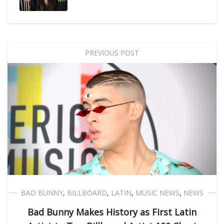
PREVIOUS POST
BAD BUNNY
,
BILLBOARD
,
LATIN
,
MUSIC NEWS
,
NEWS
Bad Bunny Makes History as First Latin