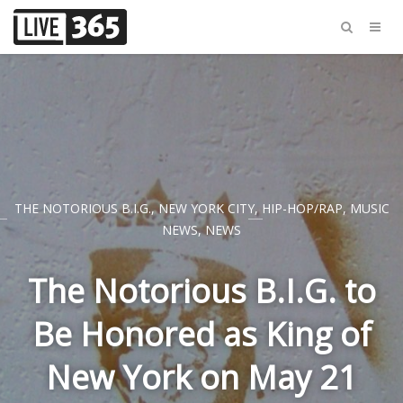
THE NOTORIOUS B.I.G.
,
NEW YORK CITY
,
HIP-HOP/RAP
,
MUSIC
NEWS
,
NEWS
The Notorious B.I.G. to
Be Honored as King of
New York on May 21