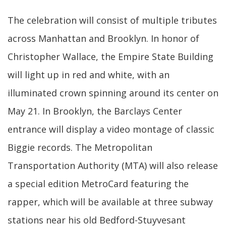
The celebration will consist of multiple tributes
across Manhattan and Brooklyn. In honor of
Christopher Wallace, the Empire State Building
will light up in red and white, with an
illuminated crown spinning around its center on
May 21. In Brooklyn, the Barclays Center
entrance will display a video montage of classic
Biggie records. The Metropolitan
Transportation Authority (MTA) will also release
a special edition MetroCard featuring the
rapper, which will be available at three subway
stations near his old Bedford-Stuyvesant