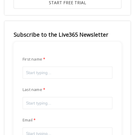
Subscribe to the Live365 Newsletter
First name
Last name
Email