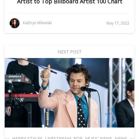
Artist to Top Billboard Artist 100 Chart
Kathryn Milewski
May 17, 2022
NEXT POST
HARRY STYLES
,
LIVESTREAM
,
POP
,
MUSIC NEWS
,
NEWS