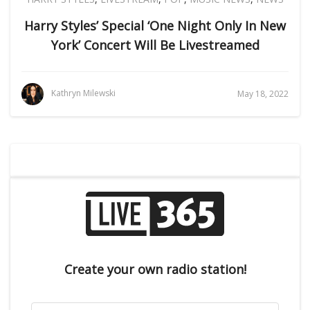
Harry Styles’ Special ‘One Night Only In New
York’ Concert Will Be Livestreamed
Kathryn Milewski
May 18, 2022
Create your own radio station!