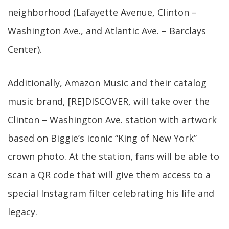
neighborhood (Lafayette Avenue, Clinton –
Washington Ave., and Atlantic Ave. – Barclays
Center).
Additionally, Amazon Music and their catalog
music brand, [RE]DISCOVER, will take over the
Clinton – Washington Ave. station with artwork
based on Biggie’s iconic “King of New York”
crown photo. At the station, fans will be able to
scan a QR code that will give them access to a
special Instagram filter celebrating his life and
legacy.