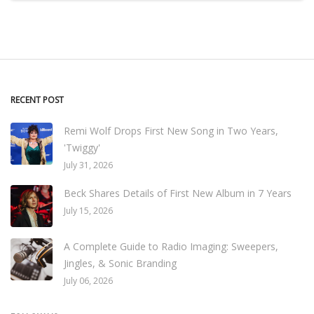
RECENT POST
Remi Wolf Drops First New Song in Two Years,
'Twiggy'
July 31, 2026
Beck Shares Details of First New Album in 7 Years
July 15, 2026
A Complete Guide to Radio Imaging: Sweepers,
Jingles, & Sonic Branding
July 06, 2026