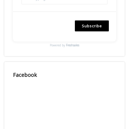
Subscribe
Powered by
Freshsales
Facebook