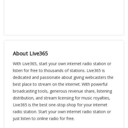
About Live365
With Live365, start your own internet radio station or
listen for free to thousands of stations. Live365 is
dedicated and passionate about giving webcasters the
best place to stream on the internet. With powerful
broadcasting tools, generous revenue share, listening
distribution, and stream licensing for music royalties,
Live365 is the best one-stop-shop for your internet
radio station. Start your own internet radio station or
just listen to online radio for free.