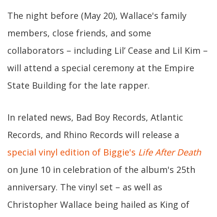
The night before (May 20), Wallace's family
members, close friends, and some
collaborators – including Lil’ Cease and Lil Kim –
will attend a special ceremony at the Empire
State Building for the late rapper.
In related news, Bad Boy Records, Atlantic
Records, and Rhino Records will release a
special vinyl edition of Biggie's
Life After Death
on June 10 in celebration of the album's 25th
anniversary. The vinyl set – as well as
Christopher Wallace being hailed as King of