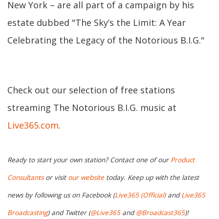
New York – are all part of a campaign by his
estate dubbed "The Sky’s the Limit: A Year
Celebrating the Legacy of the Notorious B.I.G."
Check out our selection of free stations
streaming The Notorious B.I.G. music at
Live365.com
.
Ready to start your own station? Contact one of our
Product
Consultants
or visit
our website
today. Keep up with the latest
news by following us on Facebook (
Live365 (Official)
and
Live365
Broadcasting
) and Twitter (
@Live365
and
@Broadcast365
)!