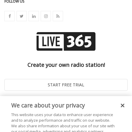
FOLLOW US
Create your own radio station!
We care about your privacy
This website uses your data to enhance user experience
and to analyze performance and traffic on our website.
We also share information about your use of our site with
our social media, advertising and analytics partners.