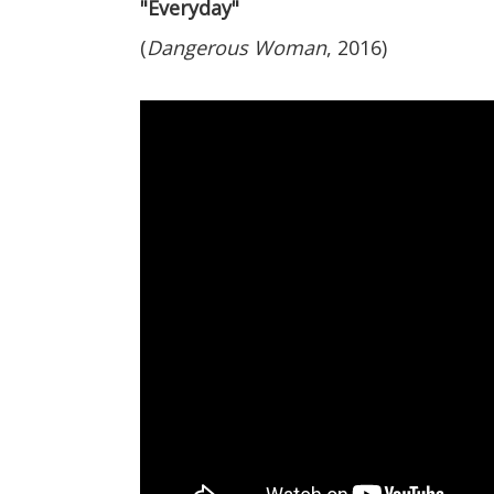
"Everyday"
(
Dangerous Woman
, 2016)