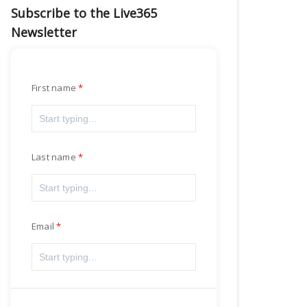
Subscribe to the Live365
Newsletter
First name
Last name
Email