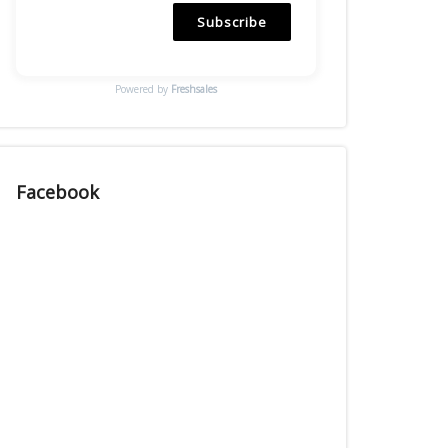
Subscribe
Powered by
Freshsales
Facebook