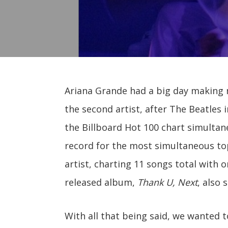
Ariana Grande had a big day making 
the second artist, after The Beatles i
the Billboard Hot 100 chart simultane
record for the most simultaneous top
artist, charting 11 songs total with o
released album,
Thank U, Next
, also 
With all that being said, we wanted t