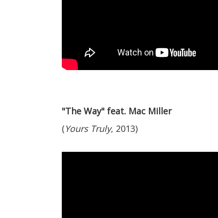
"The Way" feat. Mac Miller
(
Yours Truly
, 2013)