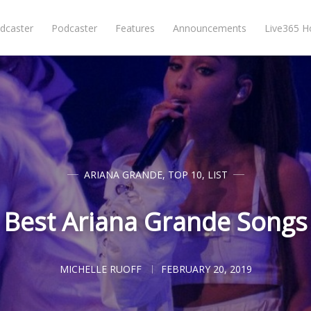
dcaster
Podcaster
Features
Announcements
Live365 
ARIANA GRANDE
,
TOP 10
,
LIST
Best Ariana Grande Songs
MICHELLE RUOFF
FEBRUARY 20, 2019