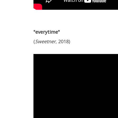
"everytime"
(
Sweetner
, 2018)