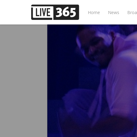
Home
News
Broa