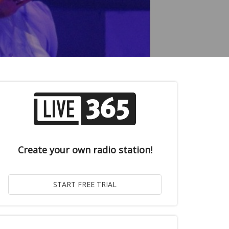
Create your own radio station!