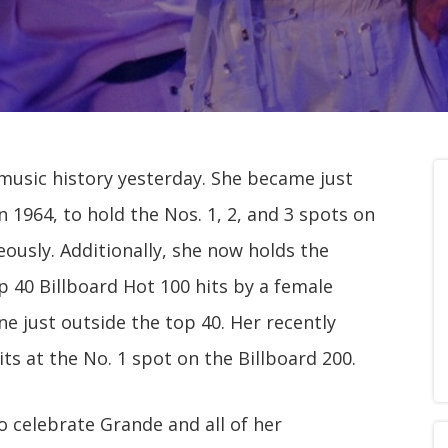
music history yesterday. She became just
n 1964, to hold the Nos. 1, 2, and 3 spots on
ously. Additionally, she now holds the
 40 Billboard Hot 100 hits by a female
ne just outside the top 40. Her recently
sits at the No. 1 spot on the Billboard 200.
o celebrate Grande and all of her