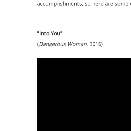
accomplishments, so here are some o
"Into You"
(
Dangerous Woman
, 2016)