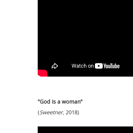
"God is a woman"
(
Sweetner
, 2018)