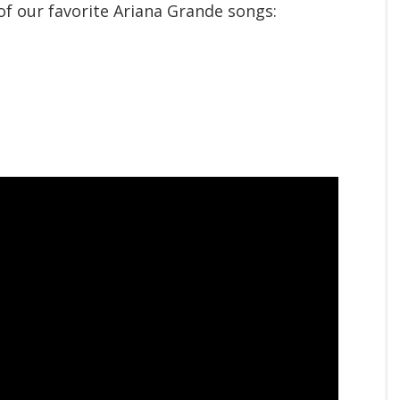
f our favorite Ariana Grande songs: