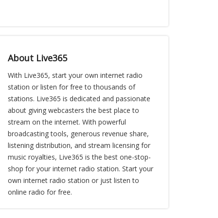
About Live365
With Live365, start your own internet radio
station or listen for free to thousands of
stations. Live365 is dedicated and passionate
about giving webcasters the best place to
stream on the internet. With powerful
broadcasting tools, generous revenue share,
listening distribution, and stream licensing for
music royalties, Live365 is the best one-stop-
shop for your internet radio station. Start your
own internet radio station or just listen to
online radio for free.