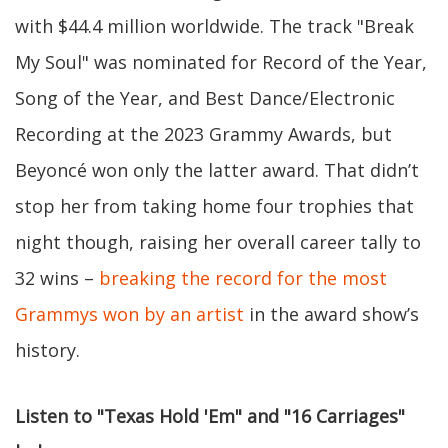
with
$44.4 million worldwide. The track "Break
My Soul" was nominated for Record of the Year,
Song of the Year, and Best Dance/Electronic
Recording at the 2023 Grammy Awards, but
Beyoncé won only the latter award. That didn’t
stop her from taking home four trophies that
night though, raising her overall career tally to
32 wins –
breaking the record for the most
Grammys won by an artist
in the award show’s
history.
Listen to "Texas Hold 'Em" and "16 Carriages"