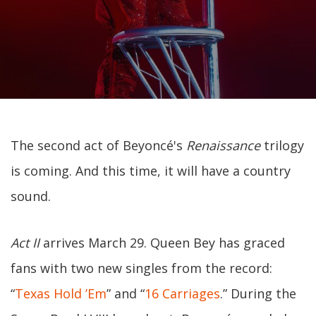
The second act of Beyoncé's
Renaissance
trilogy
is coming. And this time, it will have a country
sound.
Act II
arrives March 29. Queen Bey has graced
fans with two new singles from the record:
“
Texas Hold ’Em
” and “
16 Carriages
.” During the