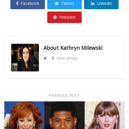
Facebook
Twitter
Linkedin
Pinterest
About
Kathryn Milewski
New Jersey
PREVIOUS POST