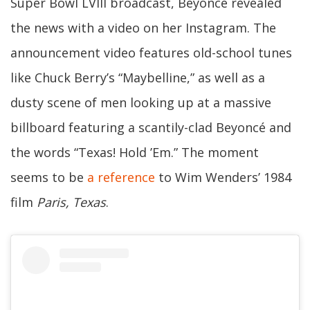
Super Bowl LVIII broadcast, Beyoncé revealed
the news with a video on her Instagram. The
announcement video features old-school tunes
like Chuck Berry’s “Maybelline,” as well as a
dusty scene of men looking up at a massive
billboard featuring a scantily-clad Beyoncé and
the words “Texas! Hold ’Em.” The moment
seems to be
a reference
to Wim Wenders’ 1984
film
Paris, Texas
.