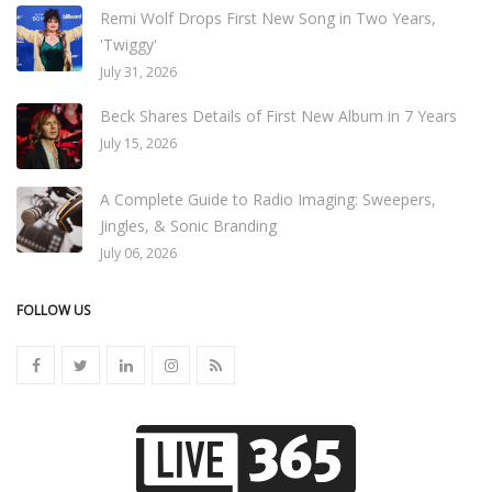
Remi Wolf Drops First New Song in Two Years,
'Twiggy'
July 31, 2026
Beck Shares Details of First New Album in 7 Years
July 15, 2026
A Complete Guide to Radio Imaging: Sweepers,
Jingles, & Sonic Branding
July 06, 2026
FOLLOW US