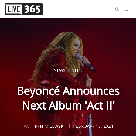
NEWS
,
LISTEN
Beyoncé Announces
Next Album 'Act II'
KATHRYN MILEWSKI
FEBRUARY 13, 2024