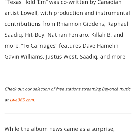
“Texas Hold ’Em” was co-written by Canadian
artist Lowell, with production and instrumental
contributions from Rhiannon Giddens, Raphael
Saadiq, Hit-Boy, Nathan Ferraro, Killah B, and
more. “16 Carriages” features Dave Hamelin,
Gavin Williams, Justus West, Saadiq, and more.
Check out our selection of free stations streaming Beyoncé music
at
Live365.com
.
While the album news came as a surprise,