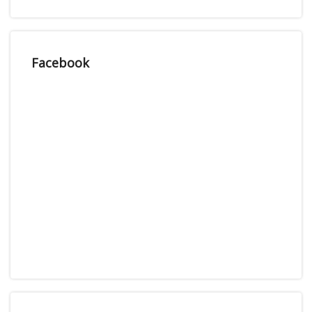
Facebook