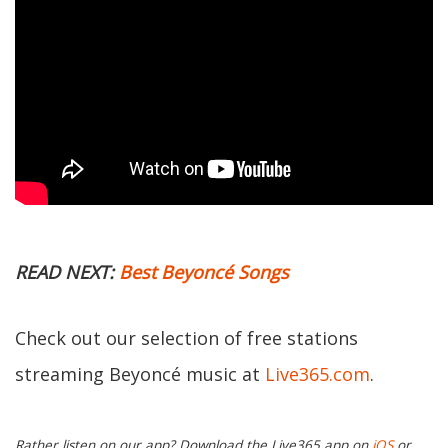
READ NEXT:
Best
Beyoncé
Songs
Check out our selection of free stations
streaming Beyoncé music at
Live365.com
.
Rather listen on our app? Download the Live365 app on
iOS
or