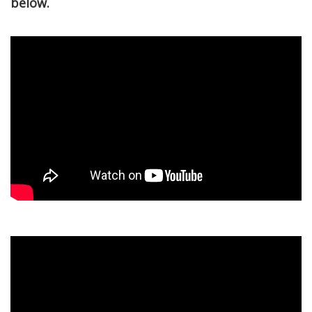
below.