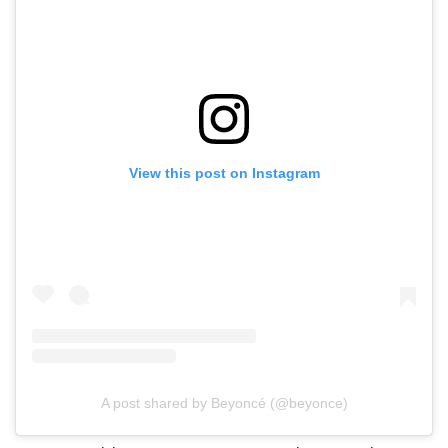
View this post on Instagram
A post shared by Beyoncé (@beyonce)