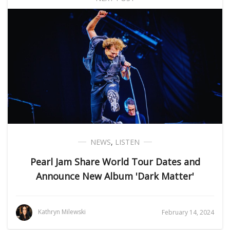
NEWS
,
LISTEN
Pearl Jam Share World Tour Dates and
Announce New Album 'Dark Matter'
Kathryn Milewski
February 14, 2024