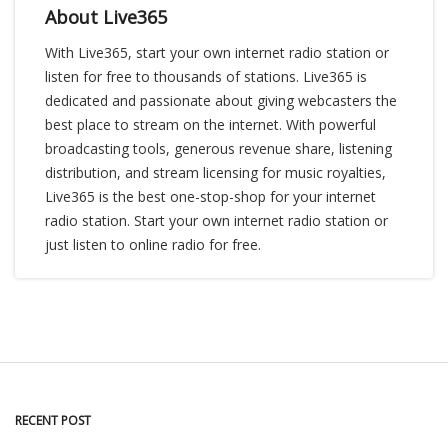
About Live365
With Live365, start your own internet radio station or
listen for free to thousands of stations. Live365 is
dedicated and passionate about giving webcasters the
best place to stream on the internet. With powerful
broadcasting tools, generous revenue share, listening
distribution, and stream licensing for music royalties,
Live365 is the best one-stop-shop for your internet
radio station. Start your own internet radio station or
just listen to online radio for free.
RECENT POST