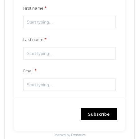
First name
Last name
Email
Subscribe
Powered by
Freshsales