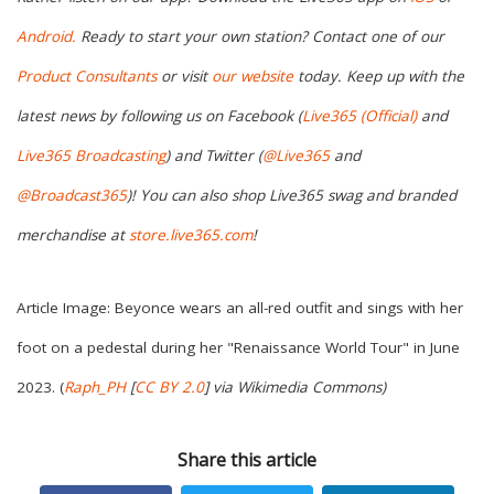
Android.
Ready to start your own station? Contact one of our
Product Consultants
or visit
our website
today. Keep up with the
latest news by following us on Facebook (
Live365 (Official)
and
Live365 Broadcasting
) and Twitter (
@Live365
and
@Broadcast365
)
! You can also shop Live365 swag and branded
merchandise at
store.live365.com
!
Article Image: Beyonce wears an all-red outfit and sings with her
foot on a pedestal during her "Renaissance World Tour" in June
2023. (
Raph_PH
[
CC BY 2.0
] via Wikimedia Commons
)
Share this article