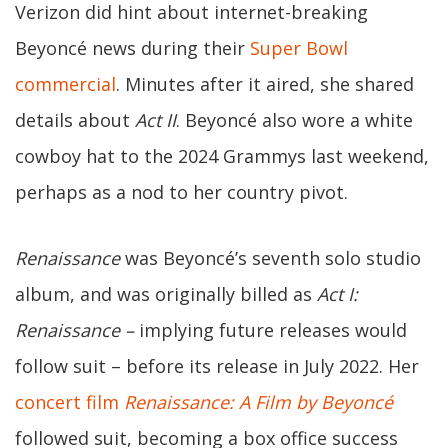
Verizon did hint about internet-breaking
Beyoncé news during their
Super Bowl
commercial
. Minutes after it aired, she shared
details about
Act II
. Beyoncé also wore a white
cowboy hat to the 2024 Grammys last weekend,
perhaps as a nod to her country pivot.
Renaissance
was Beyoncé’s seventh solo studio
album, and was originally billed as
Act I:
Renaissance –
implying future releases would
follow suit – before its release in July 2022. Her
concert film
Renaissance: A Film by Beyoncé
followed suit, becoming a box office success