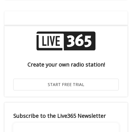
Create your own radio station!
Subscribe to the Live365 Newsletter