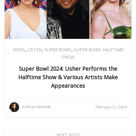
NEWS
,
LISTEN
,
SUPER BOWL
,
SUPER BOWL HALFTIME
SHOW
Super Bowl 2024: Usher Performs the
Halftime Show & Various Artists Make
Appearances
Kathryn Milewski
February 12, 2024
NEXT POST