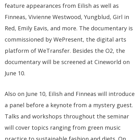
feature appearances from Eilish as well as
Finneas, Vivienne Westwood, Yungblud, Girl in
Red, Emily Eavis, and more. The documentary is
commissioned by WePresent, the digital arts
platform of WeTransfer. Besides the O2, the
documentary will be screened at Cineworld on
June 10.
Also on June 10, Eilish and Finneas will introduce
a panel before a keynote from a mystery guest.
Talks and workshops throughout the seminar
will cover topics ranging from green music
practice to sustainable fashion and diets. On