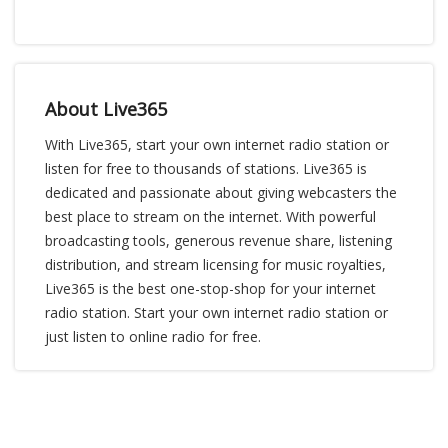
About Live365
With Live365, start your own internet radio station or
listen for free to thousands of stations. Live365 is
dedicated and passionate about giving webcasters the
best place to stream on the internet. With powerful
broadcasting tools, generous revenue share, listening
distribution, and stream licensing for music royalties,
Live365 is the best one-stop-shop for your internet
radio station. Start your own internet radio station or
just listen to online radio for free.