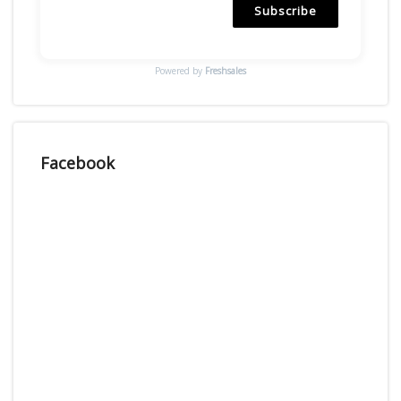
Subscribe
Powered by
Freshsales
Facebook