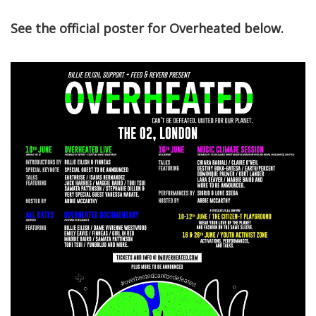
See the official poster for Overheated below.