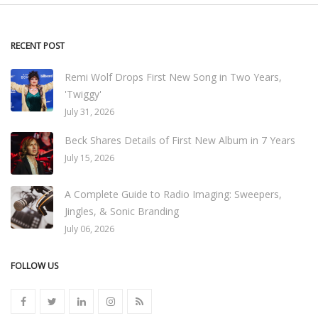
RECENT POST
Remi Wolf Drops First New Song in Two Years,
'Twiggy'
July 31, 2026
Beck Shares Details of First New Album in 7 Years
July 15, 2026
A Complete Guide to Radio Imaging: Sweepers,
Jingles, & Sonic Branding
July 06, 2026
FOLLOW US