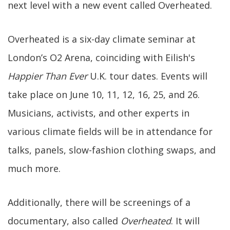
next level with a new event called Overheated.
Overheated is a six-day climate seminar at
London’s O2 Arena, coinciding with Eilish's
Happier Than Ever
U.K. tour dates. Events will
take place on June 10, 11, 12, 16, 25, and 26.
Musicians, activists, and other experts in
various climate fields will be in attendance for
talks, panels, slow-fashion clothing swaps, and
much more.
Additionally, there will be screenings of a
documentary, also called
Overheated
. It will