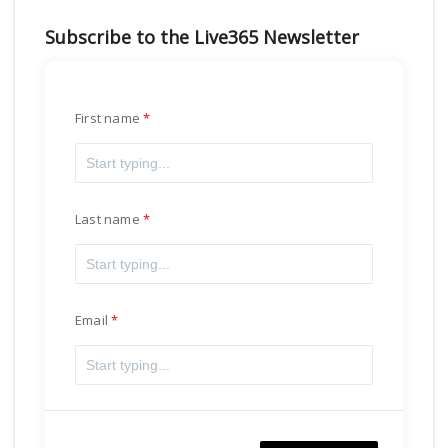
Subscribe to the Live365 Newsletter
First name
Last name
Email