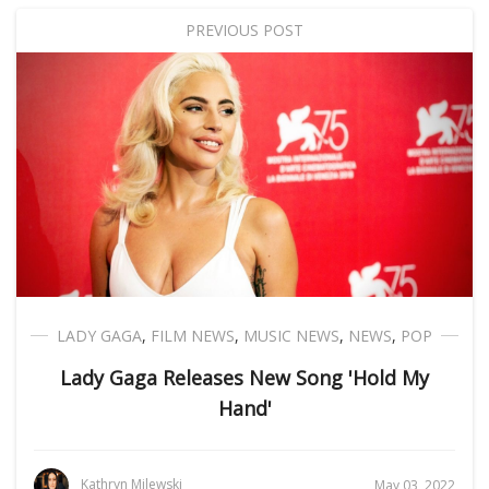
PREVIOUS POST
LADY GAGA
,
FILM NEWS
,
MUSIC NEWS
,
NEWS
,
POP
Lady Gaga Releases New Song 'Hold My
Hand'
Kathryn Milewski
May 03, 2022