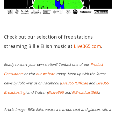
Check out our selection of free stations
streaming Billie Eilish music at
Live365.com
.
Ready to start your own station? Contact one of our
Product
Consultants
or visit
our website
today. Keep up with the latest
news by following us on Facebook (
Live365 (Official)
and
Live365
Broadcasting
) and Twitter (
@Live365
and
@Broadcast365
)!
Article Image: Billie Eilish wears a maroon coat and glances with a