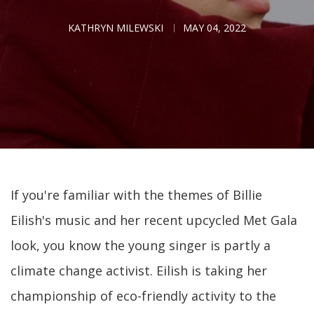
KATHRYN MILEWSKI
MAY 04, 2022
If you're familiar with the themes of Billie
Eilish's music and her recent upcycled Met Gala
look, you know the young singer is partly a
climate change activist. Eilish is taking her
championship of eco-friendly activity to the