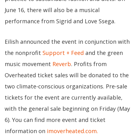
June 16, there will also be a musical
performance from Sigrid and Love Ssega.
Eilish announced the event in conjunction with
the nonprofit
Support + Feed
and the green
music movement
Reverb
. Profits from
Overheated ticket sales will be donated to the
two climate-conscious organizations. Pre-sale
tickets for the event are currently available,
with the general sale beginning on Friday (May
6). You can find more event and ticket
information on
imoverheated.com.