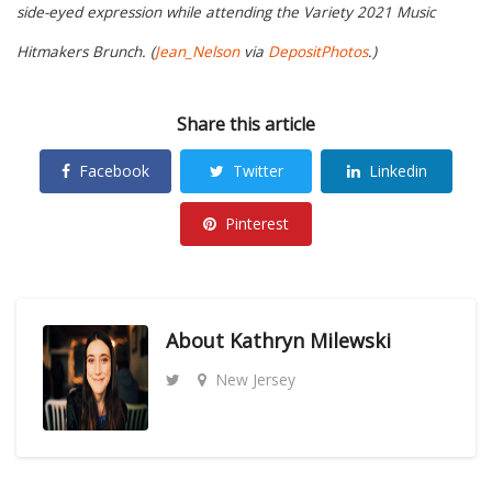
side-eyed expression while attending the Variety 2021 Music
Hitmakers Brunch. (
Jean_Nelson
via
DepositPhotos
.)
Share this article
Facebook
Twitter
Linkedin
Pinterest
About
Kathryn Milewski
New Jersey