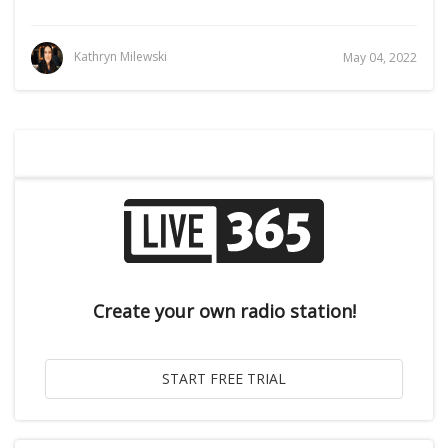
Kathryn Milewski
May 04, 2022
Create your own radio station!