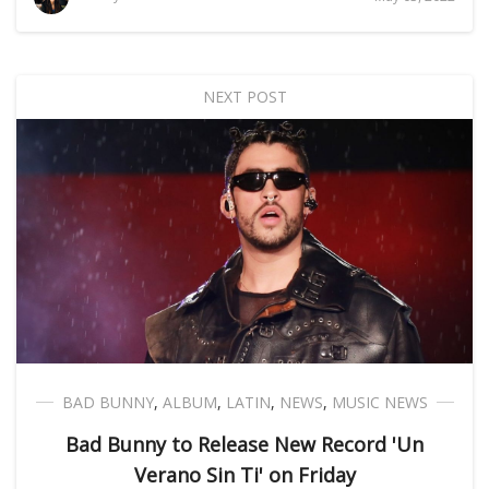
NEXT POST
BAD BUNNY
,
ALBUM
,
LATIN
,
NEWS
,
MUSIC NEWS
Bad Bunny to Release New Record 'Un
Verano Sin Ti' on Friday