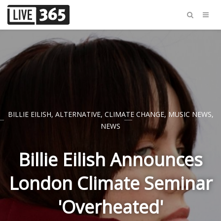
BILLIE EILISH
,
ALTERNATIVE
,
CLIMATE CHANGE
,
MUSIC NEWS
,
NEWS
Billie Eilish Announces
London Climate Seminar
'Overheated'